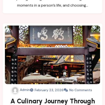
moments in a person’s life, and choosing…
Admin
February 23, 2026
No Comments
A Culinary Journey Through