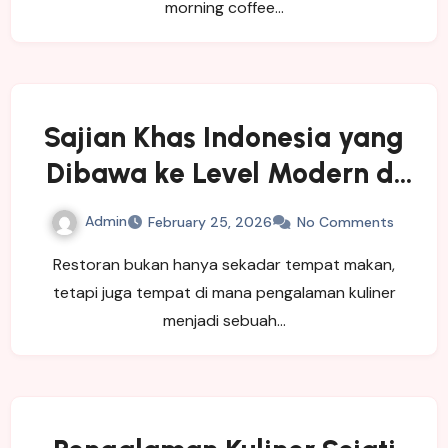
morning coffee…
Sajian Khas Indonesia yang
Dibawa ke Level Modern di
Restoran Pagisore
Admin
February 25, 2026
No Comments
Restoran bukan hanya sekadar tempat makan,
tetapi juga tempat di mana pengalaman kuliner
menjadi sebuah…