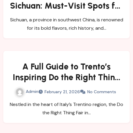
Sichuan: Must-Visit Spots for
Exploration Tourism
Sichuan, a province in southwest China, is renowned
for its bold flavors, rich history, and…
A Full Guide to Trento’s
Inspiring Do the Right Thing
Fair
Admin
February 21, 2026
No Comments
Nestled in the heart of Italy’s Trentino region, the Do
the Right Thing Fair in…