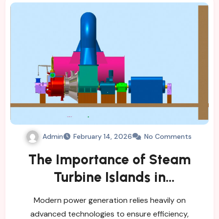
Admin
February 14, 2026
No Comments
The Importance of Steam
Turbine Islands in
Contemporary Power
Modern power generation relies heavily on
Generation
advanced technologies to ensure efficiency,