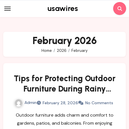
Skip
usawires
to
content
February 2026
Home
2026
February
Tips for Protecting Outdoor
Furniture During Rainy
Weather
Admin
February 28, 2026
No Comments
Outdoor furniture adds charm and comfort to
gardens, patios, and balconies. From enjoying