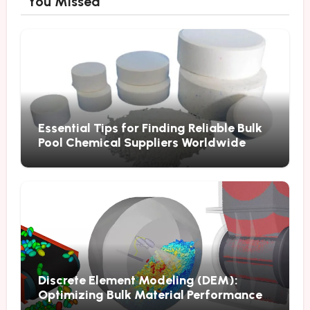
You Missed
Essential Tips for Finding Reliable Bulk
Pool Chemical Suppliers Worldwide
Discrete Element Modeling (DEM):
Optimizing Bulk Material Performance
Through Advanced Simulation