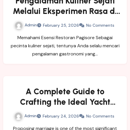
Pengalaman Kuliner Sejati
Melalui Eksperimen Rasa di
Restoran Pagisore
Admin
February 25, 2026
No Comments
Memahami Esensi Restoran Pagisore Sebagai
pecinta kuliner sejati, tentunya Anda selalu mencari
pengalaman gastronomi yang…
A Complete Guide to
Crafting the Ideal Yacht
Proposal
Admin
February 24, 2026
No Comments
Proposing marriage is one of the most significant