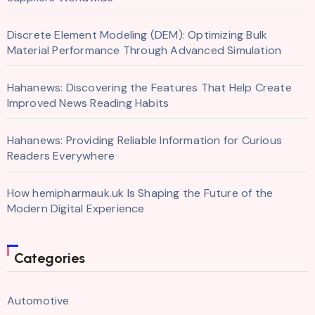
Discrete Element Modeling (DEM): Optimizing Bulk
Material Performance Through Advanced Simulation
Hahanews: Discovering the Features That Help Create
Improved News Reading Habits
Hahanews: Providing Reliable Information for Curious
Readers Everywhere
How hemipharmauk.uk Is Shaping the Future of the
Modern Digital Experience
Categories
Automotive