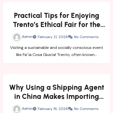
Practical Tips for Enjoying
Trento’s Ethical Fair for the
First Time
Admin
February 21, 2026
No Comments
Visiting a sustainable and socially conscious event
like Fa’ la Cosa Giusta! Trento, often known…
Why Using a Shipping Agent
in China Makes Importing
Easy
Admin
February 19, 2026
No Comments