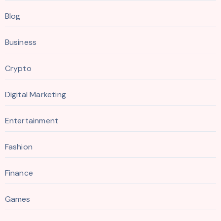
Blog
Business
Crypto
Digital Marketing
Entertainment
Fashion
Finance
Games