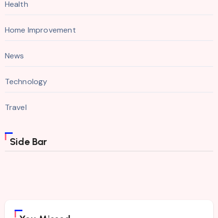
Health
Home Improvement
News
Technology
Travel
Side Bar