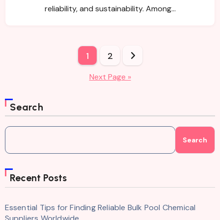
reliability, and sustainability. Among…
Posts
1
2
pagination
Next Page »
Search
Search
Recent Posts
Essential Tips for Finding Reliable Bulk Pool Chemical
Suppliers Worldwide