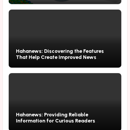
Hahanews: Discovering the Features
That Help Create Improved News
Reading Habits
Hahanews: Providing Reliable
Information for Curious Readers
Everywhere