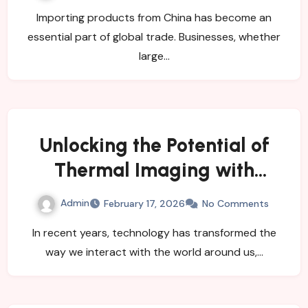
Importing products from China has become an
essential part of global trade. Businesses, whether
large…
Unlocking the Potential of
Thermal Imaging with
Smartphone Camera Add-
Admin
February 17, 2026
No Comments
ons
In recent years, technology has transformed the
way we interact with the world around us,…