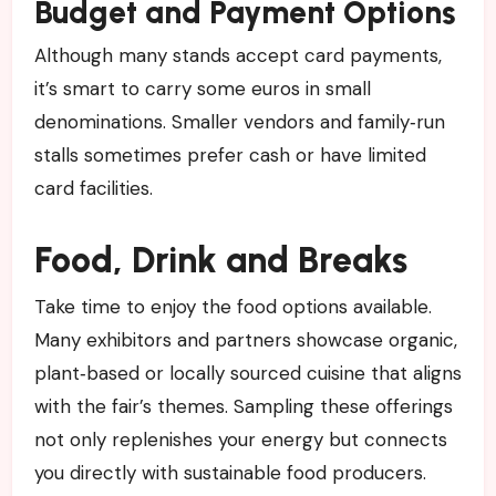
Budget and Payment Options
Although many stands accept card payments,
it’s smart to carry some euros in small
denominations. Smaller vendors and family‑run
stalls sometimes prefer cash or have limited
card facilities.
Food, Drink and Breaks
Take time to enjoy the food options available.
Many exhibitors and partners showcase organic,
plant‑based or locally sourced cuisine that aligns
with the fair’s themes. Sampling these offerings
not only replenishes your energy but connects
you directly with sustainable food producers.