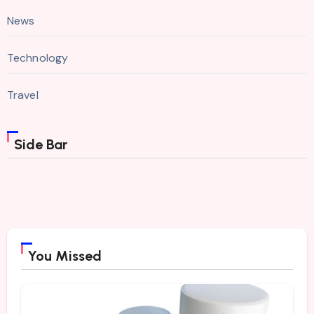
News
Technology
Travel
Side Bar
You Missed