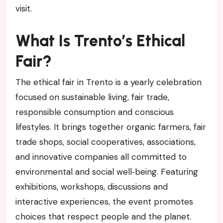
visit.
What Is Trento’s Ethical
Fair?
The ethical fair in Trento is a yearly celebration
focused on sustainable living, fair trade,
responsible consumption and conscious
lifestyles. It brings together organic farmers, fair
trade shops, social cooperatives, associations,
and innovative companies all committed to
environmental and social well‑being. Featuring
exhibitions, workshops, discussions and
interactive experiences, the event promotes
choices that respect people and the planet.