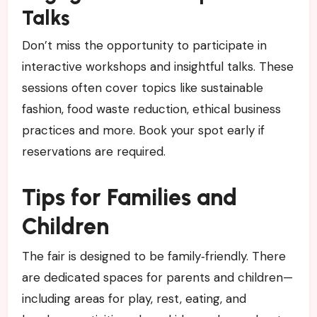
Talks
Don’t miss the opportunity to participate in
interactive workshops and insightful talks. These
sessions often cover topics like sustainable
fashion, food waste reduction, ethical business
practices and more. Book your spot early if
reservations are required.
Tips for Families and
Children
The fair is designed to be family‑friendly. There
are dedicated spaces for parents and children—
including areas for play, rest, eating, and