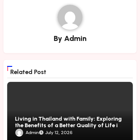
By
Admin
Related Post
Living in Thailand with Family: Exploring
the Benefits of a Better Quality of Life in
a Tropical
Admin
July 12, 2026