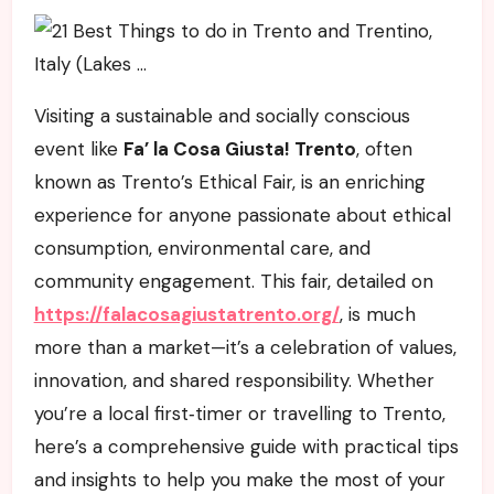
Visiting a sustainable and socially conscious
event like
Fa’ la Cosa Giusta! Trento
, often
known as Trento’s Ethical Fair, is an enriching
experience for anyone passionate about ethical
consumption, environmental care, and
community engagement. This fair, detailed on
https://falacosagiustatrento.org/
, is much
more than a market—it’s a celebration of values,
innovation, and shared responsibility. Whether
you’re a local first‑timer or travelling to Trento,
here’s a comprehensive guide with practical tips
and insights to help you make the most of your