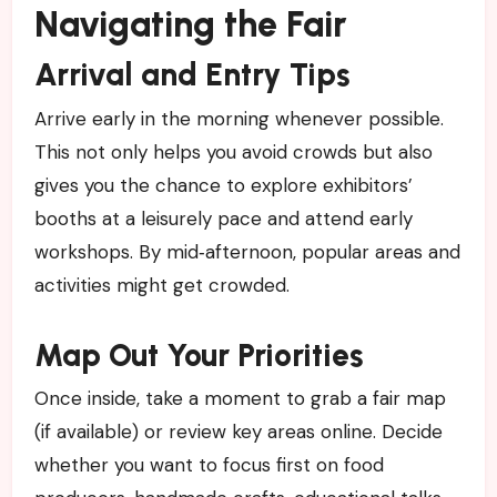
Navigating the Fair
Arrival and Entry Tips
Arrive early in the morning whenever possible.
This not only helps you avoid crowds but also
gives you the chance to explore exhibitors’
booths at a leisurely pace and attend early
workshops. By mid‑afternoon, popular areas and
activities might get crowded.
Map Out Your Priorities
Once inside, take a moment to grab a fair map
(if available) or review key areas online. Decide
whether you want to focus first on food