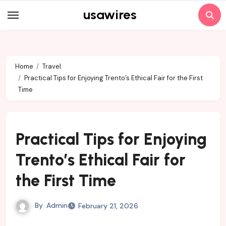
Skip
usawires
to
content
Home
Travel
Practical Tips for Enjoying Trento’s Ethical Fair for the First
Time
Practical Tips for Enjoying
Trento’s Ethical Fair for
the First Time
By
Admin
February 21, 2026