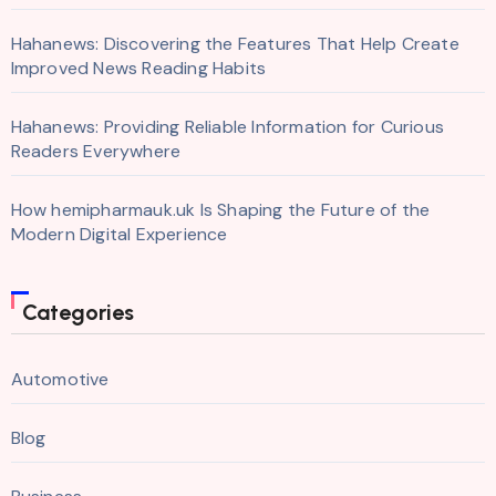
Hahanews: Discovering the Features That Help Create
Improved News Reading Habits
Hahanews: Providing Reliable Information for Curious
Readers Everywhere
How hemipharmauk.uk Is Shaping the Future of the
Modern Digital Experience
Categories
Automotive
Blog