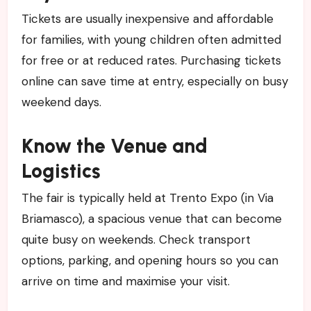
Tickets are usually inexpensive and affordable
for families, with young children often admitted
for free or at reduced rates. Purchasing tickets
online can save time at entry, especially on busy
weekend days.
Know the Venue and
Logistics
The fair is typically held at Trento Expo (in Via
Briamasco), a spacious venue that can become
quite busy on weekends. Check transport
options, parking, and opening hours so you can
arrive on time and maximise your visit.