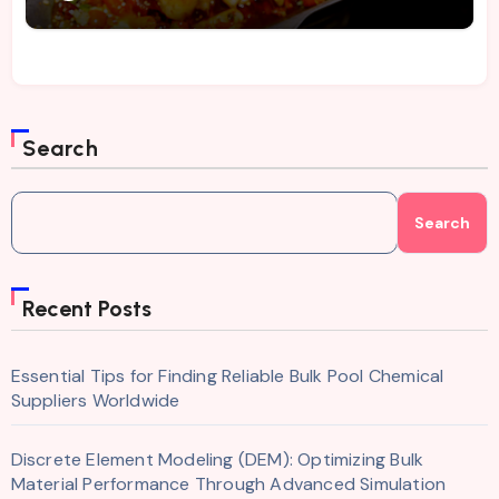
Search
Search
Recent Posts
Essential Tips for Finding Reliable Bulk Pool Chemical
Suppliers Worldwide
Discrete Element Modeling (DEM): Optimizing Bulk
Material Performance Through Advanced Simulation