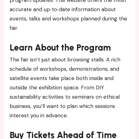
accurate and up‑to‑date information about
events, talks and workshops planned during the
fair.
Learn About the Program
The fair isn’t just about browsing stalls. A rich
schedule of workshops, demonstrations, and
satellite events take place both inside and
outside the exhibition space. From DIY
sustainability activities to seminars on ethical
business, you’ll want to plan which sessions
interest you in advance.
Buy Tickets Ahead of Time