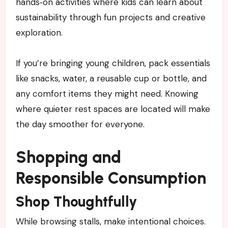
hands‑on activities where kids can learn about
sustainability through fun projects and creative
exploration.
If you’re bringing young children, pack essentials
like snacks, water, a reusable cup or bottle, and
any comfort items they might need. Knowing
where quieter rest spaces are located will make
the day smoother for everyone.
Shopping and
Responsible Consumption
Shop Thoughtfully
While browsing stalls, make intentional choices.