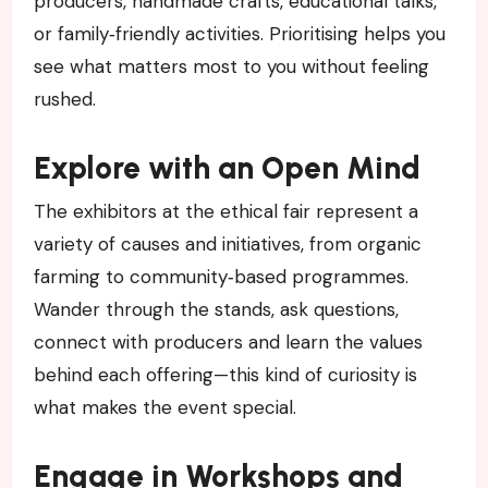
producers, handmade crafts, educational talks,
or family‑friendly activities. Prioritising helps you
see what matters most to you without feeling
rushed.
Explore with an Open Mind
The exhibitors at the ethical fair represent a
variety of causes and initiatives, from organic
farming to community‑based programmes.
Wander through the stands, ask questions,
connect with producers and learn the values
behind each offering—this kind of curiosity is
what makes the event special.
Engage in Workshops and