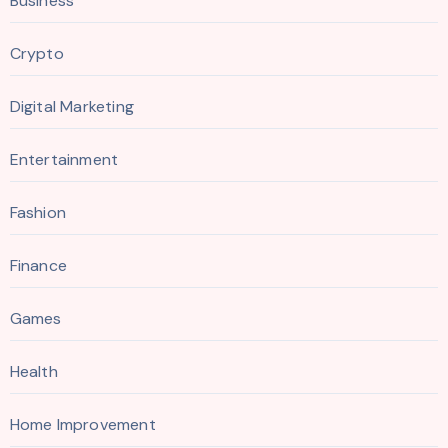
Business
Crypto
Digital Marketing
Entertainment
Fashion
Finance
Games
Health
Home Improvement