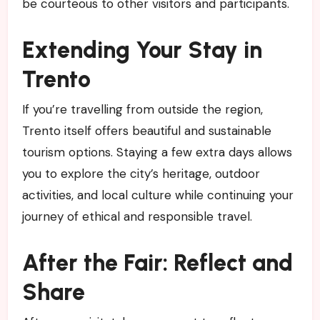
be courteous to other visitors and participants.
Extending Your Stay in
Trento
If you’re travelling from outside the region,
Trento itself offers beautiful and sustainable
tourism options. Staying a few extra days allows
you to explore the city’s heritage, outdoor
activities, and local culture while continuing your
journey of ethical and responsible travel.
After the Fair: Reflect and
Share