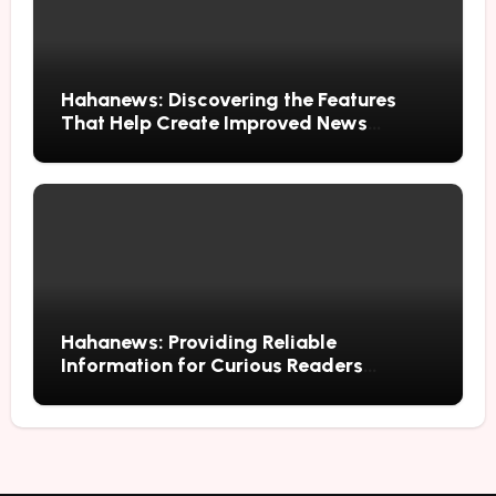
Hahanews: Discovering the Features
That Help Create Improved News
Reading Habits
Hahanews: Providing Reliable
Information for Curious Readers
Everywhere