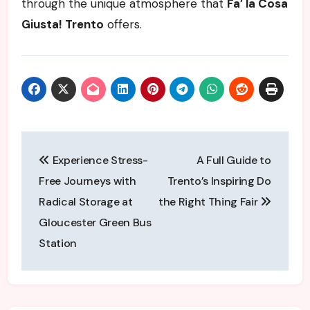
through the unique atmosphere that
Fa’ la Cosa
Giusta! Trento
offers.
Post
Experience Stress-
A Full Guide to
navigation
Free Journeys with
Trento’s Inspiring Do
Radical Storage at
the Right Thing Fair
Gloucester Green Bus
Station