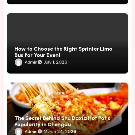
How to Choose the Right Sprinter Limo
Bus for Your Event
Admin
July 1, 2026
The Secret Behind Shu Daxia Hot Pot’s
Popularity in Chengdu
Admin
March 24, 2026