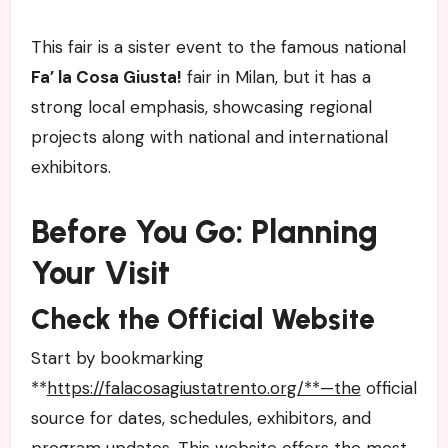
This fair is a sister event to the famous national
Fa’ la Cosa Giusta!
fair in Milan, but it has a
strong local emphasis, showcasing regional
projects along with national and international
exhibitors.
Before You Go: Planning
Your Visit
Check the Official Website
Start by bookmarking
**
https://falacosagiustatrento.org/**—the
official
source for dates, schedules, exhibitors, and
program updates. This website offers the most