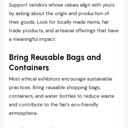
Support vendors whose values align with yours
by asking about the origin and production of
their goods. Look for locally made items, fair
trade products, and artisanal offerings that have
a meaningful impact.
Bring Reusable Bags and
Containers
Most ethical exhibitors encourage sustainable
practices. Bring reusable shopping bags,
containers, and water bottles to reduce waste
and contribute to the fair’s eco‑friendly
atmosphere.