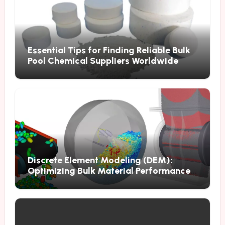
Essential Tips for Finding Reliable Bulk
Pool Chemical Suppliers Worldwide
Discrete Element Modeling (DEM):
Optimizing Bulk Material Performance
Through Advanced Simulation