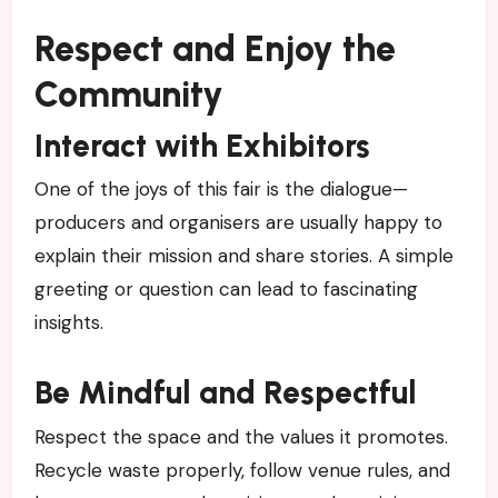
Respect and Enjoy the
Community
Interact with Exhibitors
One of the joys of this fair is the dialogue—
producers and organisers are usually happy to
explain their mission and share stories. A simple
greeting or question can lead to fascinating
insights.
Be Mindful and Respectful
Respect the space and the values it promotes.
Recycle waste properly, follow venue rules, and