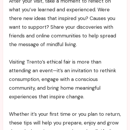
After your visit, take a moment to reflect on
what you’ve learned and experienced. Were
there new ideas that inspired you? Causes you
want to support? Share your discoveries with
friends and online communities to help spread
the message of mindful living.
Visiting Trento’s ethical fair is more than
attending an event—it’s an invitation to rethink
consumption, engage with a conscious
community, and bring home meaningful
experiences that inspire change.
Whether it’s your first time or you plan to return,
these tips will help you prepare, enjoy and grow