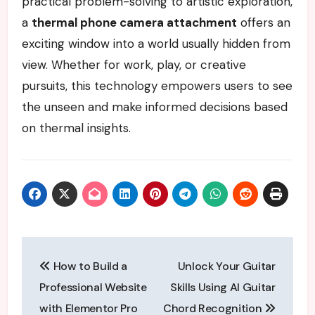
practical problem-solving to artistic exploration,
a
thermal phone camera attachment
offers an
exciting window into a world usually hidden from
view. Whether for work, play, or creative
pursuits, this technology empowers users to see
the unseen and make informed decisions based
on thermal insights.
Post
How to Build a
Unlock Your Guitar
navigation
Professional Website
Skills Using AI Guitar
with Elementor Pro
Chord Recognition