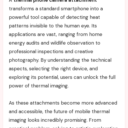
A
thermal phone camera attachment
transforms a standard smartphone into a
powerful tool capable of detecting heat
patterns invisible to the human eye. Its
applications are vast, ranging from home
energy audits and wildlife observation to
professional inspections and creative
photography. By understanding the technical
aspects, selecting the right device, and
exploring its potential, users can unlock the full
power of thermal imaging.
As these attachments become more advanced
and accessible, the future of mobile thermal
imaging looks incredibly promising. From