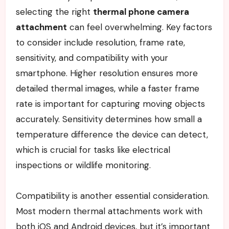
selecting the right
thermal phone camera
attachment
can feel overwhelming. Key factors
to consider include resolution, frame rate,
sensitivity, and compatibility with your
smartphone. Higher resolution ensures more
detailed thermal images, while a faster frame
rate is important for capturing moving objects
accurately. Sensitivity determines how small a
temperature difference the device can detect,
which is crucial for tasks like electrical
inspections or wildlife monitoring.
Compatibility is another essential consideration.
Most modern thermal attachments work with
both iOS and Android devices, but it’s important