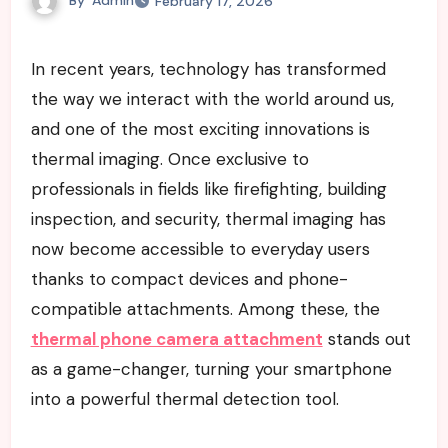
February 17, 2026
In recent years, technology has transformed
the way we interact with the world around us,
and one of the most exciting innovations is
thermal imaging. Once exclusive to
professionals in fields like firefighting, building
inspection, and security, thermal imaging has
now become accessible to everyday users
thanks to compact devices and phone-
compatible attachments. Among these, the
thermal phone camera attachment
stands out
as a game-changer, turning your smartphone
into a powerful thermal detection tool.