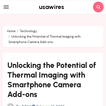
Skip
usawires
to
content
Home
Technology
Unlocking the Potential of Thermal Imaging with
Smartphone Camera Add-ons
Unlocking the Potential of
Thermal Imaging with
Smartphone Camera
Add-ons
By
Admin