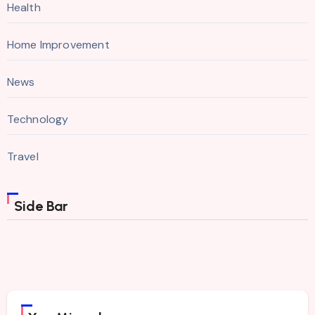
Health
Home Improvement
News
Technology
Travel
Side Bar