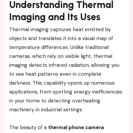
Understanding Thermal
Imaging and Its Uses
Thermal imaging captures heat emitted by
objects and translates it into a visual map of
temperature differences. Unlike traditional
cameras, which rely on visible light, thermal
imaging detects infrared radiation, allowing you
to see heat patterns even in complete
darkness. This capability opens up numerous
applications, from spotting energy inefficiencies
in your home to detecting overheating
machinery in industrial settings.
The beauty of a
thermal phone camera