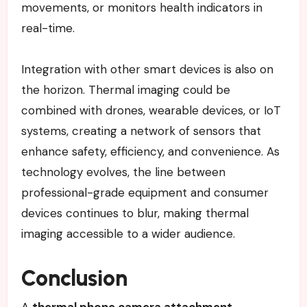
movements, or monitors health indicators in
real-time.
Integration with other smart devices is also on
the horizon. Thermal imaging could be
combined with drones, wearable devices, or IoT
systems, creating a network of sensors that
enhance safety, efficiency, and convenience. As
technology evolves, the line between
professional-grade equipment and consumer
devices continues to blur, making thermal
imaging accessible to a wider audience.
Conclusion