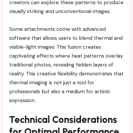
creators can explore these patterns to produce
visually striking and unconventional images.
Some attachments come with advanced
software that allows users to blend thermal and
visible-light images. This fusion creates
captivating effects where heat patterns overlay
traditional photos, revealing hidden layers of
reality. This creative flexibility demonstrates that
thermal imaging is not just a tool for
professionals but also a medium for artistic
expression.
Technical Considerations
for Optimal Performance