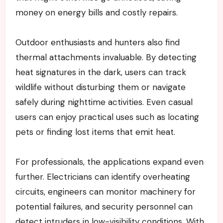
money on energy bills and costly repairs.
Outdoor enthusiasts and hunters also find
thermal attachments invaluable. By detecting
heat signatures in the dark, users can track
wildlife without disturbing them or navigate
safely during nighttime activities. Even casual
users can enjoy practical uses such as locating
pets or finding lost items that emit heat.
For professionals, the applications expand even
further. Electricians can identify overheating
circuits, engineers can monitor machinery for
potential failures, and security personnel can
detect intruders in low-visibility conditions. With