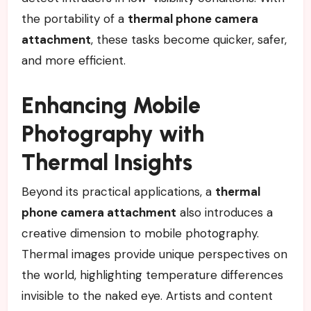
the portability of a
thermal phone camera
attachment
, these tasks become quicker, safer,
and more efficient.
Enhancing Mobile
Photography with
Thermal Insights
Beyond its practical applications, a
thermal
phone camera attachment
also introduces a
creative dimension to mobile photography.
Thermal images provide unique perspectives on
the world, highlighting temperature differences
invisible to the naked eye. Artists and content