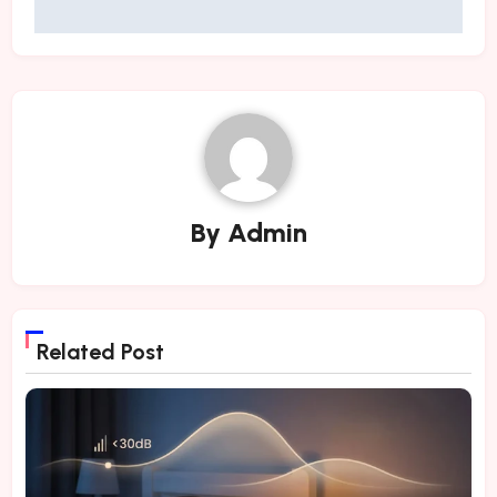
By
Admin
Related Post