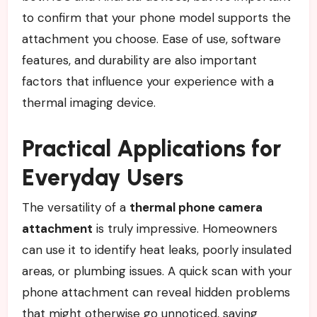
to confirm that your phone model supports the
attachment you choose. Ease of use, software
features, and durability are also important
factors that influence your experience with a
thermal imaging device.
Practical Applications for
Everyday Users
The versatility of a
thermal phone camera
attachment
is truly impressive. Homeowners
can use it to identify heat leaks, poorly insulated
areas, or plumbing issues. A quick scan with your
phone attachment can reveal hidden problems
that might otherwise go unnoticed, saving