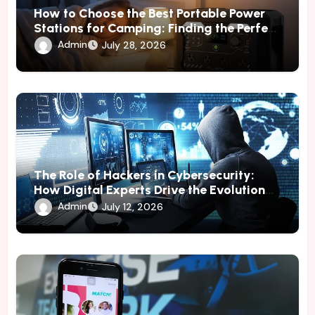
How to Choose the Best Portable Power
Stations for Camping: Finding the Perfect
Power Solution
Admin
July 28, 2026
The Role of Hackers in Cybersecurity:
How Digital Experts Drive the Evolution
of Online Protection
Admin
July 12, 2026