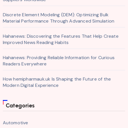
Discrete Element Modeling (DEM): Optimizing Bulk
Material Performance Through Advanced Simulation
Hahanews: Discovering the Features That Help Create
Improved News Reading Habits
Hahanews: Providing Reliable Information for Curious
Readers Everywhere
How hemipharmauk.uk Is Shaping the Future of the
Modern Digital Experience
Categories
Automotive