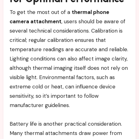
To get the most out of a
thermal phone
camera attachment
, users should be aware of
several technical considerations. Calibration is
critical; regular calibration ensures that
temperature readings are accurate and reliable.
Lighting conditions can also affect image clarity,
although thermal imaging itself does not rely on
visible light. Environmental factors, such as
extreme cold or heat, can influence device
sensitivity, so it’s important to follow
manufacturer guidelines.
Battery life is another practical consideration.
Many thermal attachments draw power from