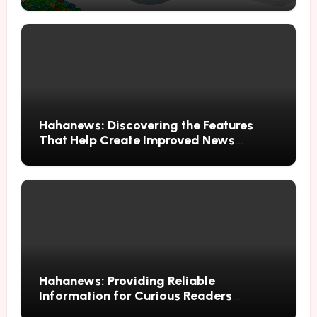
Through Advanced Simulation
Hahanews: Discovering the Features
That Help Create Improved News
Reading Habits
Hahanews: Providing Reliable
Information for Curious Readers
Everywhere