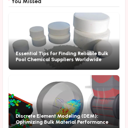
You Missed
Essential Tips for Finding Reliable Bulk
Pool Chemical Suppliers Worldwide
Discrete Element Modeling (DEM):
Optimizing Bulk Material Performance