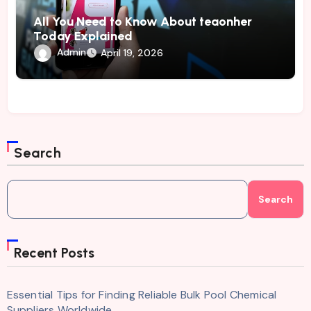
All You Need to Know About teaonher
Today Explained
Admin
April 19, 2026
Search
Search
Recent Posts
Essential Tips for Finding Reliable Bulk Pool Chemical
Suppliers Worldwide