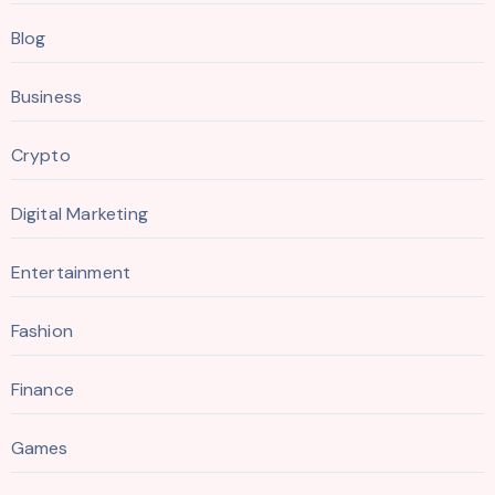
Blog
Business
Crypto
Digital Marketing
Entertainment
Fashion
Finance
Games