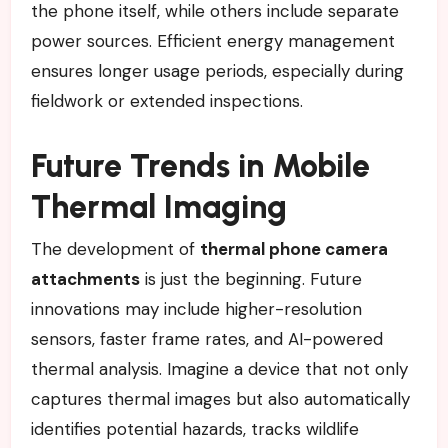
the phone itself, while others include separate
power sources. Efficient energy management
ensures longer usage periods, especially during
fieldwork or extended inspections.
Future Trends in Mobile
Thermal Imaging
The development of
thermal phone camera
attachments
is just the beginning. Future
innovations may include higher-resolution
sensors, faster frame rates, and AI-powered
thermal analysis. Imagine a device that not only
captures thermal images but also automatically
identifies potential hazards, tracks wildlife