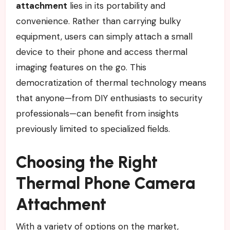
attachment
lies in its portability and
convenience. Rather than carrying bulky
equipment, users can simply attach a small
device to their phone and access thermal
imaging features on the go. This
democratization of thermal technology means
that anyone—from DIY enthusiasts to security
professionals—can benefit from insights
previously limited to specialized fields.
Choosing the Right
Thermal Phone Camera
Attachment
With a variety of options on the market,