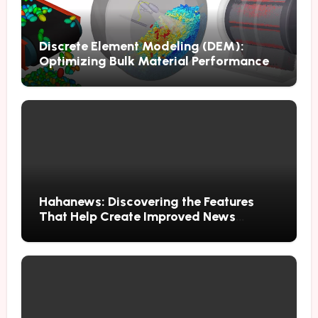
Discrete Element Modeling (DEM):
Optimizing Bulk Material Performance
Through Advanced Simulation
Hahanews: Discovering the Features
That Help Create Improved News
Reading Habits