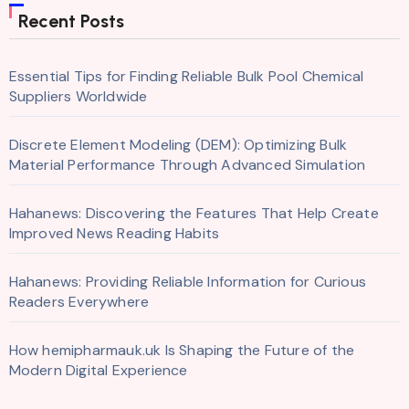
Recent Posts
Essential Tips for Finding Reliable Bulk Pool Chemical
Suppliers Worldwide
Discrete Element Modeling (DEM): Optimizing Bulk
Material Performance Through Advanced Simulation
Hahanews: Discovering the Features That Help Create
Improved News Reading Habits
Hahanews: Providing Reliable Information for Curious
Readers Everywhere
How hemipharmauk.uk Is Shaping the Future of the
Modern Digital Experience