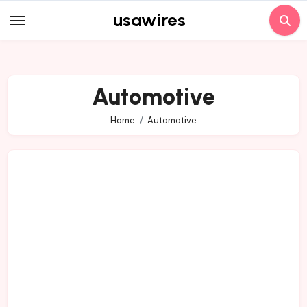
Skip
usawires
to
content
Automotive
Home
Automotive