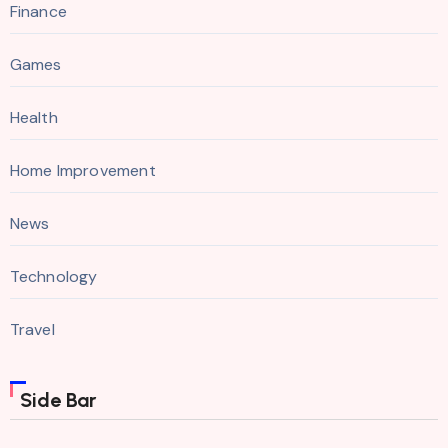
Finance
Games
Health
Home Improvement
News
Technology
Travel
Side Bar