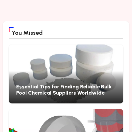
You Missed
Essential Tips for Finding Reliable Bulk
Pool Chemical Suppliers Worldwide