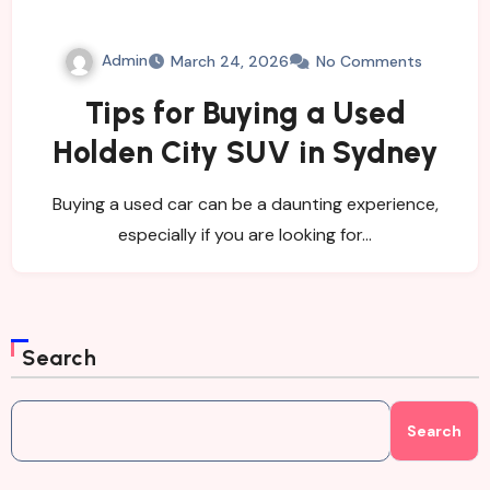
Admin
March 24, 2026
No Comments
Tips for Buying a Used
Holden City SUV in Sydney
Buying a used car can be a daunting experience,
especially if you are looking for…
Search
Search