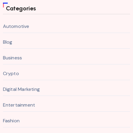
Categories
Automotive
Blog
Business
Crypto
Digital Marketing
Entertainment
Fashion