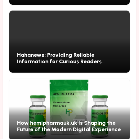
Hahanews: Providing Reliable
Information for Curious Readers
Everywhere
How hemipharmauk.uk Is Shaping the
Future of the Modern Digital Experience