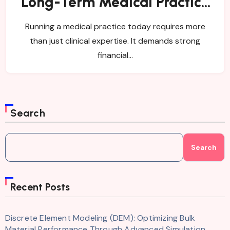
Long-Term Medical Practice
Success
Running a medical practice today requires more
than just clinical expertise. It demands strong
financial…
Search
Search
Recent Posts
Discrete Element Modeling (DEM): Optimizing Bulk
Material Performance Through Advanced Simulation