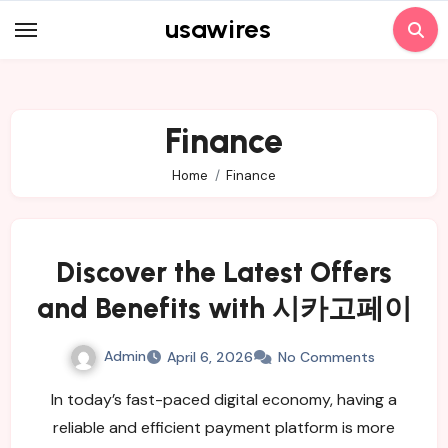
Skip
usawires
to
content
Finance
Home
Finance
Discover the Latest Offers
and Benefits with 시카고페이
Admin
April 6, 2026
No Comments
In today’s fast-paced digital economy, having a
reliable and efficient payment platform is more