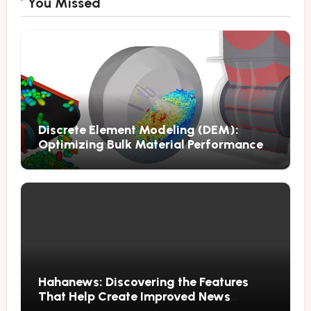
You Missed
Discrete Element Modeling (DEM):
Optimizing Bulk Material Performance
Through Advanced Simulation
Hahanews: Discovering the Features
That Help Create Improved News
Reading Habits