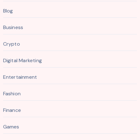
Blog
Business
Crypto
Digital Marketing
Entertainment
Fashion
Finance
Games