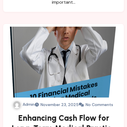
important…
Admin
November 23, 2025
No Comments
Enhancing Cash Flow for