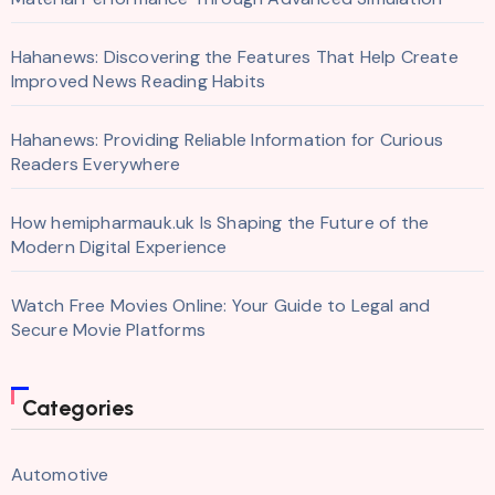
Hahanews: Discovering the Features That Help Create
Improved News Reading Habits
Hahanews: Providing Reliable Information for Curious
Readers Everywhere
How hemipharmauk.uk Is Shaping the Future of the
Modern Digital Experience
Watch Free Movies Online: Your Guide to Legal and
Secure Movie Platforms
Categories
Automotive