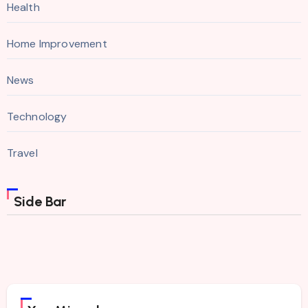
Health
Home Improvement
News
Technology
Travel
Side Bar