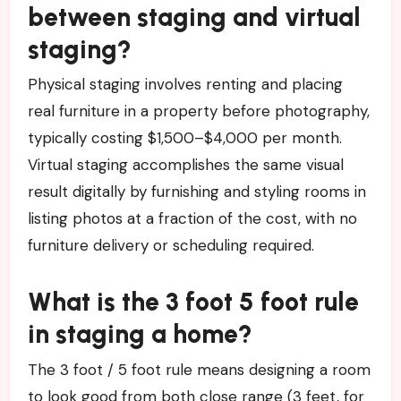
between staging and virtual
staging?
Physical staging involves renting and placing
real furniture in a property before photography,
typically costing $1,500–$4,000 per month.
Virtual staging accomplishes the same visual
result digitally by furnishing and styling rooms in
listing photos at a fraction of the cost, with no
furniture delivery or scheduling required.
What is the 3 foot 5 foot rule
in staging a home?
The 3 foot / 5 foot rule means designing a room
to look good from both close range (3 feet, for