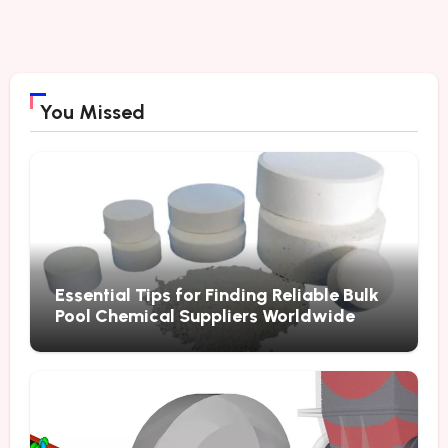
You Missed
Essential Tips for Finding Reliable Bulk
Pool Chemical Suppliers Worldwide