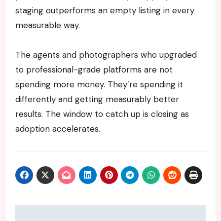
staging outperforms an empty listing in every
measurable way.
The agents and photographers who upgraded
to professional-grade platforms are not
spending more money. They’re spending it
differently and getting measurably better
results. The window to catch up is closing as
adoption accelerates.
Post