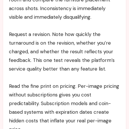
across shots. Inconsistency is immediately
visible and immediately disqualifying.
Request a revision. Note how quickly the
turnaround is on the revision, whether you’re
charged, and whether the result reflects your
feedback. This one test reveals the platform’s
service quality better than any feature list.
Read the fine print on pricing. Per-image pricing
without subscriptions gives you cost
predictability. Subscription models and coin-
based systems with expiration dates create
hidden costs that inflate your real per-image