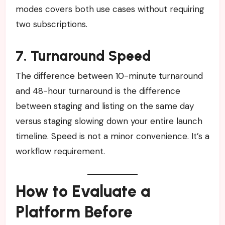
modes covers both use cases without requiring
two subscriptions.
7. Turnaround Speed
The difference between 10-minute turnaround
and 48-hour turnaround is the difference
between staging and listing on the same day
versus staging slowing down your entire launch
timeline. Speed is not a minor convenience. It’s a
workflow requirement.
How to Evaluate a
Platform Before