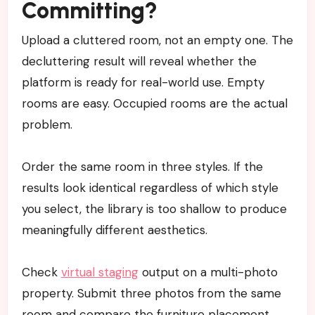
Committing?
Upload a cluttered room, not an empty one. The
decluttering result will reveal whether the
platform is ready for real-world use. Empty
rooms are easy. Occupied rooms are the actual
problem.
Order the same room in three styles. If the
results look identical regardless of which style
you select, the library is too shallow to produce
meaningfully different aesthetics.
Check
virtual staging
output on a multi-photo
property. Submit three photos from the same
room and compare the furniture placement