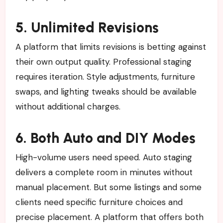
5. Unlimited Revisions
A platform that limits revisions is betting against
their own output quality. Professional staging
requires iteration. Style adjustments, furniture
swaps, and lighting tweaks should be available
without additional charges.
6. Both Auto and DIY Modes
High-volume users need speed. Auto staging
delivers a complete room in minutes without
manual placement. But some listings and some
clients need specific furniture choices and
precise placement. A platform that offers both