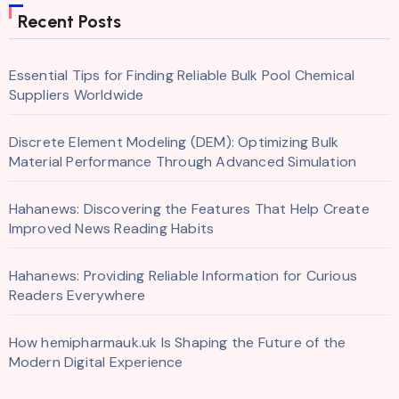
Recent Posts
Essential Tips for Finding Reliable Bulk Pool Chemical
Suppliers Worldwide
Discrete Element Modeling (DEM): Optimizing Bulk
Material Performance Through Advanced Simulation
Hahanews: Discovering the Features That Help Create
Improved News Reading Habits
Hahanews: Providing Reliable Information for Curious
Readers Everywhere
How hemipharmauk.uk Is Shaping the Future of the
Modern Digital Experience