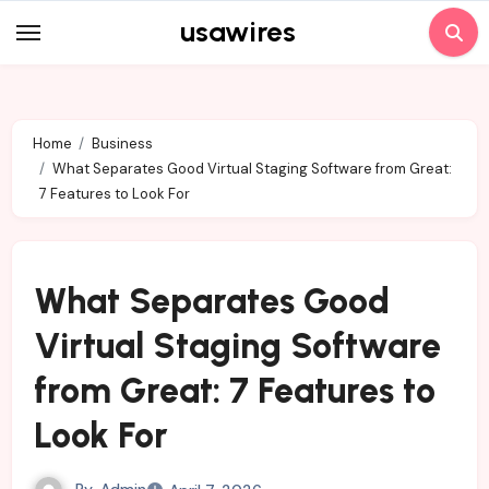
Skip
usawires
to
content
Home
Business
What Separates Good Virtual Staging Software from Great:
7 Features to Look For
What Separates Good
Virtual Staging Software
from Great: 7 Features to
Look For
By
Admin