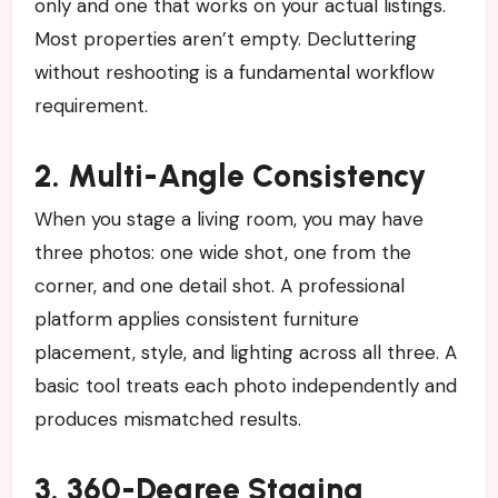
only and one that works on your actual listings.
Most properties aren’t empty. Decluttering
without reshooting is a fundamental workflow
requirement.
2. Multi-Angle Consistency
When you stage a living room, you may have
three photos: one wide shot, one from the
corner, and one detail shot. A professional
platform applies consistent furniture
placement, style, and lighting across all three. A
basic tool treats each photo independently and
produces mismatched results.
3. 360-Degree Staging