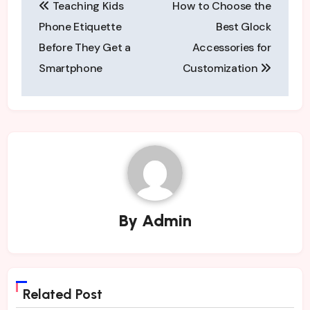
Teaching Kids
How to Choose the
navigation
Phone Etiquette
Best Glock
Before They Get a
Accessories for
Smartphone
Customization
By
Admin
Related Post