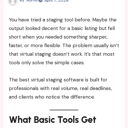
April 7, 2026
You have tried a staging tool before. Maybe the
output looked decent for a basic listing but fell
short when you needed something sharper,
faster, or more flexible. The problem usually isn’t
that virtual staging doesn’t work. It’s that most
tools only solve the simple cases.
The best virtual staging software is built for
professionals with real volume, real deadlines,
and clients who notice the difference.
What Basic Tools Get