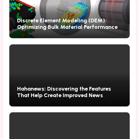
Discrete Element Modeling (DEM):
Optimizing Bulk Material Performance
Through Advanced Simulation
Hahanews: Discovering the Features
That Help Create Improved News
Reading Habits