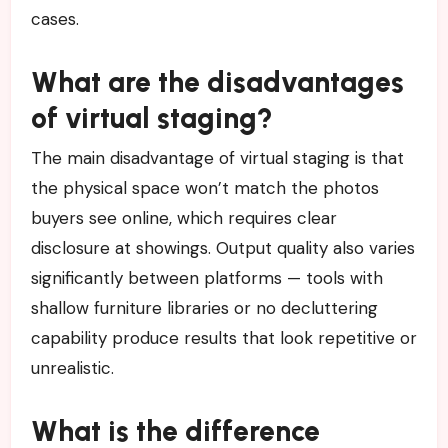
cases.
What are the disadvantages
of virtual staging?
The main disadvantage of virtual staging is that
the physical space won’t match the photos
buyers see online, which requires clear
disclosure at showings. Output quality also varies
significantly between platforms — tools with
shallow furniture libraries or no decluttering
capability produce results that look repetitive or
unrealistic.
What is the difference