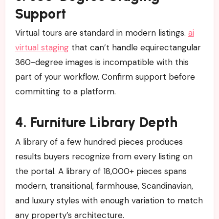
Support
Virtual tours are standard in modern listings.
ai
virtual staging
that can’t handle equirectangular
360-degree images is incompatible with this
part of your workflow. Confirm support before
committing to a platform.
4. Furniture Library Depth
A library of a few hundred pieces produces
results buyers recognize from every listing on
the portal. A library of 18,000+ pieces spans
modern, transitional, farmhouse, Scandinavian,
and luxury styles with enough variation to match
any property’s architecture.