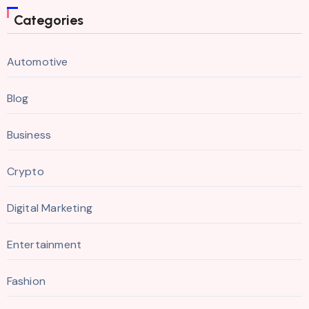
Categories
Automotive
Blog
Business
Crypto
Digital Marketing
Entertainment
Fashion