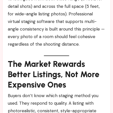
detail shots) and across the full space (5 feet,
for wide-angle listing photos). Professional
virtual staging software that supports multi-
angle consistency is built around this principle —
every photo of a room should feel cohesive
regardless of the shooting distance.
The Market Rewards
Better Listings, Not More
Expensive Ones
Buyers don’t know which staging method you
used. They respond to quality. A listing with
photorealistic, consistent, style-appropriate