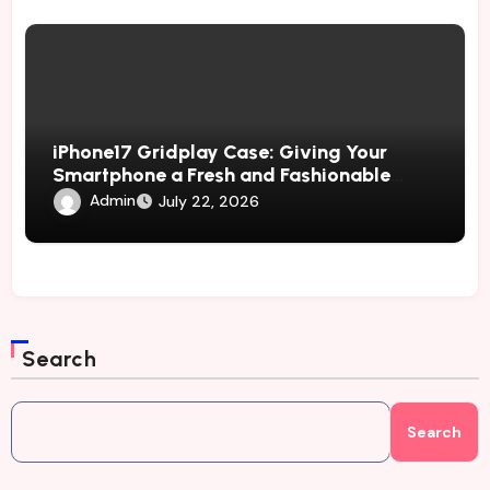
iPhone17 Gridplay Case: Giving Your
Smartphone a Fresh and Fashionable
Geometric Appearance
Admin
July 22, 2026
Search
Search