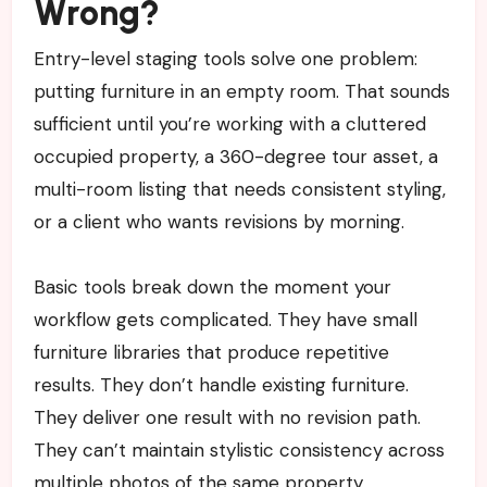
Wrong?
Entry-level staging tools solve one problem:
putting furniture in an empty room. That sounds
sufficient until you’re working with a cluttered
occupied property, a 360-degree tour asset, a
multi-room listing that needs consistent styling,
or a client who wants revisions by morning.
Basic tools break down the moment your
workflow gets complicated. They have small
furniture libraries that produce repetitive
results. They don’t handle existing furniture.
They deliver one result with no revision path.
They can’t maintain stylistic consistency across
multiple photos of the same property.