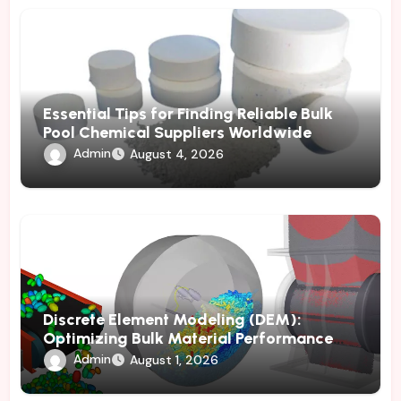
Essential Tips for Finding Reliable Bulk
Pool Chemical Suppliers Worldwide
Admin
August 4, 2026
Discrete Element Modeling (DEM):
Optimizing Bulk Material Performance
Through Advanced Simulation
Admin
August 1, 2026