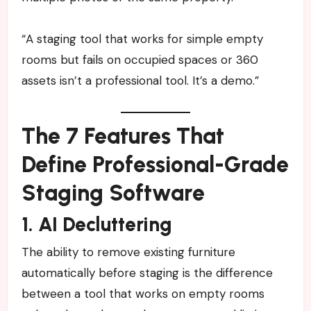
“A staging tool that works for simple empty
rooms but fails on occupied spaces or 360
assets isn’t a professional tool. It’s a demo.”
The 7 Features That
Define Professional-Grade
Staging Software
1. AI Decluttering
The ability to remove existing furniture
automatically before staging is the difference
between a tool that works on empty rooms