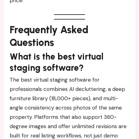
price.
Frequently Asked
Questions
What is the best virtual
staging software?
The best virtual staging software for
professionals combines AI decluttering, a deep
furniture library (18,000+ pieces), and multi-
angle consistency across photos of the same
property. Platforms that also support 360-
degree images and offer unlimited revisions are
built for real listing workflows, not just demo