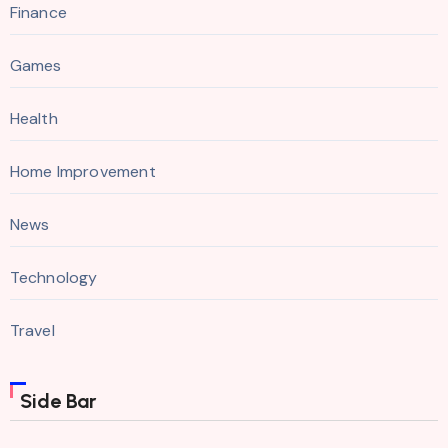
Finance
Games
Health
Home Improvement
News
Technology
Travel
Side Bar