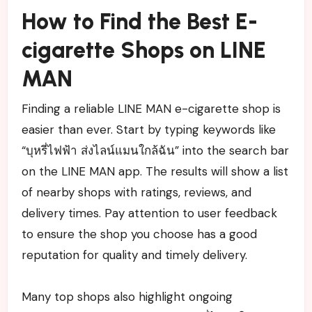
How to Find the Best E-
cigarette Shops on LINE
MAN
Finding a reliable LINE MAN e-cigarette shop is
easier than ever. Start by typing keywords like
“บุหรี่ไฟฟ้า ส่งไลน์แมนใกล้ฉัน” into the search bar
on the LINE MAN app. The results will show a list
of nearby shops with ratings, reviews, and
delivery times. Pay attention to user feedback
to ensure the shop you choose has a good
reputation for quality and timely delivery.
Many top shops also highlight ongoing