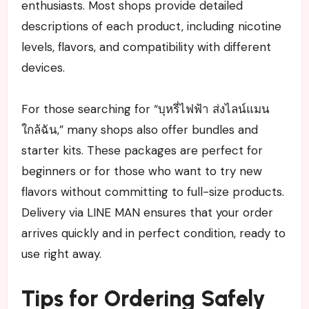
enthusiasts. Most shops provide detailed
descriptions of each product, including nicotine
levels, flavors, and compatibility with different
devices.
For those searching for “บุหรี่ไฟฟ้า ส่งไลน์แมน
ใกล้ฉัน,” many shops also offer bundles and
starter kits. These packages are perfect for
beginners or for those who want to try new
flavors without committing to full-size products.
Delivery via LINE MAN ensures that your order
arrives quickly and in perfect condition, ready to
use right away.
Tips for Ordering Safely