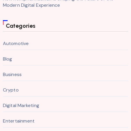
Modern Digital Experience
Categories
Automotive
Blog
Business
Crypto
Digital Marketing
Entertainment