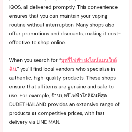
IQOS, all delivered promptly. This convenience
ensures that you can maintain your vaping
routine without interruption. Many shops also
offer promotions and discounts, making it cost-
effective to shop online.
When you search for “
บุหรี่ไฟฟ้า ส่งไลน์แมนใกล้
ฉัน
,” you’ll find local vendors who specialize in
authentic, high-quality products. These shops
ensure that all items are genuine and safe to
use. For example, ร้านบุหรี่ไฟฟ้าใกล้ฉันที่สุด
DUDETHAILAND provides an extensive range of
products at competitive prices, with fast
delivery via LINE MAN.