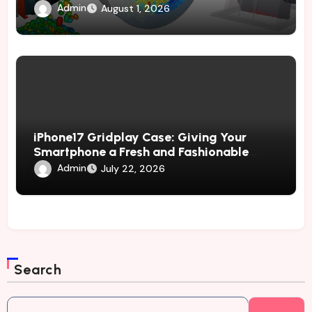
Through Advanced Simulation
Admin
August 1, 2026
iPhone17 Gridplay Case: Giving Your
Smartphone a Fresh and Fashionable
Geometric Appearance
Admin
July 22, 2026
Search