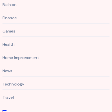
Fashion
Finance
Games
Health
Home Improvement
News
Technology
Travel