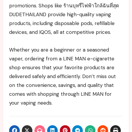
promotions. Shops like ร้านบุหรี่ไฟฟ้าใกล้ฉันที่สุด
DUDETHAILAND provide high-quality vaping
products, including disposable pods, refillable
devices, and IQOS, all at competitive prices.
Whether you are a beginner or a seasoned
vaper, ordering from a LINE MAN e-cigarette
shop ensures that your favorite products are
delivered safely and efficiently. Don’t miss out
on the convenience, savings, and quality that
comes with shopping through LINE MAN for
your vaping needs.