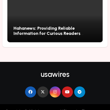
Hahanews: Providing Reliable
Information for Curious Readers
Everywhere
usawires