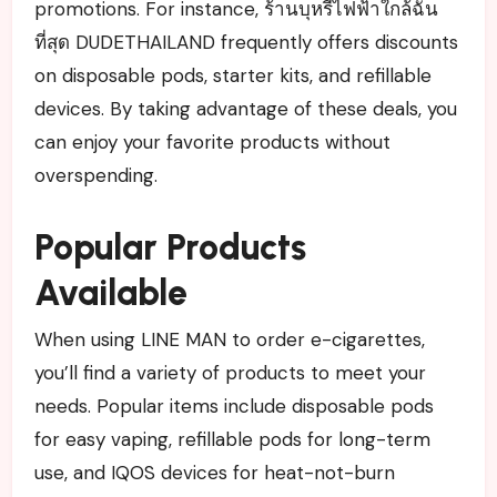
promotions. For instance, ร้านบุหรี่ไฟฟ้าใกล้ฉัน
ที่สุด DUDETHAILAND frequently offers discounts
on disposable pods, starter kits, and refillable
devices. By taking advantage of these deals, you
can enjoy your favorite products without
overspending.
Popular Products
Available
When using LINE MAN to order e-cigarettes,
you’ll find a variety of products to meet your
needs. Popular items include disposable pods
for easy vaping, refillable pods for long-term
use, and IQOS devices for heat-not-burn