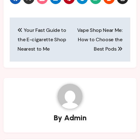
Post
Your Fast Guide to
Vape Shop Near Me:
navigation
the E-cigarette Shop
How to Choose the
Nearest to Me
Best Pods
By
Admin