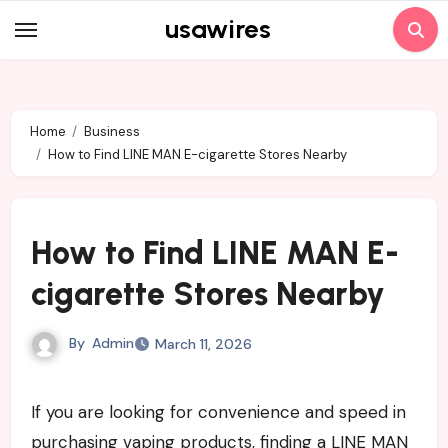
Skip
usawires
to
content
Home
Business
How to Find LINE MAN E-cigarette Stores Nearby
How to Find LINE MAN E-
cigarette Stores Nearby
By
Admin
March 11, 2026
If you are looking for convenience and speed in
purchasing vaping products, finding a LINE MAN