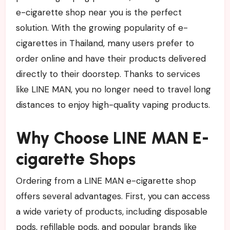
e-cigarette shop near you is the perfect
solution. With the growing popularity of e-
cigarettes in Thailand, many users prefer to
order online and have their products delivered
directly to their doorstep. Thanks to services
like LINE MAN, you no longer need to travel long
distances to enjoy high-quality vaping products.
Why Choose LINE MAN E-
cigarette Shops
Ordering from a LINE MAN e-cigarette shop
offers several advantages. First, you can access
a wide variety of products, including disposable
pods, refillable pods, and popular brands like