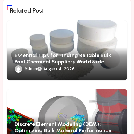
Related Post
Essential Tips for Finding Reliable Bulk
Pool Chemical Suppliers Worldwide
Admin
August 4, 2026
Discrete Element Modeling (DEM):
Optimizing Bulk Material Performance