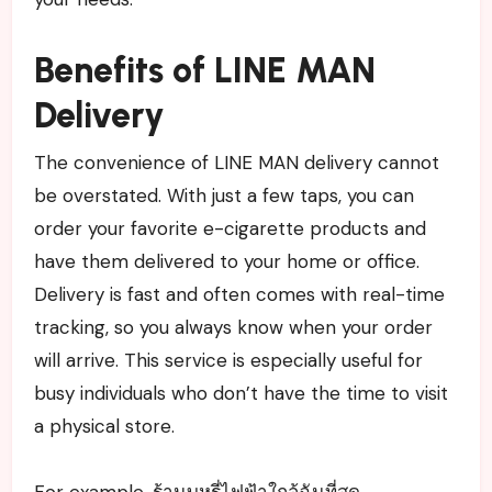
Benefits of LINE MAN
Delivery
The convenience of LINE MAN delivery cannot
be overstated. With just a few taps, you can
order your favorite e-cigarette products and
have them delivered to your home or office.
Delivery is fast and often comes with real-time
tracking, so you always know when your order
will arrive. This service is especially useful for
busy individuals who don’t have the time to visit
a physical store.
For example, ร้านบุหรี่ไฟฟ้าใกล้ฉันที่สุด