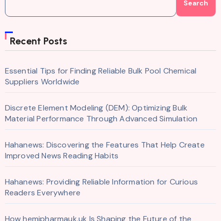
Search
Recent Posts
Essential Tips for Finding Reliable Bulk Pool Chemical
Suppliers Worldwide
Discrete Element Modeling (DEM): Optimizing Bulk
Material Performance Through Advanced Simulation
Hahanews: Discovering the Features That Help Create
Improved News Reading Habits
Hahanews: Providing Reliable Information for Curious
Readers Everywhere
How hemipharmauk.uk Is Shaping the Future of the