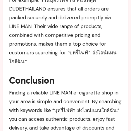
DUDETHAILAND ensures that all orders are
packed securely and delivered promptly via
LINE MAN. Their wide range of products,
combined with competitive pricing and
promotions, makes them a top choice for
customers searching for “บุหรี่ไฟฟ้า ส่งไลน์แมน
ใกล้ฉัน.”
Conclusion
Finding a reliable LINE MAN e-cigarette shop in
your area is simple and convenient. By searching
with keywords like “บุหรี่ไฟฟ้า ส่งไลน์แมนใกล้ฉัน,”
you can access authentic products, enjoy fast
delivery, and take advantage of discounts and