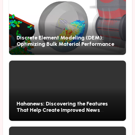
Discrete Element Modeling (DEM):
Optimizing Bulk Material Performance
Through Advanced Simulation
Hahanews: Discovering the Features
That Help Create Improved News
Reading Habits