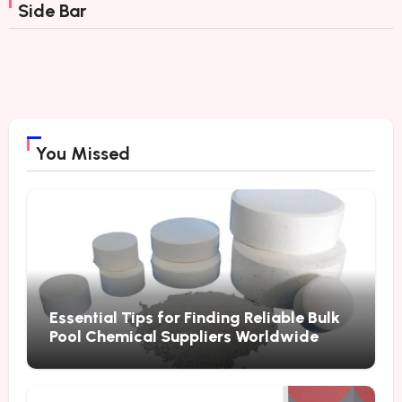
Side Bar
You Missed
Essential Tips for Finding Reliable Bulk
Pool Chemical Suppliers Worldwide