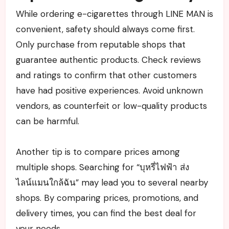
While ordering e-cigarettes through LINE MAN is
convenient, safety should always come first.
Only purchase from reputable shops that
guarantee authentic products. Check reviews
and ratings to confirm that other customers
have had positive experiences. Avoid unknown
vendors, as counterfeit or low-quality products
can be harmful.
Another tip is to compare prices among
multiple shops. Searching for “บุหรี่ไฟฟ้า ส่ง
ไลน์แมนใกล้ฉัน” may lead you to several nearby
shops. By comparing prices, promotions, and
delivery times, you can find the best deal for
your needs.