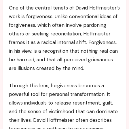
One of the central tenets of David Hoffmeister’s
work is forgiveness. Unlike conventional ideas of
forgiveness, which often involve pardoning
others or seeking reconciliation, Hoffmeister
frames it as a radical internal shift. Forgiveness,
in his view, is a recognition that nothing real can
be harmed, and that all perceived grievances
are illusions created by the mind.
Through this lens, forgiveness becomes a
powerful tool for personal transformation. It
allows individuals to release resentment, guilt,
and the sense of victimhood that can dominate
their lives. David Hoffmeister often describes
forgiveness as a pathway to experiencing