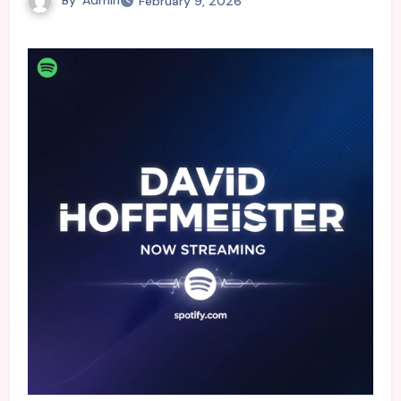
February 9, 2026