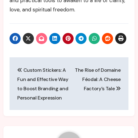
and practical tools to awaken to a life of clarity,
love, and spiritual freedom.
Post
Custom Stickers: A
The Rise of Domaine
navigation
Fun and Effective Way
Féodal: A Cheese
to Boost Branding and
Factory’s Tale
Personal Expression