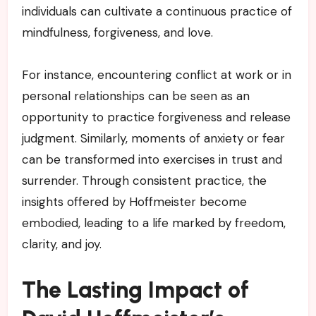
individuals can cultivate a continuous practice of
mindfulness, forgiveness, and love.
For instance, encountering conflict at work or in
personal relationships can be seen as an
opportunity to practice forgiveness and release
judgment. Similarly, moments of anxiety or fear
can be transformed into exercises in trust and
surrender. Through consistent practice, the
insights offered by Hoffmeister become
embodied, leading to a life marked by freedom,
clarity, and joy.
The Lasting Impact of