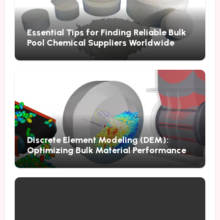
Essential Tips for Finding Reliable Bulk
Pool Chemical Suppliers Worldwide
Discrete Element Modeling (DEM):
Optimizing Bulk Material Performance
Through Advanced Simulation