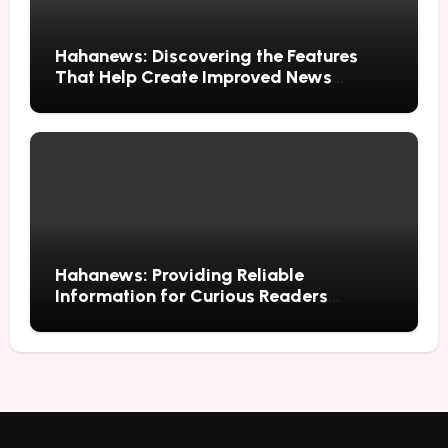
Hahanews: Discovering the Features
That Help Create Improved News
Reading Habits
Hahanews: Providing Reliable
Information for Curious Readers
Everywhere