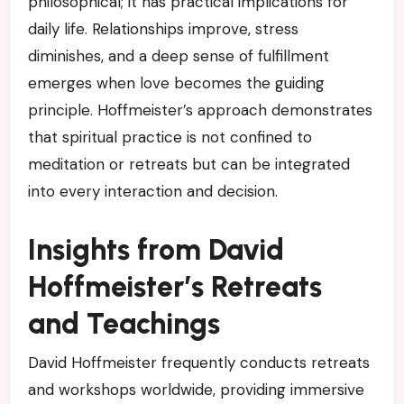
philosophical; it has practical implications for
daily life. Relationships improve, stress
diminishes, and a deep sense of fulfillment
emerges when love becomes the guiding
principle. Hoffmeister’s approach demonstrates
that spiritual practice is not confined to
meditation or retreats but can be integrated
into every interaction and decision.
Insights from David
Hoffmeister’s Retreats
and Teachings
David Hoffmeister frequently conducts retreats
and workshops worldwide, providing immersive