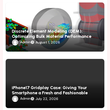
Discrete Element Modeling (DEM):
Optimizing Bulk Material Performance
Through Advanced Simulation
Admin
August 1, 2026
iPhone17 Gridplay Case: Giving Your
Smartphone a Fresh and Fashionable
Geometric Appearance
Admin
July 22, 2026