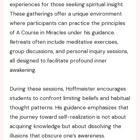
experiences for those seeking spiritual insight.
These gatherings offer a unique environment
where participants can practice the principles
of A Course in Miracles under his guidance.
Retreats often include meditative exercises,
group discussions, and personal inquiry sessions,
all designed to facilitate profound inner
awakening.
During these sessions, Hoffmeister encourages
students to confront limiting beliefs and habitual
thought patterns. His guidance emphasizes that
the journey toward self-realization is not about
acquiring knowledge but about dissolving the
illusions that obscure one’s awareness.