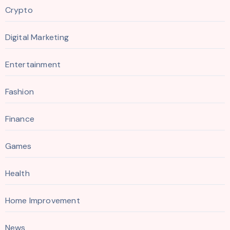
Crypto
Digital Marketing
Entertainment
Fashion
Finance
Games
Health
Home Improvement
News