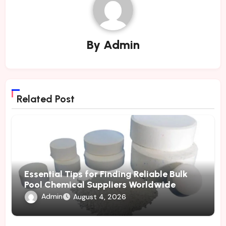
By
Admin
Related Post
Essential Tips for Finding Reliable Bulk
Pool Chemical Suppliers Worldwide
Admin
August 4, 2026