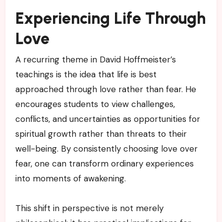
Experiencing Life Through
Love
A recurring theme in David Hoffmeister’s
teachings is the idea that life is best
approached through love rather than fear. He
encourages students to view challenges,
conflicts, and uncertainties as opportunities for
spiritual growth rather than threats to their
well-being. By consistently choosing love over
fear, one can transform ordinary experiences
into moments of awakening.
This shift in perspective is not merely