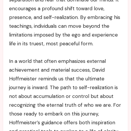
encourages a profound shift toward love,
presence, and self-realization. By embracing his
teachings, individuals can move beyond the
limitations imposed by the ego and experience
life in its truest, most peaceful form.
In a world that often emphasizes external
achievement and material success, David
Hoffmeister reminds us that the ultimate
journey is inward. The path to self-realization is
not about accumulation or control but about
recognizing the eternal truth of who we are. For
those ready to embark on this journey,
Hoffmeister’s guidance offers both inspiration