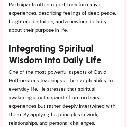
Participants often report transformative
experiences, describing feelings of deep peace,
heightened intuition, and a newfound clarity
about their purpose in life.
Integrating Spiritual
Wisdom into Daily Life
One of the most powerful aspects of David
Hoffmeister’s teachings is their applicability to
everyday life. He stresses that spiritual
awakening is not separate from ordinary
experiences but rather deeply intertwined with
them. By applying his principles in work,
relationships, and personal challenges,