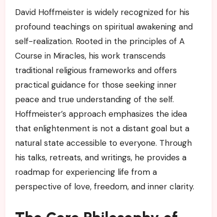
David Hoffmeister is widely recognized for his
profound teachings on spiritual awakening and
self-realization. Rooted in the principles of A
Course in Miracles, his work transcends
traditional religious frameworks and offers
practical guidance for those seeking inner
peace and true understanding of the self.
Hoffmeister’s approach emphasizes the idea
that enlightenment is not a distant goal but a
natural state accessible to everyone. Through
his talks, retreats, and writings, he provides a
roadmap for experiencing life from a
perspective of love, freedom, and inner clarity.