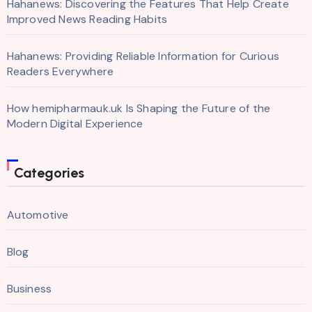
Hahanews: Discovering the Features That Help Create
Improved News Reading Habits
Hahanews: Providing Reliable Information for Curious
Readers Everywhere
How hemipharmauk.uk Is Shaping the Future of the
Modern Digital Experience
Categories
Automotive
Blog
Business