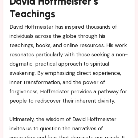
David Hoffmeister’s
Teachings
David Hoffmeister has inspired thousands of
individuals across the globe through his
teachings, books, and online resources. His work
resonates particularly with those seeking a non-
dogmatic, practical approach to spiritual
awakening. By emphasizing direct experience,
inner transformation, and the power of
forgiveness, Hoffmeister provides a pathway for
people to rediscover their inherent divinity.
Ultimately, the wisdom of David Hoffmeister
invites us to question the narratives of
separation and fear that dominate our minds. It