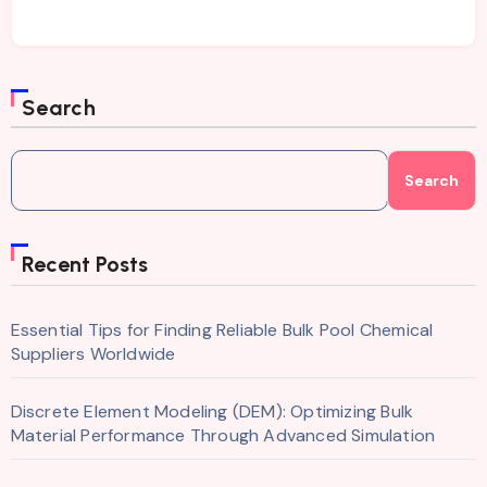
Search
Search
Recent Posts
Essential Tips for Finding Reliable Bulk Pool Chemical
Suppliers Worldwide
Discrete Element Modeling (DEM): Optimizing Bulk
Material Performance Through Advanced Simulation