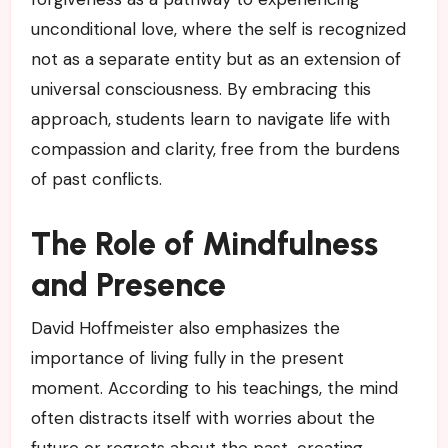
unconditional love, where the self is recognized
not as a separate entity but as an extension of
universal consciousness. By embracing this
approach, students learn to navigate life with
compassion and clarity, free from the burdens
of past conflicts.
The Role of Mindfulness
and Presence
David Hoffmeister also emphasizes the
importance of living fully in the present
moment. According to his teachings, the mind
often distracts itself with worries about the
future or regrets about the past, creating