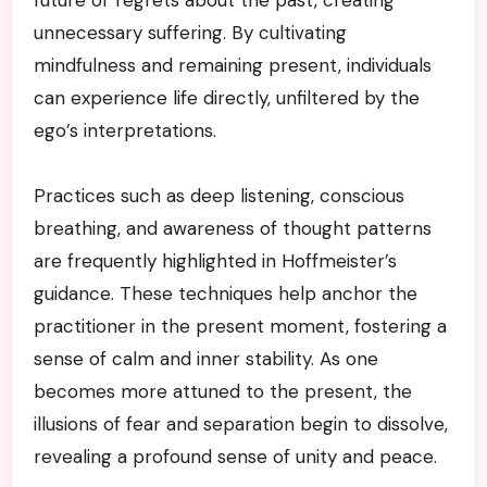
unnecessary suffering. By cultivating
mindfulness and remaining present, individuals
can experience life directly, unfiltered by the
ego’s interpretations.
Practices such as deep listening, conscious
breathing, and awareness of thought patterns
are frequently highlighted in Hoffmeister’s
guidance. These techniques help anchor the
practitioner in the present moment, fostering a
sense of calm and inner stability. As one
becomes more attuned to the present, the
illusions of fear and separation begin to dissolve,
revealing a profound sense of unity and peace.