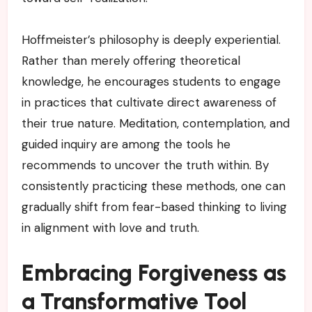
Hoffmeister’s philosophy is deeply experiential.
Rather than merely offering theoretical
knowledge, he encourages students to engage
in practices that cultivate direct awareness of
their true nature. Meditation, contemplation, and
guided inquiry are among the tools he
recommends to uncover the truth within. By
consistently practicing these methods, one can
gradually shift from fear-based thinking to living
in alignment with love and truth.
Embracing Forgiveness as
a Transformative Tool