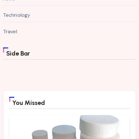
Technology
Travel
Side Bar
You Missed