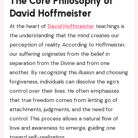
The Core Philosophy of
David Hoffmeister
At the heart of
David Hoffmeister
teachings is
the understanding that the mind creates our
perception of reality. According to Hoffmeister,
our suffering originates from the belief in
separation from the Divine and from one
another. By recognizing this illusion and choosing
forgiveness, individuals can dissolve the ego’s
control over their lives. He often emphasizes
that true freedom comes from letting go of
attachments, judgments, and the need for
control. This process allows a natural flow of
love and awareness to emerge, guiding one
toward self-realization.