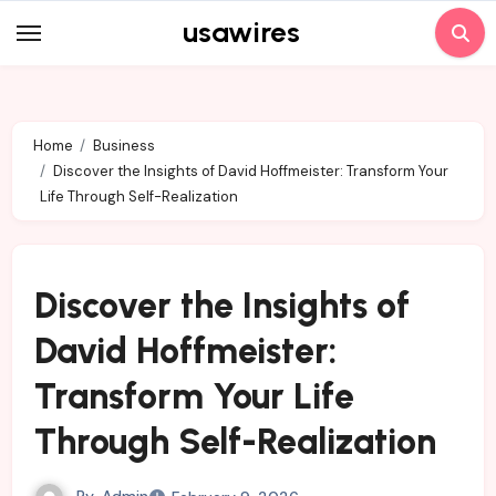
Skip
usawires
to
content
Home
Business
Discover the Insights of David Hoffmeister: Transform Your
Life Through Self-Realization
Discover the Insights of
David Hoffmeister:
Transform Your Life
Through Self-Realization
By
Admin