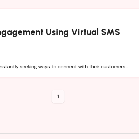
Engagement Using Virtual SMS
constantly seeking ways to connect with their customers…
1