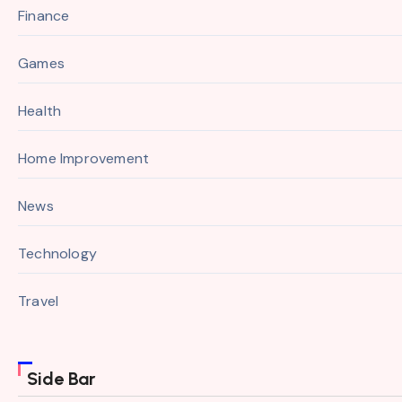
Finance
Games
Health
Home Improvement
News
Technology
Travel
Side Bar