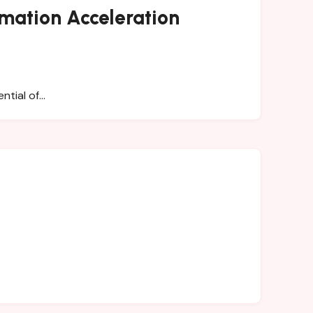
rmation Acceleration
ential of…