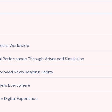
pliers Worldwide
ial Performance Through Advanced Simulation
mproved News Reading Habits
aders Everywhere
n Digital Experience