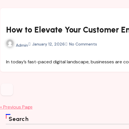
How to Elevate Your Customer 
January 12, 2026
No Comments
Admin
In today’s fast-paced digital landscape, businesses are 
Posts
pagination
« Previous Page
Search