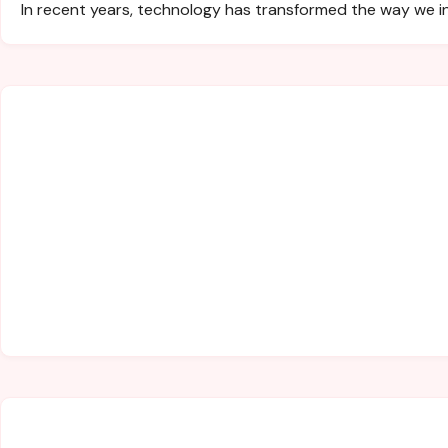
In recent years, technology has transformed the way we i