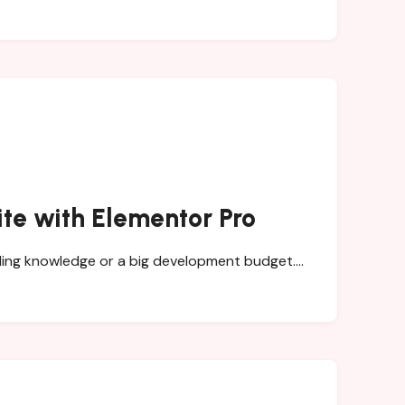
ite with Elementor Pro
coding knowledge or a big development budget.…