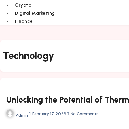
Crypto
Digital Marketing
Finance
Technology
Unlocking the Potential of The
February 17, 2026
No Comments
Admin