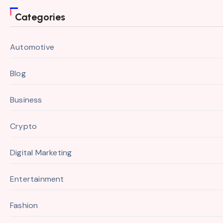
Categories
Automotive
Blog
Business
Crypto
Digital Marketing
Entertainment
Fashion