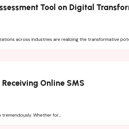
ssessment Tool on Digital Transfo
zations across industries are realizing the transformative pot
r Receiving Online SMS
wn tremendously. Whether for…