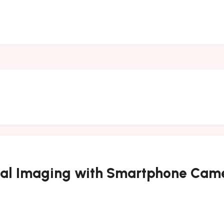
rmal Imaging with Smartphone Ca