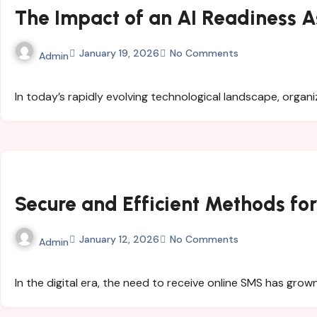
The Impact of an AI Readiness A
January 19, 2026
No Comments
Admin
In today’s rapidly evolving technological landscape, organi
Secure and Efficient Methods fo
January 12, 2026
No Comments
Admin
In the digital era, the need to receive online SMS has gro