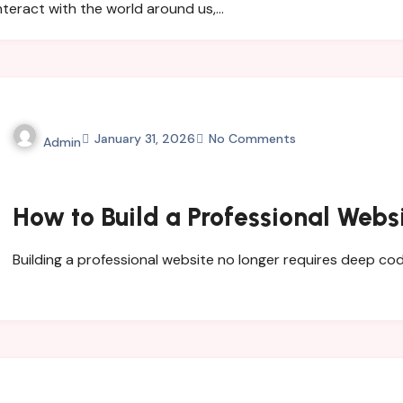
nteract with the world around us,…
January 31, 2026
No Comments
Admin
How to Build a Professional Webs
Building a professional website no longer requires deep 