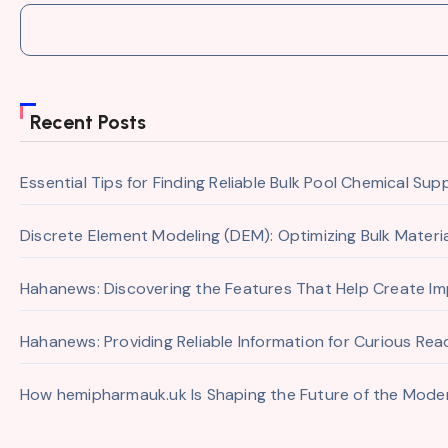
Recent Posts
Essential Tips for Finding Reliable Bulk Pool Chemical Sup
Discrete Element Modeling (DEM): Optimizing Bulk Mater
Hahanews: Discovering the Features That Help Create I
Hahanews: Providing Reliable Information for Curious Re
How hemipharmauk.uk Is Shaping the Future of the Moder