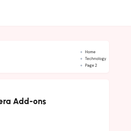
Home
Technology
Page 2
mera Add-ons