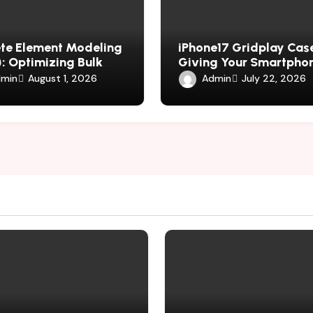
ete Element Modeling
iPhone17 Gridplay Cas
: Optimizing Bulk
Giving Your Smartpho
ial Performance
Fresh and Fashionable
min
Admin
August 1, 2026
July 22, 2026
gh Advanced
Geometric Appearanc
ation