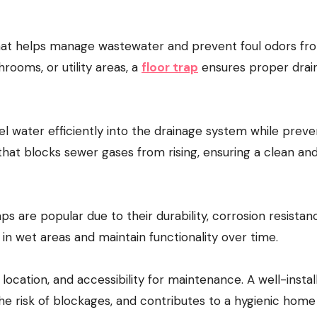
rooms, or utility areas, a
floor trap
ensures proper drai
el water efficiently into the drainage system while preve
 that blocks sewer gases from rising, ensuring a clean an
aps are popular due to their durability, corrosion resistan
in wet areas and maintain functionality over time.
 location, and accessibility for maintenance. A well-instal
he risk of blockages, and contributes to a hygienic home