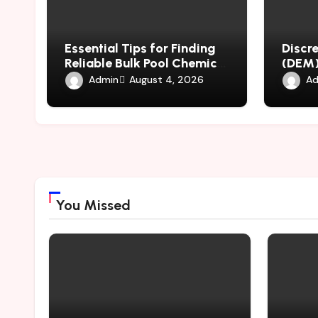
Essential Tips for Finding
Discr
Reliable Bulk Pool Chemical
(DEM)
Suppliers Worldwide
Mater
Admin
Ad
August 4, 2026
Throu
Simul
You Missed