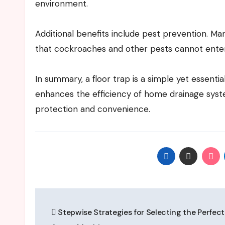
environment.
Additional benefits include pest prevention. Ma
that cockroaches and other pests cannot ente
In summary, a floor trap is a simple yet essenti
enhances the efficiency of home drainage system
protection and convenience.
Post
Stepwise Strategies for Selecting the Perfect
navigation