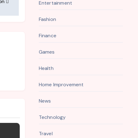
ion
Entertainment
Fashion
Finance
Games
Health
Home Improvement
News
Technology
Travel