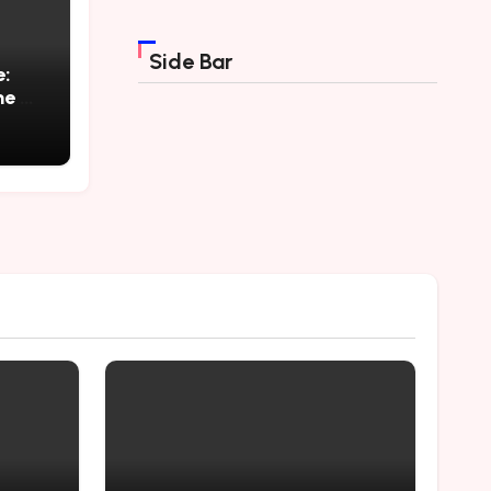
Side Bar
e:
ne a
e