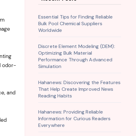
Essential Tips for Finding Reliable
Bulk Pool Chemical Suppliers
nage
Worldwide
Discrete Element Modeling (DEM):
Optimizing Bulk Material
nting
Performance Through Advanced
d odor-
Simulation
Hahanews: Discovering the Features
That Help Create Improved News
ce, and
Reading Habits
Hahanews: Providing Reliable
Information for Curious Readers
led
Everywhere