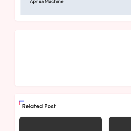
Apnea Machine
Related Post