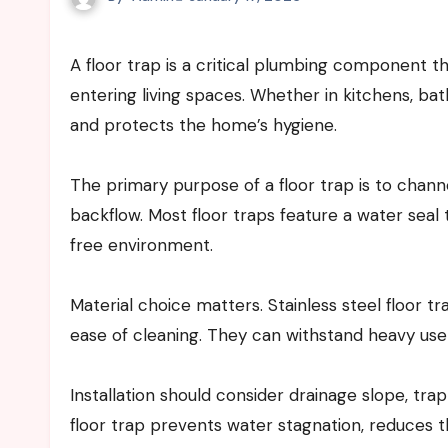
A floor trap is a critical plumbing component that helps manage wastewater and prevent foul odors from
entering living spaces. Whether in kitchens, bath
and protects the home’s hygiene.
The primary purpose of a floor trap is to chann
backflow. Most floor traps feature a water seal
free environment.
Material choice matters. Stainless steel floor tr
ease of cleaning. They can withstand heavy use 
Installation should consider drainage slope, trap
floor trap prevents water stagnation, reduces t