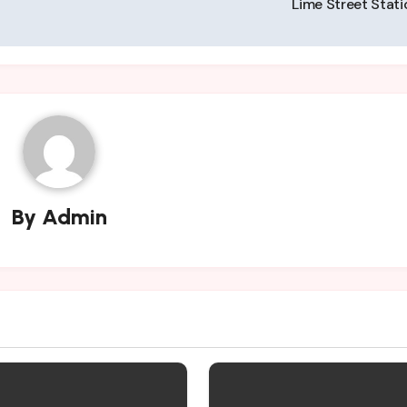
Lime Street Stat
By
Admin