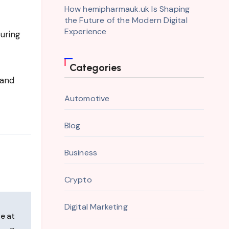
How hemipharmauk.uk Is Shaping
the Future of the Modern Digital
Experience
uring
Categories
 and
Automotive
Blog
Business
Crypto
Digital Marketing
e at