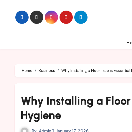
Skip
to
content
H
Home
Business
Why Installing a Floor Trap is Essentia
Why Installing a Floor
Hygiene
By
Admin
January 17, 2026