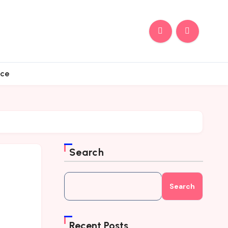
nce
Search
Search
Recent Posts