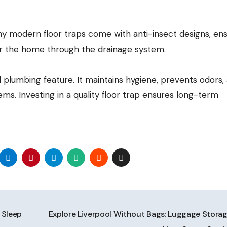
ny modern floor traps come with anti-insect designs, ens
r the home through the drainage system.
al plumbing feature. It maintains hygiene, prevents odors,
s. Investing in a quality floor trap ensures long-term
 Sleep
Explore Liverpool Without Bags: Luggage Storag