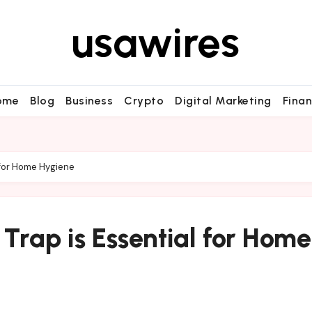
usawires
ome
Blog
Business
Crypto
Digital Marketing
Fina
l for Home Hygiene
 Trap is Essential for Home