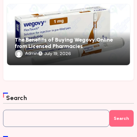
The Benefits of Buying Wegovy Online
from Licensed Pharmacies
Admin
July 19, 2026
Search
Search