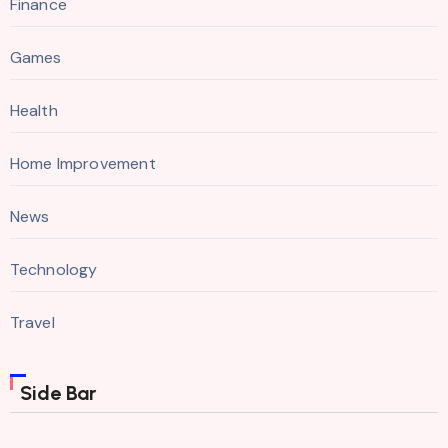
Finance
Games
Health
Home Improvement
News
Technology
Travel
Side Bar