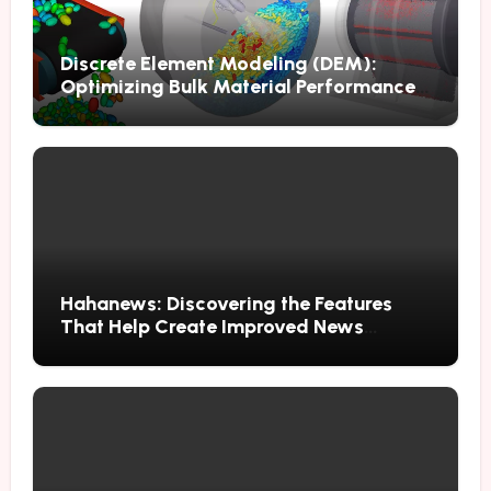
Discrete Element Modeling (DEM):
Optimizing Bulk Material Performance
Through Advanced Simulation
Hahanews: Discovering the Features
That Help Create Improved News
Reading Habits