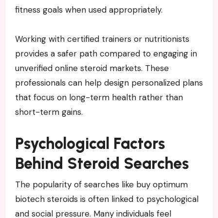
fitness goals when used appropriately.
Working with certified trainers or nutritionists
provides a safer path compared to engaging in
unverified online steroid markets. These
professionals can help design personalized plans
that focus on long-term health rather than
short-term gains.
Psychological Factors
Behind Steroid Searches
The popularity of searches like buy optimum
biotech steroids is often linked to psychological
and social pressure. Many individuals feel