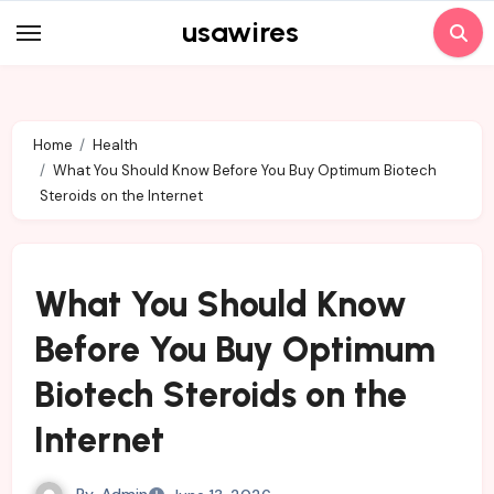
Skip
usawires
to
content
Home
Health
What You Should Know Before You Buy Optimum Biotech
Steroids on the Internet
What You Should Know
Before You Buy Optimum
Biotech Steroids on the
Internet
By
Admin