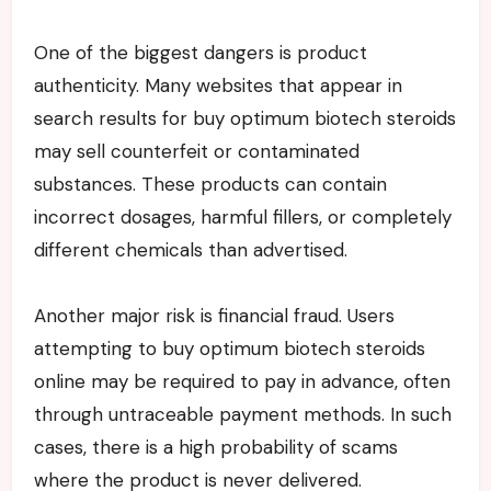
One of the biggest dangers is product
authenticity. Many websites that appear in
search results for buy optimum biotech steroids
may sell counterfeit or contaminated
substances. These products can contain
incorrect dosages, harmful fillers, or completely
different chemicals than advertised.
Another major risk is financial fraud. Users
attempting to buy optimum biotech steroids
online may be required to pay in advance, often
through untraceable payment methods. In such
cases, there is a high probability of scams
where the product is never delivered.