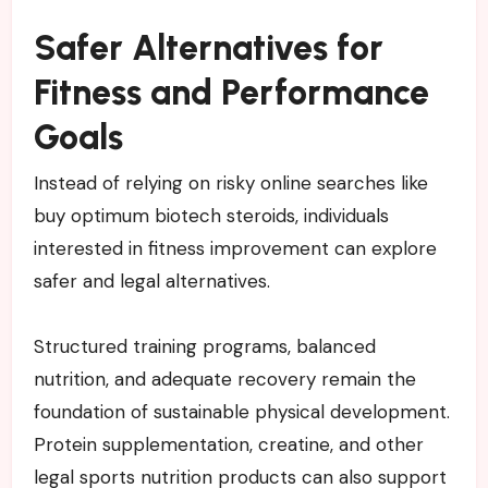
Safer Alternatives for
Fitness and Performance
Goals
Instead of relying on risky online searches like
buy optimum biotech steroids, individuals
interested in fitness improvement can explore
safer and legal alternatives.
Structured training programs, balanced
nutrition, and adequate recovery remain the
foundation of sustainable physical development.
Protein supplementation, creatine, and other
legal sports nutrition products can also support