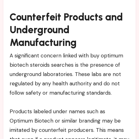
Counterfeit Products and
Underground
Manufacturing
A significant concern linked with buy optimum
biotech steroids searches is the presence of
underground laboratories. These labs are not
regulated by any health authority and do not
follow safety or manufacturing standards.
Products labeled under names such as
Optimum Biotech or similar branding may be
imitated by counterfeit producers. This means