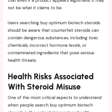
that even if a product appears legitimate, it may
not be what it claims to be.
Users searching buy optimum biotech steroids
should be aware that counterfeit steroids can
contain dangerous substances, including toxic
chemicals, incorrect hormone levels, or
contaminated ingredients that pose serious
health threats.
Health Risks Associated
With Steroid Misuse
One of the most critical aspects to understand
when people search buy optimum biotech