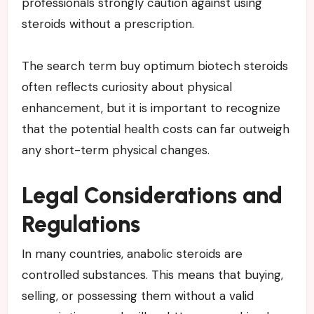
professionals strongly caution against using
steroids without a prescription.
The search term buy optimum biotech steroids
often reflects curiosity about physical
enhancement, but it is important to recognize
that the potential health costs can far outweigh
any short-term physical changes.
Legal Considerations and
Regulations
In many countries, anabolic steroids are
controlled substances. This means that buying,
selling, or possessing them without a valid