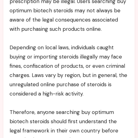
prescription may be illegal. Users searching buy
optimum biotech steroids may not always be
aware of the legal consequences associated
with purchasing such products online.
Depending on local laws, individuals caught
buying or importing steroids illegally may face
fines, confiscation of products, or even criminal
charges. Laws vary by region, but in general, the
unregulated online purchase of steroids is
considered a high-risk activity.
Therefore, anyone searching buy optimum
biotech steroids should first understand the
legal framework in their own country before