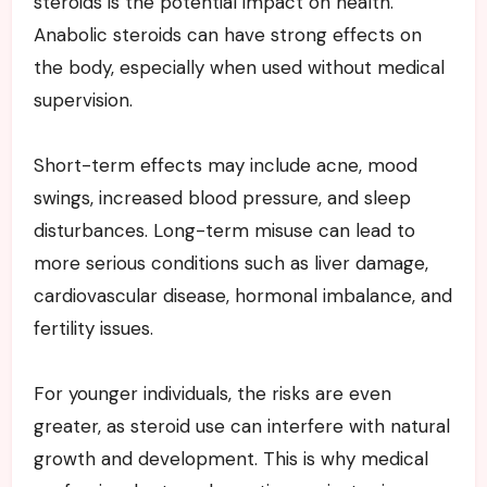
steroids is the potential impact on health.
Anabolic steroids can have strong effects on
the body, especially when used without medical
supervision.
Short-term effects may include acne, mood
swings, increased blood pressure, and sleep
disturbances. Long-term misuse can lead to
more serious conditions such as liver damage,
cardiovascular disease, hormonal imbalance, and
fertility issues.
For younger individuals, the risks are even
greater, as steroid use can interfere with natural
growth and development. This is why medical