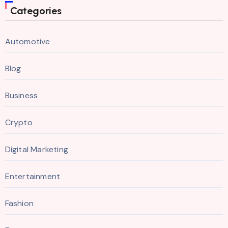
Categories
Automotive
Blog
Business
Crypto
Digital Marketing
Entertainment
Fashion