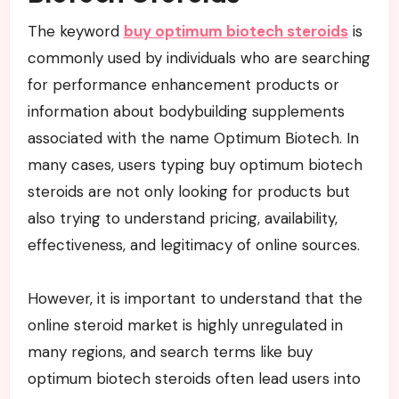
The keyword
buy optimum biotech steroids
is
commonly used by individuals who are searching
for performance enhancement products or
information about bodybuilding supplements
associated with the name Optimum Biotech. In
many cases, users typing buy optimum biotech
steroids are not only looking for products but
also trying to understand pricing, availability,
effectiveness, and legitimacy of online sources.
However, it is important to understand that the
online steroid market is highly unregulated in
many regions, and search terms like buy
optimum biotech steroids often lead users into