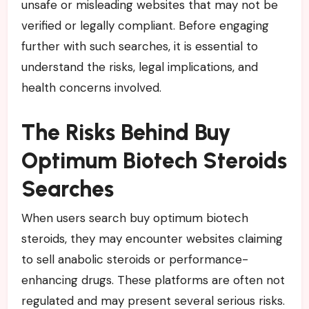
unsafe or misleading websites that may not be
verified or legally compliant. Before engaging
further with such searches, it is essential to
understand the risks, legal implications, and
health concerns involved.
The Risks Behind Buy
Optimum Biotech Steroids
Searches
When users search buy optimum biotech
steroids, they may encounter websites claiming
to sell anabolic steroids or performance-
enhancing drugs. These platforms are often not
regulated and may present several serious risks.