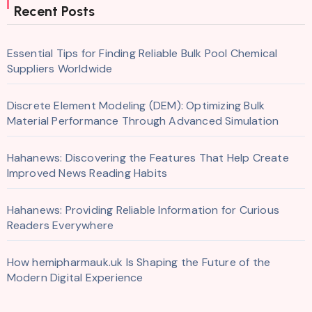
Recent Posts
Essential Tips for Finding Reliable Bulk Pool Chemical
Suppliers Worldwide
Discrete Element Modeling (DEM): Optimizing Bulk
Material Performance Through Advanced Simulation
Hahanews: Discovering the Features That Help Create
Improved News Reading Habits
Hahanews: Providing Reliable Information for Curious
Readers Everywhere
How hemipharmauk.uk Is Shaping the Future of the
Modern Digital Experience