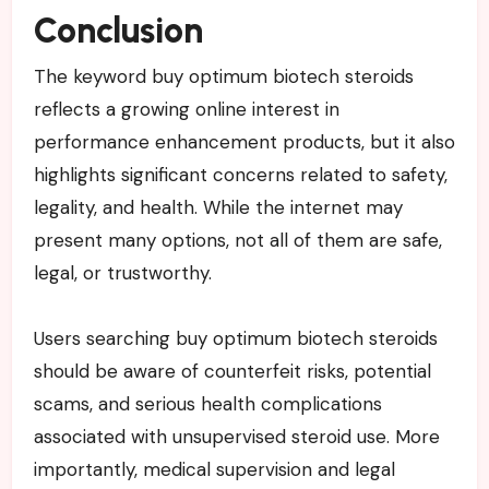
Conclusion
The keyword buy optimum biotech steroids
reflects a growing online interest in
performance enhancement products, but it also
highlights significant concerns related to safety,
legality, and health. While the internet may
present many options, not all of them are safe,
legal, or trustworthy.
Users searching buy optimum biotech steroids
should be aware of counterfeit risks, potential
scams, and serious health complications
associated with unsupervised steroid use. More
importantly, medical supervision and legal