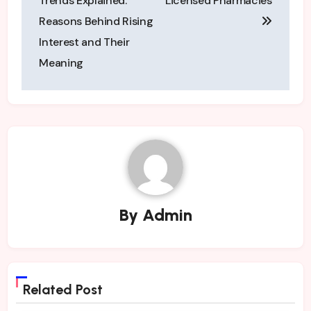
Trends Explained:
Licensed Pharmacies
Reasons Behind Rising
Interest and Their
Meaning
By
Admin
Related Post