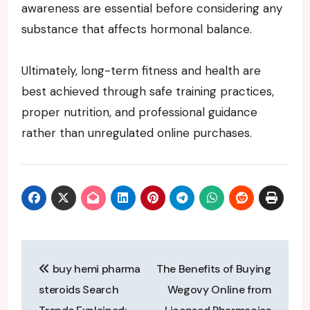
awareness are essential before considering any
substance that affects hormonal balance.
Ultimately, long-term fitness and health are
best achieved through safe training practices,
proper nutrition, and professional guidance
rather than unregulated online purchases.
Post
buy hemi pharma
The Benefits of Buying
navigation
steroids Search
Wegovy Online from