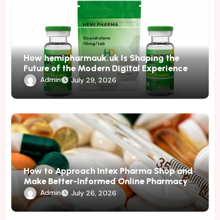
How hemipharmauk.uk Is Shaping the
Future of the Modern Digital Experience
Admin
July 29, 2026
How to Approach Intex Pharma Shop and
Make Better-Informed Online Pharmacy
Decisions
Admin
July 26, 2026