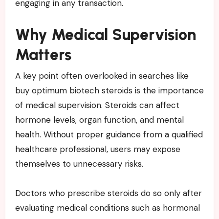
engaging in any transaction.
Why Medical Supervision
Matters
A key point often overlooked in searches like
buy optimum biotech steroids is the importance
of medical supervision. Steroids can affect
hormone levels, organ function, and mental
health. Without proper guidance from a qualified
healthcare professional, users may expose
themselves to unnecessary risks.
Doctors who prescribe steroids do so only after
evaluating medical conditions such as hormonal