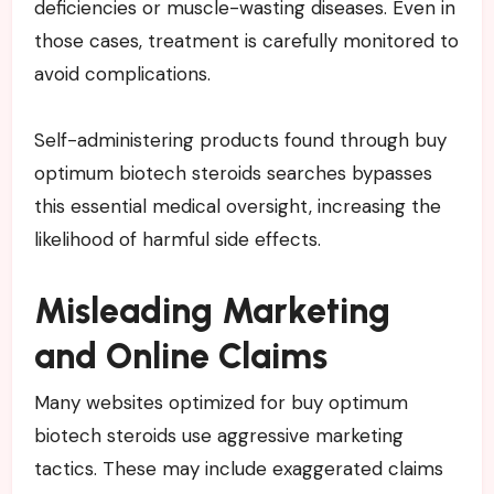
deficiencies or muscle-wasting diseases. Even in
those cases, treatment is carefully monitored to
avoid complications.
Self-administering products found through buy
optimum biotech steroids searches bypasses
this essential medical oversight, increasing the
likelihood of harmful side effects.
Misleading Marketing
and Online Claims
Many websites optimized for buy optimum
biotech steroids use aggressive marketing
tactics. These may include exaggerated claims