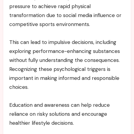
pressure to achieve rapid physical
transformation due to social media influence or
competitive sports environments.
This can lead to impulsive decisions, including
exploring performance-enhancing substances
without fully understanding the consequences.
Recognizing these psychological triggers is
important in making informed and responsible
choices.
Education and awareness can help reduce
reliance on risky solutions and encourage
healthier lifestyle decisions.