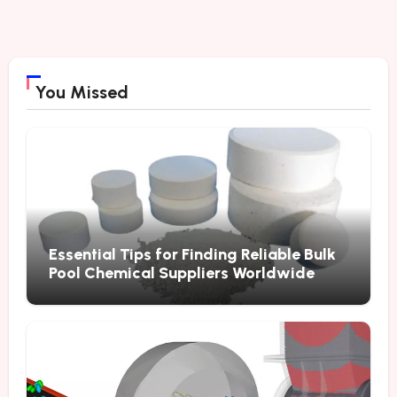
You Missed
Essential Tips for Finding Reliable Bulk
Pool Chemical Suppliers Worldwide