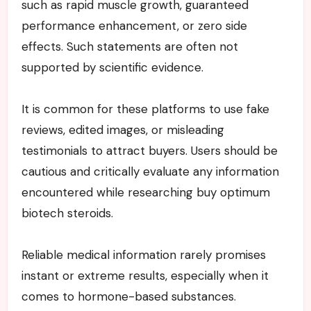
such as rapid muscle growth, guaranteed
performance enhancement, or zero side
effects. Such statements are often not
supported by scientific evidence.
It is common for these platforms to use fake
reviews, edited images, or misleading
testimonials to attract buyers. Users should be
cautious and critically evaluate any information
encountered while researching buy optimum
biotech steroids.
Reliable medical information rarely promises
instant or extreme results, especially when it
comes to hormone-based substances.