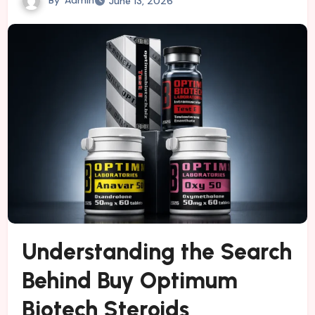
June 13, 2026
Understanding the Search
Behind Buy Optimum
Biotech Steroids