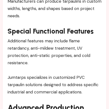
Manufacturers can produce tarpaulins in custom
widths, lengths, and shapes based on project
needs.
Special Functional Features
Additional features may include flame
retardancy, anti-mildew treatment, UV
protection, anti-static properties, and cold
resistance.
Jumtarps specializes in customized PVC
tarpaulin solutions designed to address specific
industrial and commercial applications.
Advanced Production