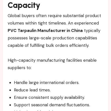
Capacity
Global buyers often require substantial product
volumes within tight timelines. An experienced
PVC Tarpaulin Manufacturer in China
typically
possesses large-scale production capabilities
capable of fulfilling bulk orders efficiently.
High-capacity manufacturing facilities enable
suppliers to:
Handle large international orders.
Reduce lead times.
Ensure consistent supply availability.
Support seasonal demand fluctuations.