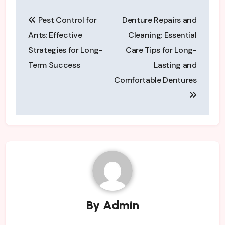
Post
Pest Control for
Denture Repairs and
navigation
Ants: Effective
Cleaning: Essential
Strategies for Long-
Care Tips for Long-
Term Success
Lasting and
Comfortable Dentures
By
Admin