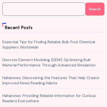
Search
Recent Posts
Essential Tips for Finding Reliable Bulk Pool Chemical
Suppliers Worldwide
Discrete Element Modeling (DEM): Optimizing Bulk
Material Performance Through Advanced Simulation
Hahanews: Discovering the Features That Help Create
Improved News Reading Habits
Hahanews: Providing Reliable Information for Curious
Readers Everywhere