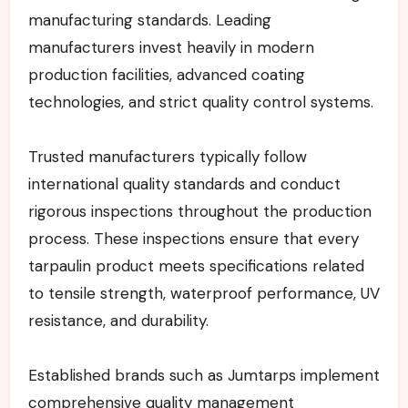
manufacturing standards. Leading
manufacturers invest heavily in modern
production facilities, advanced coating
technologies, and strict quality control systems.
Trusted manufacturers typically follow
international quality standards and conduct
rigorous inspections throughout the production
process. These inspections ensure that every
tarpaulin product meets specifications related
to tensile strength, waterproof performance, UV
resistance, and durability.
Established brands such as Jumtarps implement
comprehensive quality management