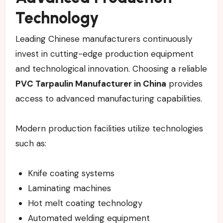
Technology
Leading Chinese manufacturers continuously
invest in cutting-edge production equipment
and technological innovation. Choosing a reliable
PVC Tarpaulin Manufacturer in China
provides
access to advanced manufacturing capabilities.
Modern production facilities utilize technologies
such as:
Knife coating systems
Laminating machines
Hot melt coating technology
Automated welding equipment