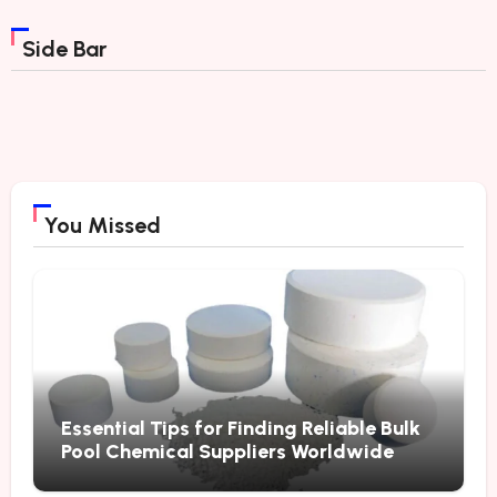
Side Bar
You Missed
Essential Tips for Finding Reliable Bulk
Pool Chemical Suppliers Worldwide