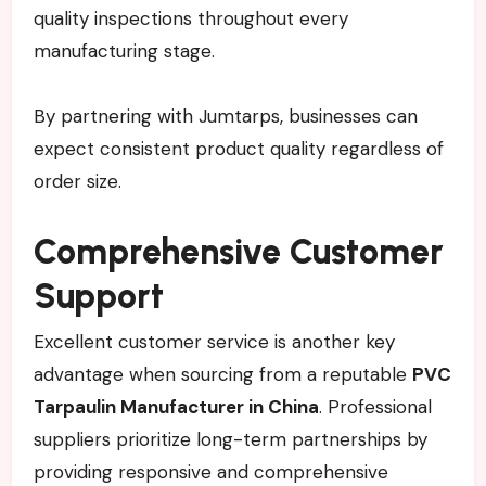
quality inspections throughout every
manufacturing stage.
By partnering with Jumtarps, businesses can
expect consistent product quality regardless of
order size.
Comprehensive Customer
Support
Excellent customer service is another key
advantage when sourcing from a reputable
PVC
Tarpaulin Manufacturer in China
. Professional
suppliers prioritize long-term partnerships by
providing responsive and comprehensive