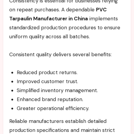
Consistency is essential for businesses relying
on repeat purchases. A dependable
PVC
Tarpaulin Manufacturer in China
implements
standardized production procedures to ensure
uniform quality across all batches.
Consistent quality delivers several benefits:
Reduced product returns.
Improved customer trust.
Simplified inventory management.
Enhanced brand reputation.
Greater operational efficiency.
Reliable manufacturers establish detailed
production specifications and maintain strict