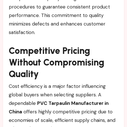
procedures to guarantee consistent product
performance. This commitment to quality
minimizes defects and enhances customer
satisfaction.
Competitive Pricing
Without Compromising
Quality
Cost efficiency is a major factor influencing
global buyers when selecting suppliers. A
dependable
PVC Tarpaulin Manufacturer in
China
offers highly competitive pricing due to
economies of scale, efficient supply chains, and