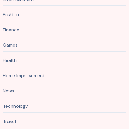
Fashion
Finance
Games
Health
Home Improvement
News
Technology
Travel