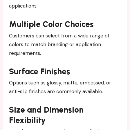
applications.
Multiple Color Choices
Customers can select from a wide range of
colors to match branding or application
requirements.
Surface Finishes
Options such as glossy, matte, embossed, or
anti-slip finishes are commonly available.
Size and Dimension
Flexibility