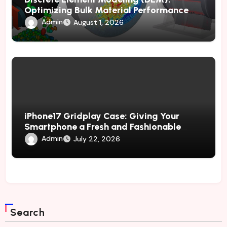
Optimizing Bulk Material Performance
Through Advanced Simulation
Admin
August 1, 2026
iPhone17 Gridplay Case: Giving Your
Smartphone a Fresh and Fashionable
Geometric Appearance
Admin
July 22, 2026
Search