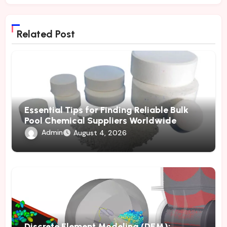
Related Post
Essential Tips for Finding Reliable Bulk
Pool Chemical Suppliers Worldwide
Admin
August 4, 2026
Discrete Element Modeling (DEM):