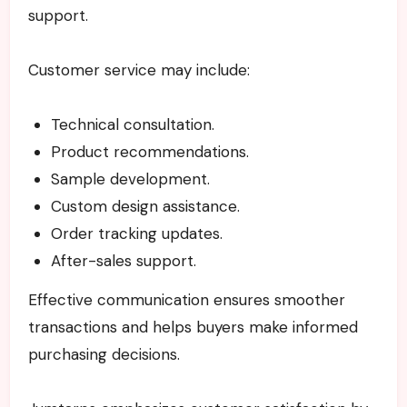
support.
Customer service may include:
Technical consultation.
Product recommendations.
Sample development.
Custom design assistance.
Order tracking updates.
After-sales support.
Effective communication ensures smoother
transactions and helps buyers make informed
purchasing decisions.