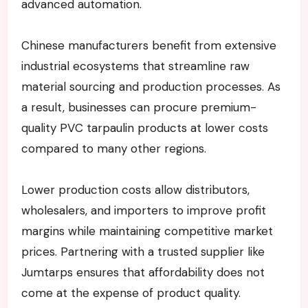
advanced automation.
Chinese manufacturers benefit from extensive
industrial ecosystems that streamline raw
material sourcing and production processes. As
a result, businesses can procure premium-
quality PVC tarpaulin products at lower costs
compared to many other regions.
Lower production costs allow distributors,
wholesalers, and importers to improve profit
margins while maintaining competitive market
prices. Partnering with a trusted supplier like
Jumtarps ensures that affordability does not
come at the expense of product quality.