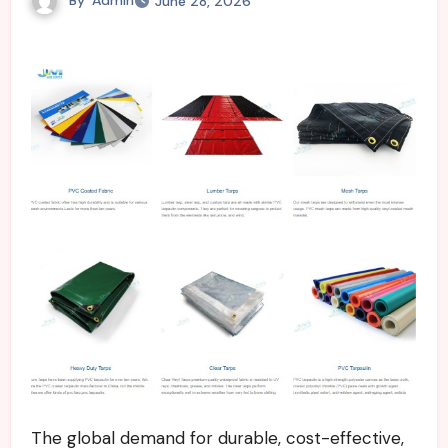
June 28, 2026
The global demand for durable, cost-effective,