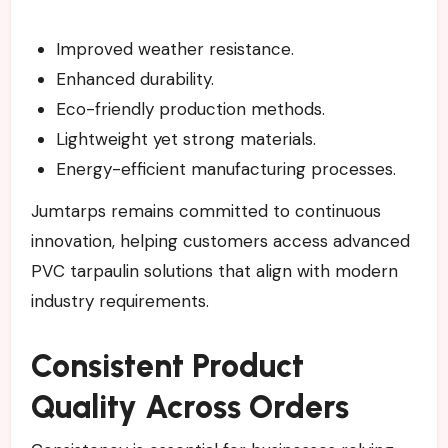
Improved weather resistance.
Enhanced durability.
Eco-friendly production methods.
Lightweight yet strong materials.
Energy-efficient manufacturing processes.
Jumtarps remains committed to continuous
innovation, helping customers access advanced
PVC tarpaulin solutions that align with modern
industry requirements.
Consistent Product
Quality Across Orders