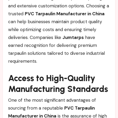
and extensive customization options. Choosing a
trusted
PVC Tarpaulin Manufacturer in China
can help businesses maintain product quality
while optimizing costs and ensuring timely
deliveries. Companies like
Jumtarps
have
earned recognition for delivering premium
tarpaulin solutions tailored to diverse industrial
requirements.
Access to High-Quality
Manufacturing Standards
One of the most significant advantages of
sourcing from a reputable
PVC Tarpaulin
Manufacturer in China
is the assurance of high