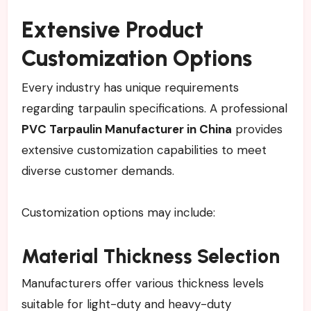
Extensive Product
Customization Options
Every industry has unique requirements
regarding tarpaulin specifications. A professional
PVC Tarpaulin Manufacturer in China
provides
extensive customization capabilities to meet
diverse customer demands.
Customization options may include:
Material Thickness Selection
Manufacturers offer various thickness levels
suitable for light-duty and heavy-duty