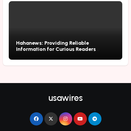
Hahanews: Providing Reliable
Information for Curious Readers
Everywhere
usawires