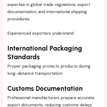
expertise in global trade regulations, export
documentation, and international shipping
procedures.
Experienced exporters understand:
International Packaging
Standards
Proper packaging protects products during
long-distance transportation.
Customs Documentation
Professional manufacturers prepare accurate
export documents, reducing customs delays.