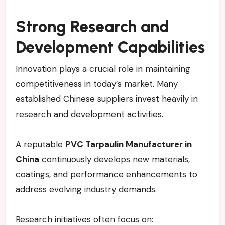
Strong Research and
Development Capabilities
Innovation plays a crucial role in maintaining
competitiveness in today’s market. Many
established Chinese suppliers invest heavily in
research and development activities.
A reputable
PVC Tarpaulin Manufacturer in
China
continuously develops new materials,
coatings, and performance enhancements to
address evolving industry demands.
Research initiatives often focus on: