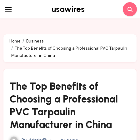
Skip
usawires
to
content
Home
Business
The Top Benefits of Choosing a Professional PVC Tarpaulin
Manufacturer in China
The Top Benefits of
Choosing a Professional
PVC Tarpaulin
Manufacturer in China
By
Admin