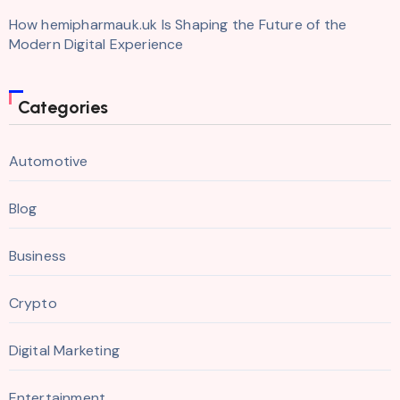
How hemipharmauk.uk Is Shaping the Future of the
Modern Digital Experience
Categories
Automotive
Blog
Business
Crypto
Digital Marketing
Entertainment