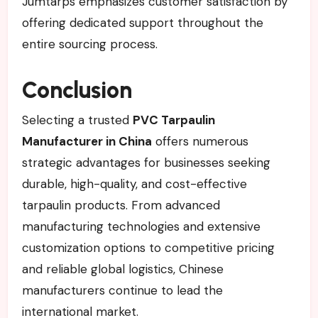
Jumtarps emphasizes customer satisfaction by
offering dedicated support throughout the
entire sourcing process.
Conclusion
Selecting a trusted
PVC Tarpaulin
Manufacturer in China
offers numerous
strategic advantages for businesses seeking
durable, high-quality, and cost-effective
tarpaulin products. From advanced
manufacturing technologies and extensive
customization options to competitive pricing
and reliable global logistics, Chinese
manufacturers continue to lead the
international market.