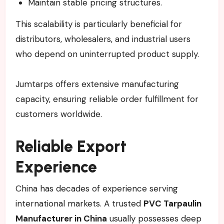
Maintain stable pricing structures.
This scalability is particularly beneficial for
distributors, wholesalers, and industrial users
who depend on uninterrupted product supply.
Jumtarps offers extensive manufacturing
capacity, ensuring reliable order fulfillment for
customers worldwide.
Reliable Export
Experience
China has decades of experience serving
international markets. A trusted
PVC Tarpaulin
Manufacturer in China
usually possesses deep