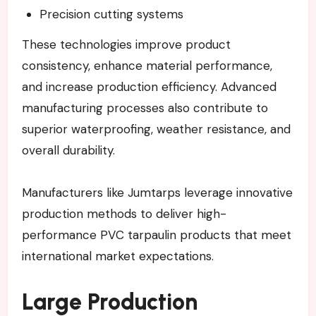
Precision cutting systems
These technologies improve product
consistency, enhance material performance,
and increase production efficiency. Advanced
manufacturing processes also contribute to
superior waterproofing, weather resistance, and
overall durability.
Manufacturers like Jumtarps leverage innovative
production methods to deliver high-
performance PVC tarpaulin products that meet
international market expectations.
Large Production