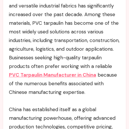
and versatile industrial fabrics has significantly
increased over the past decade. Among these
materials, PVC tarpaulin has become one of the
most widely used solutions across various
industries, including transportation, construction,
agriculture, logistics, and outdoor applications.
Businesses seeking high-quality tarpaulin
products often prefer working with a reliable
PVC Tarpaulin Manufacturer in China
because
of the numerous benefits associated with
Chinese manufacturing expertise.
China has established itself as a global
manufacturing powerhouse, offering advanced
production technologies, competitive pricing,