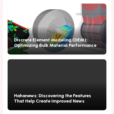
Discrete Element Modeling (DEM):
Optimizing Bulk Material Performance
Through Advanced Simulation
Hahanews: Discovering the Features
That Help Create Improved News
Reading Habits