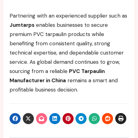
Partnering with an experienced supplier such as
Jumtarps
enables businesses to secure
premium PVC tarpaulin products while
benefiting from consistent quality, strong
technical expertise, and dependable customer
service. As global demand continues to grow,
sourcing from a reliable
PVC Tarpaulin
Manufacturer in China
remains a smart and
profitable business decision.