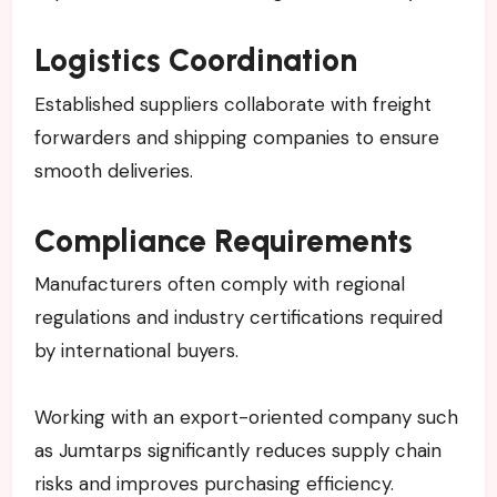
Logistics Coordination
Established suppliers collaborate with freight
forwarders and shipping companies to ensure
smooth deliveries.
Compliance Requirements
Manufacturers often comply with regional
regulations and industry certifications required
by international buyers.
Working with an export-oriented company such
as Jumtarps significantly reduces supply chain
risks and improves purchasing efficiency.