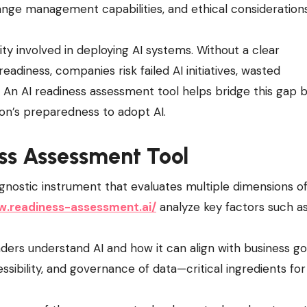
change management capabilities, and ethical considerations
y involved in deploying AI systems. Without a clear
adiness, companies risk failed AI initiatives, wasted
. An AI readiness assessment tool helps bridge this gap 
ion’s preparedness to adopt AI.
ess Assessment Tool
gnostic instrument that evaluates multiple dimensions o
w.readiness-assessment.ai/
analyze key factors such as
ders understand AI and how it can align with business go
ssibility, and governance of data—critical ingredients for