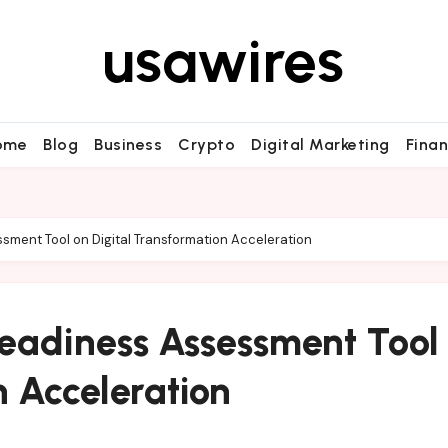
usawires
ome
Blog
Business
Crypto
Digital Marketing
Fina
sment Tool on Digital Transformation Acceleration
Readiness Assessment Tool
n Acceleration