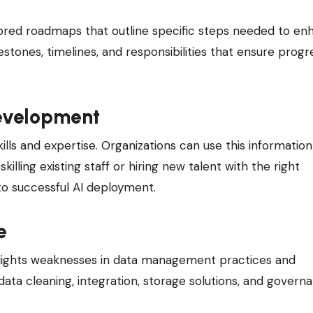
ilored roadmaps that outline specific steps needed to e
stones, timelines, and responsibilities that ensure progr
Development
lls and expertise. Organizations can use this information
ling existing staff or hiring new talent with the right
 to successful AI deployment.
e
ghlights weaknesses in data management practices and
 data cleaning, integration, storage solutions, and govern