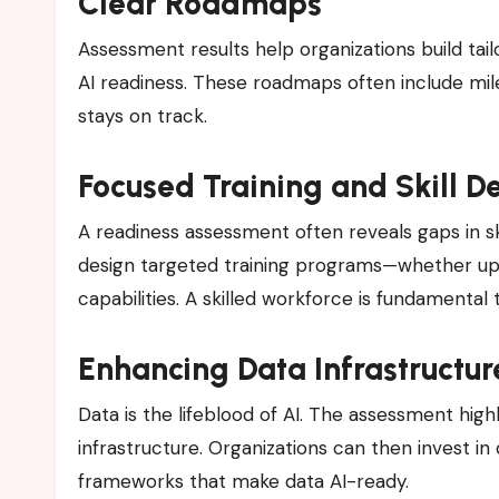
Clear Roadmaps
Assessment results help organizations build ta
AI readiness. These roadmaps often include mile
stays on track.
Focused Training and Skill 
A readiness assessment often reveals gaps in ski
design targeted training programs—whether upskil
capabilities. A skilled workforce is fundamental
Enhancing Data Infrastructur
Data is the lifeblood of AI. The assessment hi
infrastructure. Organizations can then invest in
frameworks that make data AI-ready.