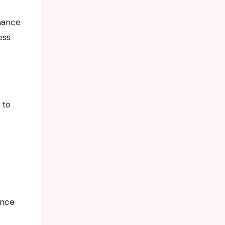
nhance
ess
 to
ance