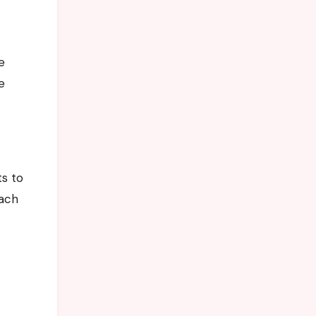
e
e
ts to
oach