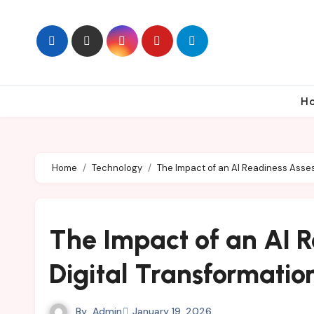
Skip
to
content
H
Home
Technology
The Impact of an AI Readiness Asses
The Impact of an AI 
Digital Transformatio
By
Admin
January 19, 2026