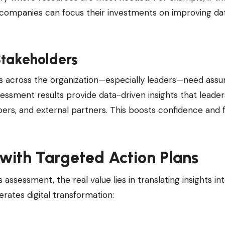
 companies can focus their investments on improving da
Stakeholders
rs across the organization—especially leaders—need ass
 assessment results provide data-driven insights that leade
rs, and external partners. This boosts confidence and 
 with Targeted Action Plans
ssessment, the real value lies in translating insights in
rates digital transformation: