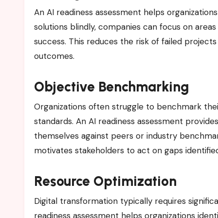
An AI readiness assessment helps organizations pri
solutions blindly, companies can focus on areas 
success. This reduces the risk of failed projects
outcomes.
Objective Benchmarking
Organizations often struggle to benchmark their
standards. An AI readiness assessment provide
themselves against peers or industry benchma
motivates stakeholders to act on gaps identifi
Resource Optimization
Digital transformation typically requires signif
readiness assessment helps organizations ident