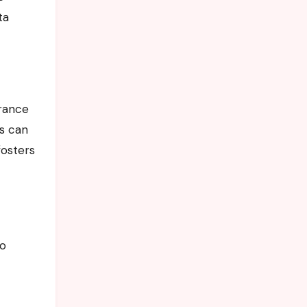
ta
urance
rs can
fosters
to