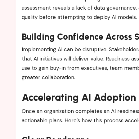
assessment reveals a lack of data governance,
quality before attempting to deploy AI models.
Building Confidence Across 
Implementing AI can be disruptive. Stakeholde
that AI initiatives will deliver value. Readiness
use to gain buy-in from executives, team membe
greater collaboration.
Accelerating AI Adoption
Once an organization completes an AI readiness a
actionable plans. Here’s how this process accele