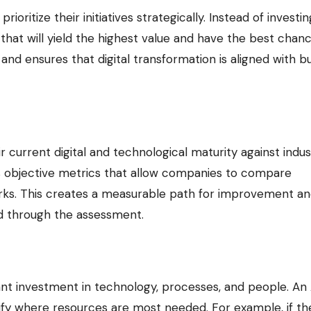
oritize their initiatives strategically. Instead of investin
that will yield the highest value and have the best chan
 and ensures that digital transformation is aligned with b
 current digital and technological maturity against indus
s objective metrics that allow companies to compare
rks. This creates a measurable path for improvement a
ed through the assessment.
icant investment in technology, processes, and people. An 
ify where resources are most needed. For example, if th