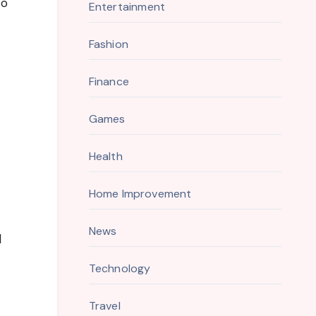
to
Entertainment
Fashion
Finance
Games
Health
Home Improvement
News
d
Technology
Travel