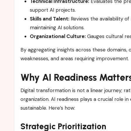
Technical Infrastructure:
Evaluates the pr
support AI projects.
Skills and Talent:
Reviews the availability of
maintaining AI solutions.
Organizational Culture:
Gauges cultural re
By aggregating insights across these domains, or
weaknesses, and areas requiring improvement.
Why AI Readiness Matters
Digital transformation is not a linear journey; ra
organization. AI readiness plays a crucial role i
sustainable. Here’s how:
Strategic Prioritization