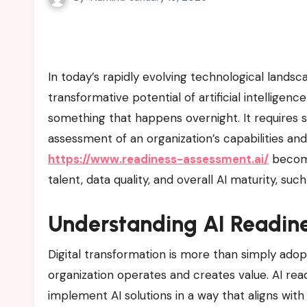
In today’s rapidly evolving technological landscape, organizations across industries are realizing the
transformative potential of artificial intelligenc
something that happens overnight. It requires s
assessment of an organization’s capabilities and
https://www.readiness-assessment.ai/
becomes
talent, data quality, and overall AI maturity, su
Understanding AI Readin
Digital transformation is more than simply ado
organization operates and creates value. AI readi
implement AI solutions in a way that aligns wit