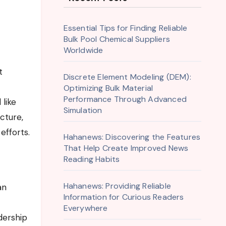
Essential Tips for Finding Reliable
Bulk Pool Chemical Suppliers
Worldwide
t
Discrete Element Modeling (DEM):
Optimizing Bulk Material
Performance Through Advanced
 like
Simulation
cture,
efforts.
Hahanews: Discovering the Features
That Help Create Improved News
Reading Habits
Hahanews: Providing Reliable
an
Information for Curious Readers
Everywhere
dership