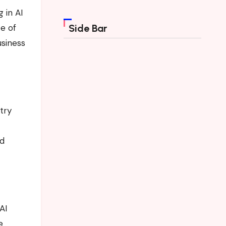
g in AI
ce of
Side Bar
usiness
try
nd
AI
e