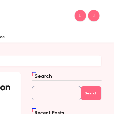
nce
Search
 on
Search
Recent Posts