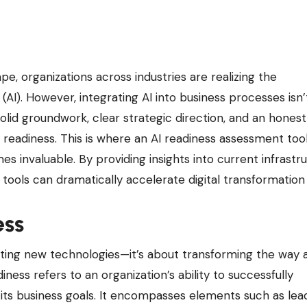
e (AI). However, integrating AI into business processes isn’
olid groundwork, clear strategic direction, and an honest
 readiness. This is where an AI readiness assessment tool
 invaluable. By providing insights into current infrastru
ch tools can dramatically accelerate digital transformation 
ess
pting new technologies—it’s about transforming the way 
ness refers to an organization’s ability to successfully
h its business goals. It encompasses elements such as lea