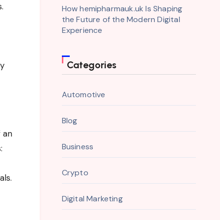
.
How hemipharmauk.uk Is Shaping
the Future of the Modern Digital
Experience
Categories
by
Automotive
Blog
f an
Business
:
Crypto
als.
Digital Marketing