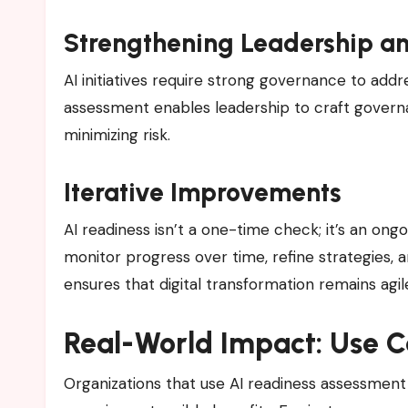
Strengthening Leadership a
AI initiatives require strong governance to addre
assessment enables leadership to craft govern
minimizing risk.
Iterative Improvements
AI readiness isn’t a one-time check; it’s an on
monitor progress over time, refine strategies,
ensures that digital transformation remains ag
Real-World Impact: Use 
Organizations that use AI readiness assessment 