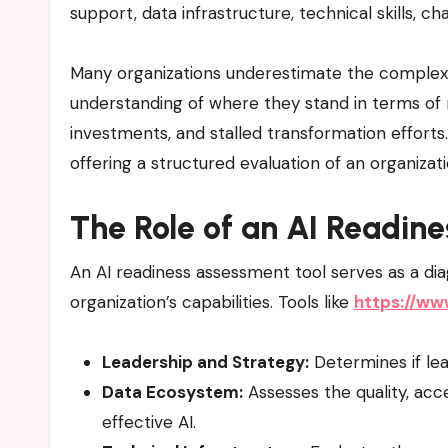
support, data infrastructure, technical skills, 
Many organizations underestimate the complexit
understanding of where they stand in terms of re
investments, and stalled transformation efforts
offering a structured evaluation of an organizat
The Role of an AI Readin
An AI readiness assessment tool serves as a dia
organization’s capabilities. Tools like
https://ww
Leadership and Strategy:
Determines if lea
Data Ecosystem:
Assesses the quality, acce
effective AI.