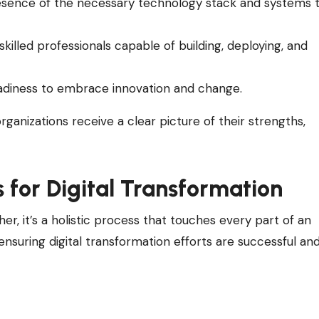
esence of the necessary technology stack and systems 
 skilled professionals capable of building, deploying, and
adiness to embrace innovation and change.
ganizations receive a clear picture of their strengths,
 for Digital Transformation
ther, it’s a holistic process that touches every part of an
n ensuring digital transformation efforts are successful an