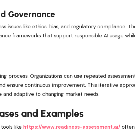
nd Governance
ss issues like ethics, bias, and regulatory compliance. Th
ance frameworks that support responsible AI usage whil
going process. Organizations can use repeated assessmen
 and ensure continuous improvement. This iterative appr
ile and adaptive to changing market needs.
Cases and Examples
tools like
https://www.readiness-assessment.ai/
often