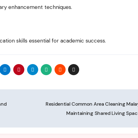
lary enhancement techniques.
ation skills essential for academic success.
and
Residential Common Area Cleaning Malay
Maintaining Shared Living Spa