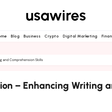
usawires
ome
Blog
Business
Crypto
Digital Marketing
Fina
ing and Comprehension Skills
tion – Enhancing Writing 