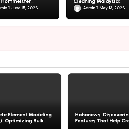
 Hoffmeister
Cleaning Malaysia:
versy in Spiritual
Maintaining Shared Li
min
Admin
June 15, 2026
May 13, 2026
s
Spaces
ete Element Modeling
Hahanews: Discoverin
: Optimizing Bulk
Features That Help Cr
ial Performance
Improved News Readi