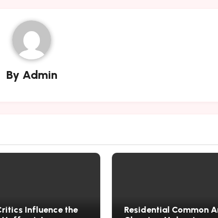
By
Admin
itics Influence the
Residential Common A