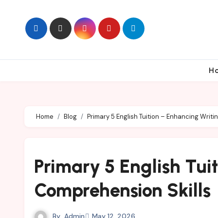
Skip
to
content
H
Home
Blog
Primary 5 English Tuition – Enhancing Writ
Primary 5 English Tui
Comprehension Skills
By
Admin
May 12, 2026