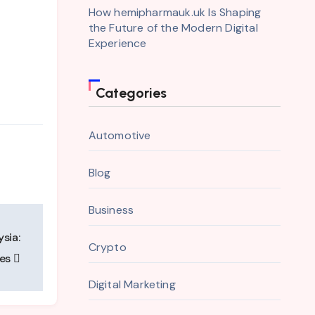
How hemipharmauk.uk Is Shaping
the Future of the Modern Digital
Experience
Categories
Automotive
Blog
Business
sia:
Crypto
ces
Digital Marketing