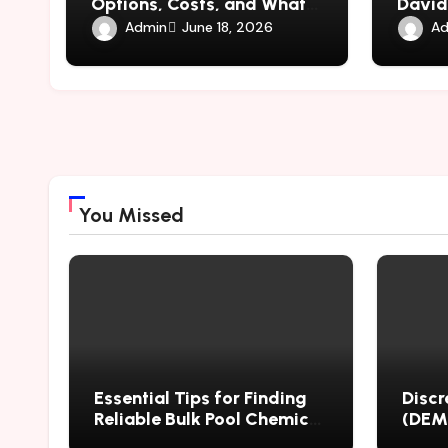
Options, Costs, and What
David
to Expect
Contro
Admin
Ad
June 18, 2026
Circle
You Missed
Essential Tips for Finding
Discr
Reliable Bulk Pool Chemical
(DEM)
Suppliers Worldwide
Mater