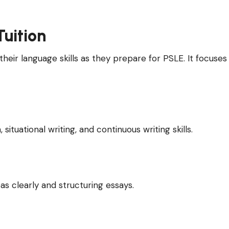
Tuition
their language skills as they prepare for PSLE. It focuses
ituational writing, and continuous writing skills.
eas clearly and structuring essays.