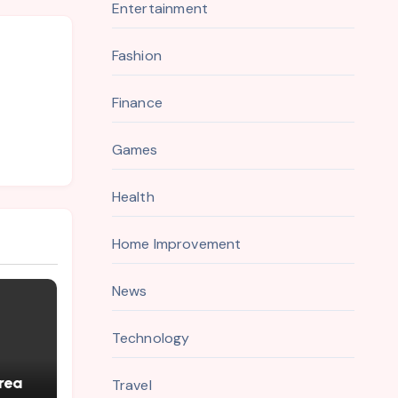
Entertainment
Fashion
Finance
Games
Health
Home Improvement
News
Technology
rea
Travel