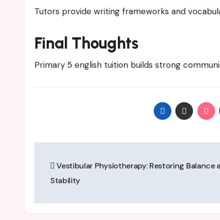
Tutors provide writing frameworks and vocabu
Final Thoughts
Primary 5 english tuition builds strong communic
Post
Vestibular Physiotherapy: Restoring Balance 
navigation
Stability