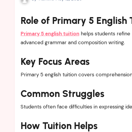
Role of Primary 5 English 
Primary 5 english tuition
helps students refine 
advanced grammar and composition writing.
Key Focus Areas
Primary 5 english tuition covers comprehension, s
Common Struggles
Students often face difficulties in expressing id
How Tuition Helps