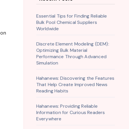
Essential Tips for Finding Reliable
Bulk Pool Chemical Suppliers
Worldwide
 on
Discrete Element Modeling (DEM):
Optimizing Bulk Material
Performance Through Advanced
Simulation
Hahanews: Discovering the Features
That Help Create Improved News
Reading Habits
Hahanews: Providing Reliable
Information for Curious Readers
Everywhere