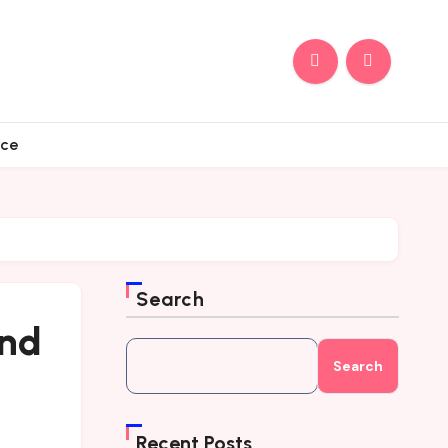
nce
Search
and
Search
Recent Posts