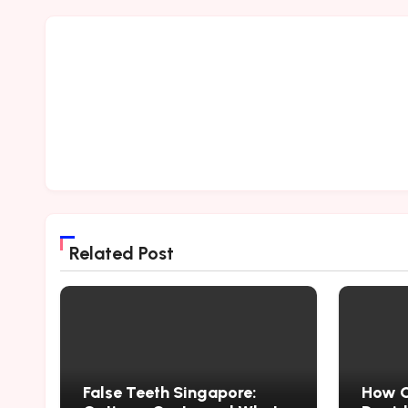
Related Post
False Teeth Singapore:
How Cr