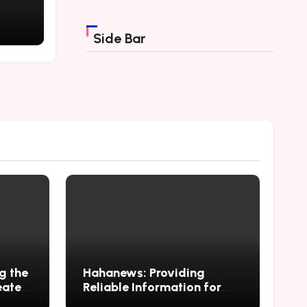
ving
Side Bar
g the
Hahanews: Providing
eate
Reliable Information for
ng
Curious Readers