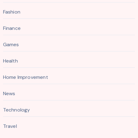
Fashion
Finance
Games
Health
Home Improvement
News
Technology
Travel