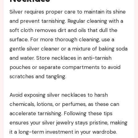
Silver requires proper care to maintain its shine
and prevent tarnishing. Regular cleaning with a
soft cloth removes dirt and oils that dull the
surface. For more thorough cleaning, use a
gentle silver cleaner or a mixture of baking soda
and water. Store necklaces in anti-tarnish
pouches or separate compartments to avoid
scratches and tangling.
Avoid exposing silver necklaces to harsh
chemicals, lotions, or perfumes, as these can
accelerate tarnishing. Following these tips
ensures your silver jewelry stays pristine, making
it a long-term investment in your wardrobe.