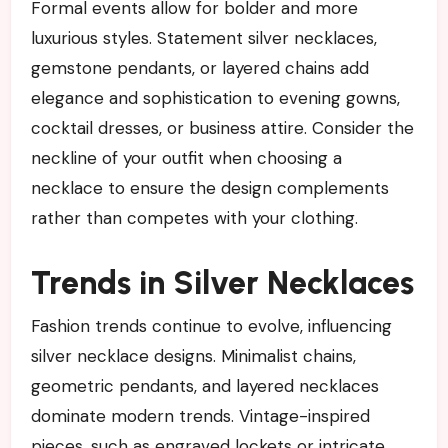
Formal events allow for bolder and more
luxurious styles. Statement silver necklaces,
gemstone pendants, or layered chains add
elegance and sophistication to evening gowns,
cocktail dresses, or business attire. Consider the
neckline of your outfit when choosing a
necklace to ensure the design complements
rather than competes with your clothing.
Trends in Silver Necklaces
Fashion trends continue to evolve, influencing
silver necklace designs. Minimalist chains,
geometric pendants, and layered necklaces
dominate modern trends. Vintage-inspired
pieces, such as engraved lockets or intricate