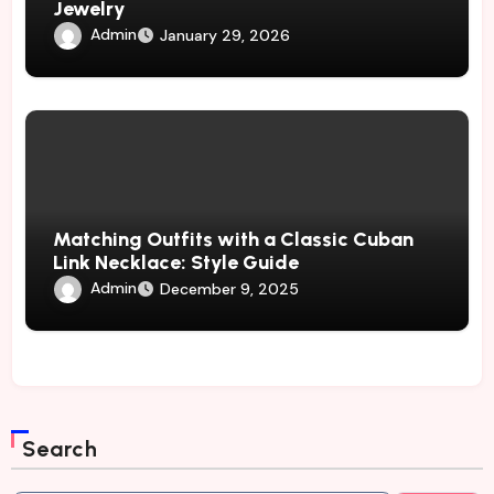
Jewelry
Admin
January 29, 2026
Matching Outfits with a Classic Cuban
Link Necklace: Style Guide
Admin
December 9, 2025
Search