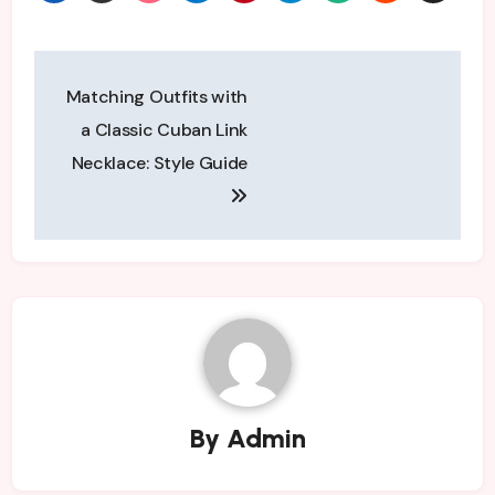
Post
Matching Outfits with
navigation
a Classic Cuban Link
Necklace: Style Guide
By
Admin