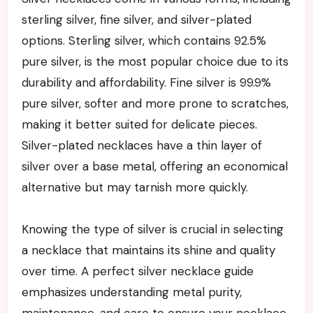
sterling silver, fine silver, and silver-plated
options. Sterling silver, which contains 92.5%
pure silver, is the most popular choice due to its
durability and affordability. Fine silver is 99.9%
pure silver, softer and more prone to scratches,
making it better suited for delicate pieces.
Silver-plated necklaces have a thin layer of
silver over a base metal, offering an economical
alternative but may tarnish more quickly.
Knowing the type of silver is crucial in selecting
a necklace that maintains its shine and quality
over time. A perfect silver necklace guide
emphasizes understanding metal purity,