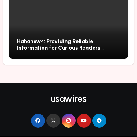
Hahanews: Providing Reliable
Information for Curious Readers
Everywhere
usawires