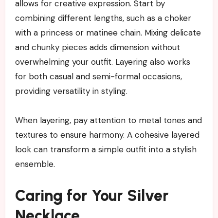
allows for creative expression. Start by
combining different lengths, such as a choker
with a princess or matinee chain. Mixing delicate
and chunky pieces adds dimension without
overwhelming your outfit. Layering also works
for both casual and semi-formal occasions,
providing versatility in styling.
When layering, pay attention to metal tones and
textures to ensure harmony. A cohesive layered
look can transform a simple outfit into a stylish
ensemble.
Caring for Your Silver
Necklace