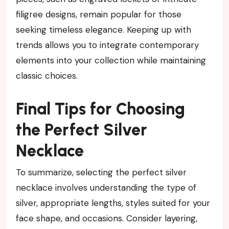
filigree designs, remain popular for those
seeking timeless elegance. Keeping up with
trends allows you to integrate contemporary
elements into your collection while maintaining
classic choices.
Final Tips for Choosing
the Perfect Silver
Necklace
To summarize, selecting the perfect silver
necklace involves understanding the type of
silver, appropriate lengths, styles suited for your
face shape, and occasions. Consider layering,