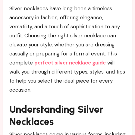
Silver necklaces have long been a timeless
accessory in fashion, offering elegance,
versatility, and a touch of sophistication to any
outfit. Choosing the right silver necklace can
elevate your style, whether you are dressing
casually or preparing for a formal event. This
complete
perfect silver necklace guide
will
walk you through different types, styles, and tips
to help you select the ideal piece for every
occasion.
Understanding Silver
Necklaces
Silver necklaces come in various forms, including