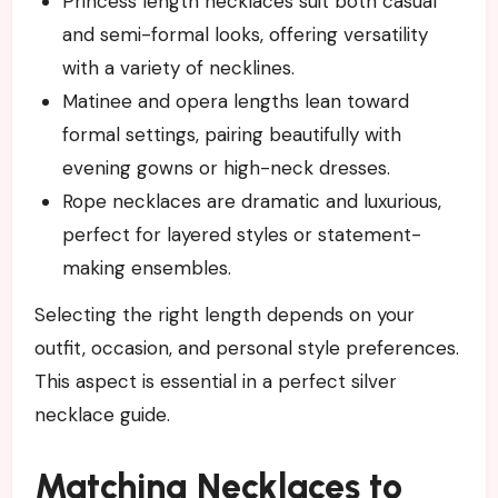
Princess length necklaces suit both casual
and semi-formal looks, offering versatility
with a variety of necklines.
Matinee and opera lengths lean toward
formal settings, pairing beautifully with
evening gowns or high-neck dresses.
Rope necklaces are dramatic and luxurious,
perfect for layered styles or statement-
making ensembles.
Selecting the right length depends on your
outfit, occasion, and personal style preferences.
This aspect is essential in a perfect silver
necklace guide.
Matching Necklaces to