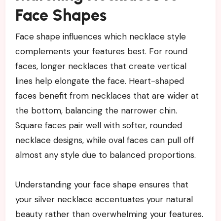
Face Shapes
Face shape influences which necklace style
complements your features best. For round
faces, longer necklaces that create vertical
lines help elongate the face. Heart-shaped
faces benefit from necklaces that are wider at
the bottom, balancing the narrower chin.
Square faces pair well with softer, rounded
necklace designs, while oval faces can pull off
almost any style due to balanced proportions.
Understanding your face shape ensures that
your silver necklace accentuates your natural
beauty rather than overwhelming your features.