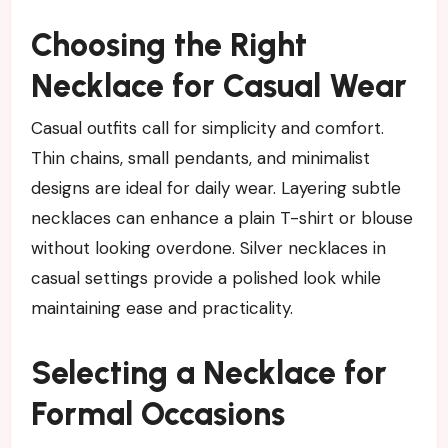
Choosing the Right
Necklace for Casual Wear
Casual outfits call for simplicity and comfort.
Thin chains, small pendants, and minimalist
designs are ideal for daily wear. Layering subtle
necklaces can enhance a plain T-shirt or blouse
without looking overdone. Silver necklaces in
casual settings provide a polished look while
maintaining ease and practicality.
Selecting a Necklace for
Formal Occasions