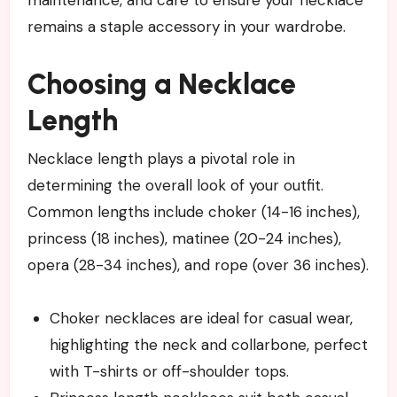
maintenance, and care to ensure your necklace
remains a staple accessory in your wardrobe.
Choosing a Necklace
Length
Necklace length plays a pivotal role in
determining the overall look of your outfit.
Common lengths include choker (14-16 inches),
princess (18 inches), matinee (20-24 inches),
opera (28-34 inches), and rope (over 36 inches).
Choker necklaces are ideal for casual wear,
highlighting the neck and collarbone, perfect
with T-shirts or off-shoulder tops.