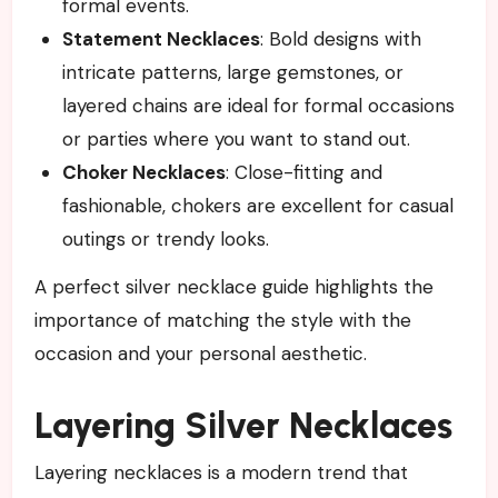
formal events.
Statement Necklaces
: Bold designs with
intricate patterns, large gemstones, or
layered chains are ideal for formal occasions
or parties where you want to stand out.
Choker Necklaces
: Close-fitting and
fashionable, chokers are excellent for casual
outings or trendy looks.
A perfect silver necklace guide highlights the
importance of matching the style with the
occasion and your personal aesthetic.
Layering Silver Necklaces
Layering necklaces is a modern trend that