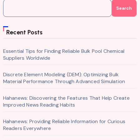
Search
Recent Posts
Essential Tips for Finding Reliable Bulk Pool Chemical
Suppliers Worldwide
Discrete Element Modeling (DEM): Optimizing Bulk
Material Performance Through Advanced Simulation
Hahanews: Discovering the Features That Help Create
Improved News Reading Habits
Hahanews: Providing Reliable Information for Curious
Readers Everywhere