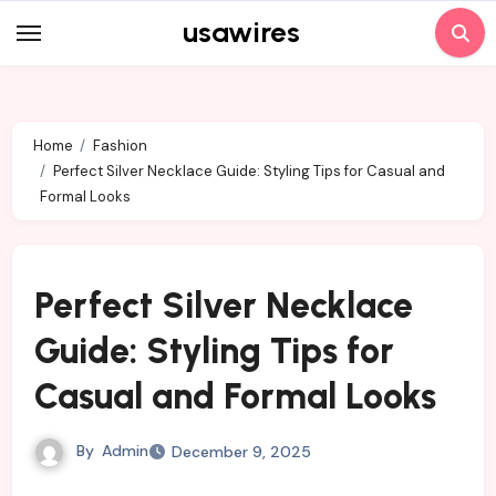
Skip
usawires
to
content
Home
Fashion
Perfect Silver Necklace Guide: Styling Tips for Casual and
Formal Looks
Perfect Silver Necklace
Guide: Styling Tips for
Casual and Formal Looks
By
Admin
December 9, 2025