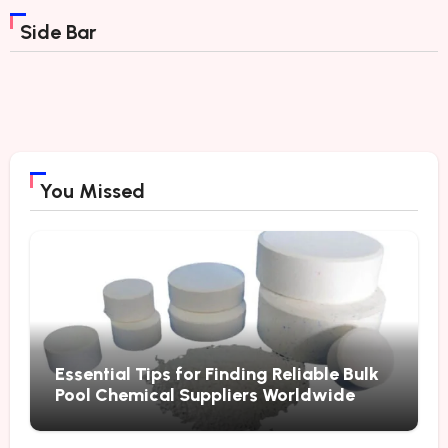
Side Bar
You Missed
Essential Tips for Finding Reliable Bulk
Pool Chemical Suppliers Worldwide