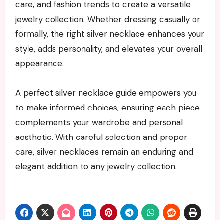
care, and fashion trends to create a versatile
jewelry collection. Whether dressing casually or
formally, the right silver necklace enhances your
style, adds personality, and elevates your overall
appearance.
A perfect silver necklace guide empowers you
to make informed choices, ensuring each piece
complements your wardrobe and personal
aesthetic. With careful selection and proper
care, silver necklaces remain an enduring and
elegant addition to any jewelry collection.