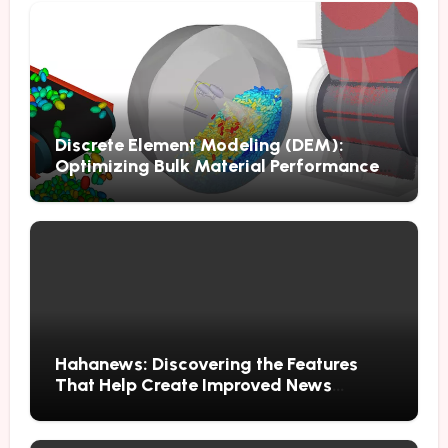
Discrete Element Modeling (DEM):
Optimizing Bulk Material Performance
Through Advanced Simulation
Hahanews: Discovering the Features
That Help Create Improved News
Reading Habits