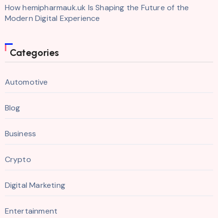
How hemipharmauk.uk Is Shaping the Future of the
Modern Digital Experience
Categories
Automotive
Blog
Business
Crypto
Digital Marketing
Entertainment