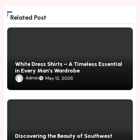
Related Post
White Dress Shirts – A Timeless Essential
in Every Man’s Wardrobe
Admin
May 12, 2026
Discovering the Beauty of Southwest