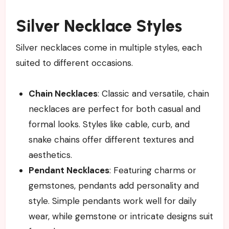
Silver Necklace Styles
Silver necklaces come in multiple styles, each
suited to different occasions.
Chain Necklaces
: Classic and versatile, chain
necklaces are perfect for both casual and
formal looks. Styles like cable, curb, and
snake chains offer different textures and
aesthetics.
Pendant Necklaces
: Featuring charms or
gemstones, pendants add personality and
style. Simple pendants work well for daily
wear, while gemstone or intricate designs suit