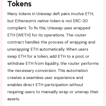
Tokens
Many tokens in Uniswap defi pairs involve ETH,
but Ethereum’s native token is not ERC-20
compliant. To fix this, Uniswap uses wrapped
ETH (WETH) for its operations. The router
contract handles the process of wrapping and
unwrapping ETH automatically. When users
swap ETH for a token, add ETH to a pool, or
withdraw ETH from liquidity, the router performs
the necessary conversion. This automation
creates a seamless user experience and
enables direct ETH participation without
requiring users to manually wrap or unwrap their
assets.