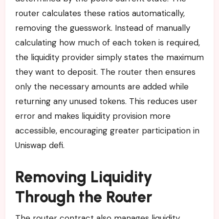
router calculates these ratios automatically,
removing the guesswork. Instead of manually
calculating how much of each token is required,
the liquidity provider simply states the maximum
they want to deposit. The router then ensures
only the necessary amounts are added while
returning any unused tokens. This reduces user
error and makes liquidity provision more
accessible, encouraging greater participation in
Uniswap defi.
Removing Liquidity
Through the Router
The router contract also manages liquidity