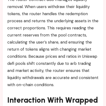
removal. When users withdraw their liquidity
tokens, the router handles the redemption
process and returns the underlying assets in the
correct proportions. This requires reading the
current reserves from the pool contracts,
calculating the user’s share, and ensuring the
return of tokens aligns with changing market
conditions. Because prices and ratios in Uniswap
defi pools shift constantly due to arb trading
and market activity, the router ensures that
liquidity withdrawals are accurate and consistent
with on-chain conditions.
Interaction With Wrapped