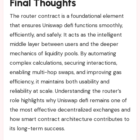
Final Thoughts
The router contract is a foundational element
that ensures Uniswap defi functions smoothly,
efficiently, and safely. It acts as the intelligent
middle layer between users and the deeper
mechanics of liquidity pools. By automating
complex calculations, securing interactions,
enabling multi-hop swaps, and improving gas
efficiency, it maintains both usability and
reliability at scale. Understanding the router’s
role highlights why Uniswap defi remains one of
the most effective decentralized exchanges and
how smart contract architecture contributes to
its long-term success.