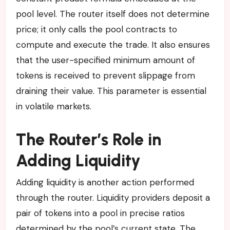
pool level. The router itself does not determine
price; it only calls the pool contracts to
compute and execute the trade. It also ensures
that the user-specified minimum amount of
tokens is received to prevent slippage from
draining their value. This parameter is essential
in volatile markets.
The Router’s Role in
Adding Liquidity
Adding liquidity is another action performed
through the router. Liquidity providers deposit a
pair of tokens into a pool in precise ratios
determined by the pool’s current state. The