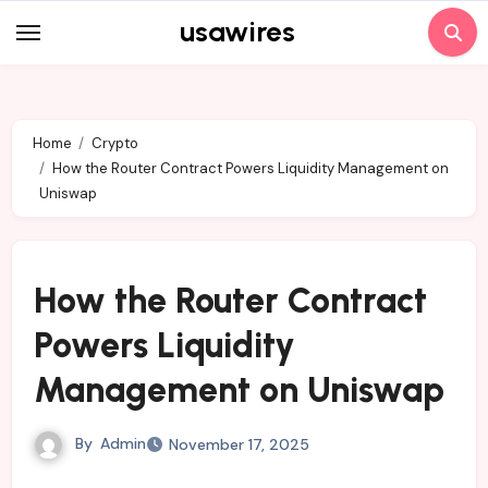
Skip
usawires
to
content
Home
Crypto
How the Router Contract Powers Liquidity Management on
Uniswap
How the Router Contract
Powers Liquidity
Management on Uniswap
By
Admin
November 17, 2025