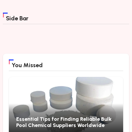
Side Bar
You Missed
Essential Tips for Finding Reliable Bulk
Pool Chemical Suppliers Worldwide