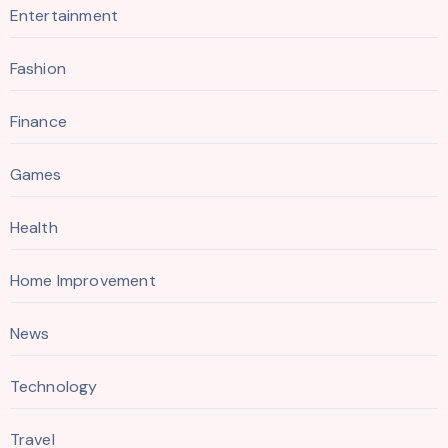
Entertainment
Fashion
Finance
Games
Health
Home Improvement
News
Technology
Travel