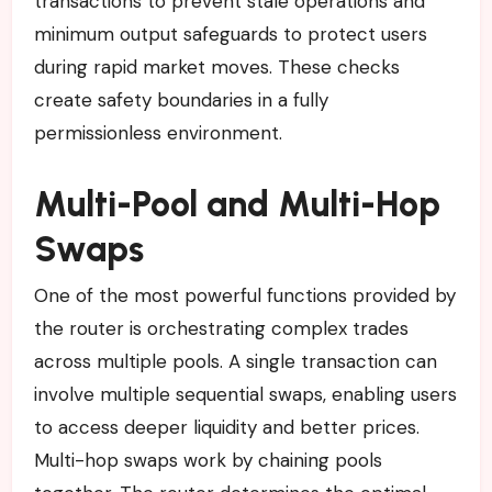
transactions to prevent stale operations and
minimum output safeguards to protect users
during rapid market moves. These checks
create safety boundaries in a fully
permissionless environment.
Multi-Pool and Multi-Hop
Swaps
One of the most powerful functions provided by
the router is orchestrating complex trades
across multiple pools. A single transaction can
involve multiple sequential swaps, enabling users
to access deeper liquidity and better prices.
Multi-hop swaps work by chaining pools