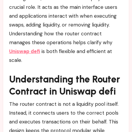
crucial role. It acts as the main interface users
and applications interact with when executing
swaps, adding liquidity, or removing liquidity.
Understanding how the router contract
manages these operations helps clarify why
Uniswap defi
is both flexible and efficient at
scale.
Understanding the Router
Contract in Uniswap defi
The router contract is not a liquidity pool itself.
Instead, it connects users to the correct pools
and executes transactions on their behalf. This
design keeps the protocol modular while