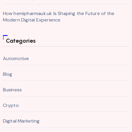
How hemipharmauk.uk Is Shaping the Future of the
Modern Digital Experience
Categories
Automotive
Blog
Business
Crypto
Digital Marketing