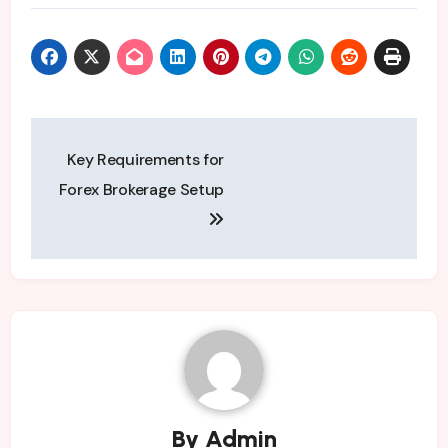
Post
Key Requirements for
navigation
Forex Brokerage Setup
By
Admin