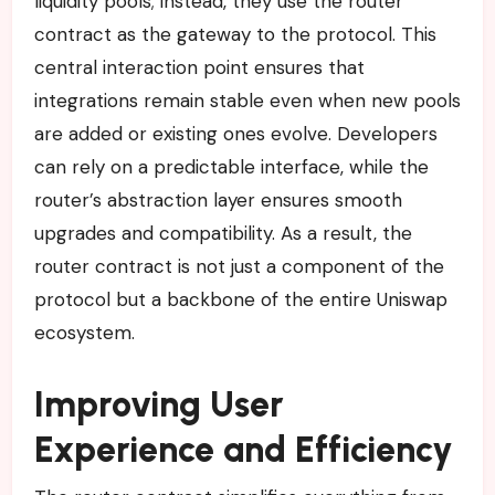
liquidity pools; instead, they use the router
contract as the gateway to the protocol. This
central interaction point ensures that
integrations remain stable even when new pools
are added or existing ones evolve. Developers
can rely on a predictable interface, while the
router’s abstraction layer ensures smooth
upgrades and compatibility. As a result, the
router contract is not just a component of the
protocol but a backbone of the entire Uniswap
ecosystem.
Improving User
Experience and Efficiency