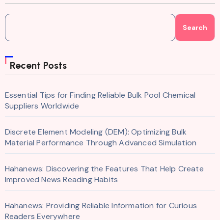
Search
Recent Posts
Essential Tips for Finding Reliable Bulk Pool Chemical
Suppliers Worldwide
Discrete Element Modeling (DEM): Optimizing Bulk
Material Performance Through Advanced Simulation
Hahanews: Discovering the Features That Help Create
Improved News Reading Habits
Hahanews: Providing Reliable Information for Curious
Readers Everywhere