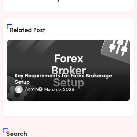
Related Post
Key Requirements for Forex Brokerage
Setup
Admin
March 5, 2026
Search