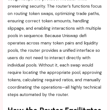
preserving security. The router’s functions focus
on routing token swaps, optimizing trade paths,
ensuring correct token amounts, handling
slippage, and enabling interactions with multiple
pools in sequence. Because Uniswap defi
operates across many token pairs and liquidity
pools, the router provides a unified interface so
users do not need to interact directly with
individual pools. Without it, each swap would
require locating the appropriate pool, approving
tokens, calculating required ratios, and manually
coordinating the operations—all highly technical
steps automated by the router.