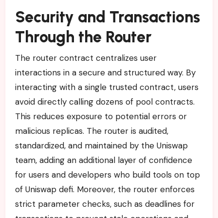
Security and Transactions
Through the Router
The router contract centralizes user
interactions in a secure and structured way. By
interacting with a single trusted contract, users
avoid directly calling dozens of pool contracts.
This reduces exposure to potential errors or
malicious replicas. The router is audited,
standardized, and maintained by the Uniswap
team, adding an additional layer of confidence
for users and developers who build tools on top
of Uniswap defi. Moreover, the router enforces
strict parameter checks, such as deadlines for