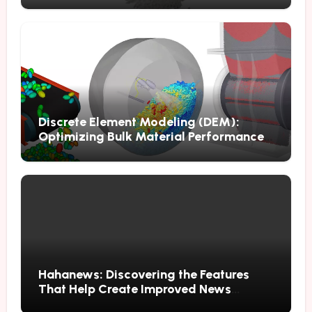
Discrete Element Modeling (DEM):
Optimizing Bulk Material Performance
Through Advanced Simulation
Hahanews: Discovering the Features
That Help Create Improved News
Reading Habits