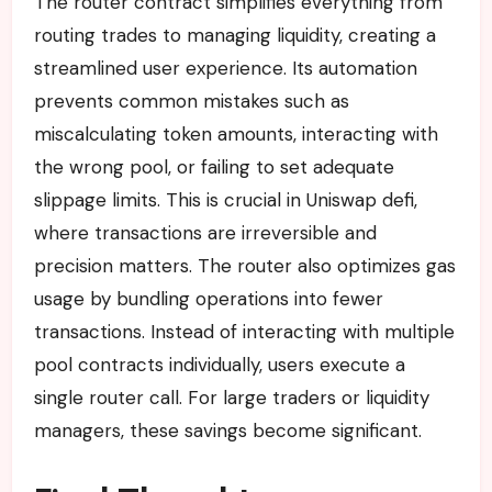
The router contract simplifies everything from
routing trades to managing liquidity, creating a
streamlined user experience. Its automation
prevents common mistakes such as
miscalculating token amounts, interacting with
the wrong pool, or failing to set adequate
slippage limits. This is crucial in Uniswap defi,
where transactions are irreversible and
precision matters. The router also optimizes gas
usage by bundling operations into fewer
transactions. Instead of interacting with multiple
pool contracts individually, users execute a
single router call. For large traders or liquidity
managers, these savings become significant.