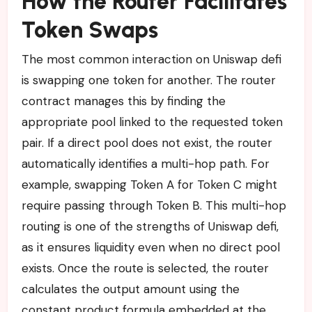
How the Router Facilitates
Token Swaps
The most common interaction on Uniswap defi
is swapping one token for another. The router
contract manages this by finding the
appropriate pool linked to the requested token
pair. If a direct pool does not exist, the router
automatically identifies a multi-hop path. For
example, swapping Token A for Token C might
require passing through Token B. This multi-hop
routing is one of the strengths of Uniswap defi,
as it ensures liquidity even when no direct pool
exists. Once the route is selected, the router
calculates the output amount using the
constant product formula embedded at the