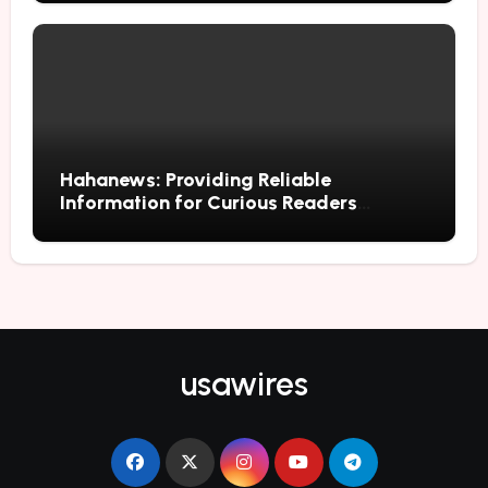
Hahanews: Providing Reliable
Information for Curious Readers
Everywhere
usawires