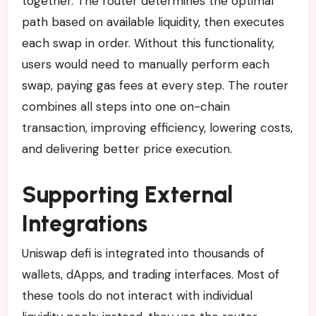
together. The router determines the optimal
path based on available liquidity, then executes
each swap in order. Without this functionality,
users would need to manually perform each
swap, paying gas fees at every step. The router
combines all steps into one on-chain
transaction, improving efficiency, lowering costs,
and delivering better price execution.
Supporting External
Integrations
Uniswap defi is integrated into thousands of
wallets, dApps, and trading interfaces. Most of
these tools do not interact with individual