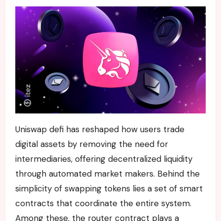
Uniswap defi has reshaped how users trade
digital assets by removing the need for
intermediaries, offering decentralized liquidity
through automated market makers. Behind the
simplicity of swapping tokens lies a set of smart
contracts that coordinate the entire system.
Among these, the router contract plays a