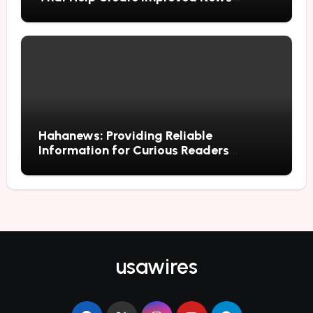
Reading Habits
Hahanews: Providing Reliable
Information for Curious Readers
Everywhere
usawires