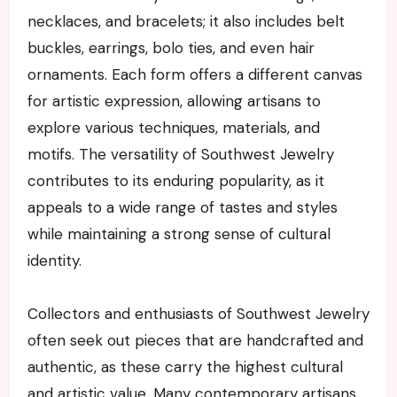
necklaces, and bracelets; it also includes belt
buckles, earrings, bolo ties, and even hair
ornaments. Each form offers a different canvas
for artistic expression, allowing artisans to
explore various techniques, materials, and
motifs. The versatility of Southwest Jewelry
contributes to its enduring popularity, as it
appeals to a wide range of tastes and styles
while maintaining a strong sense of cultural
identity.
Collectors and enthusiasts of Southwest Jewelry
often seek out pieces that are handcrafted and
authentic, as these carry the highest cultural
and artistic value. Many contemporary artisans