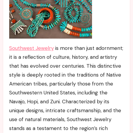
Southwest Jewelry
is more than just adornment;
it is a reflection of culture, history, and artistry
that has evolved over centuries. This distinctive
style is deeply rooted in the traditions of Native
American tribes, particularly those from the
Southwestern United States, including the
Navajo, Hopi, and Zuni. Characterized by its
unique designs, intricate craftsmanship, and the
use of natural materials, Southwest Jewelry
stands as a testament to the region’s rich