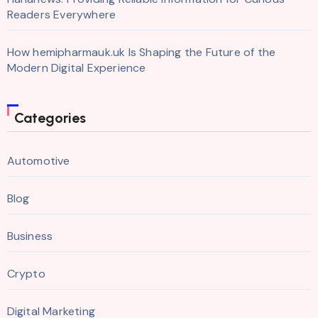
Readers Everywhere
How hemipharmauk.uk Is Shaping the Future of the
Modern Digital Experience
Categories
Automotive
Blog
Business
Crypto
Digital Marketing