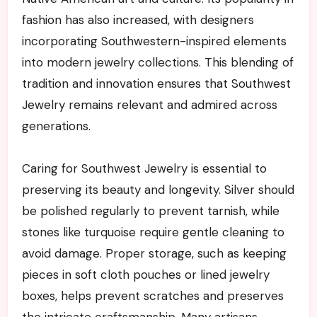
fashion has also increased, with designers
incorporating Southwestern-inspired elements
into modern jewelry collections. This blending of
tradition and innovation ensures that Southwest
Jewelry remains relevant and admired across
generations.
Caring for Southwest Jewelry is essential to
preserving its beauty and longevity. Silver should
be polished regularly to prevent tarnish, while
stones like turquoise require gentle cleaning to
avoid damage. Proper storage, such as keeping
pieces in soft cloth pouches or lined jewelry
boxes, helps prevent scratches and preserves
the intricate craftsmanship. Many artisans