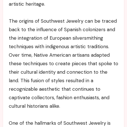
artistic heritage.
The origins of Southwest Jewelry can be traced
back to the influence of Spanish colonizers and
the integration of European silversmithing
techniques with indigenous artistic traditions.
Over time, Native American artisans adapted
these techniques to create pieces that spoke to
their cultural identity and connection to the
land. This fusion of styles resulted in a
recognizable aesthetic that continues to
captivate collectors, fashion enthusiasts, and
cultural historians alike.
One of the hallmarks of Southwest Jewelry is