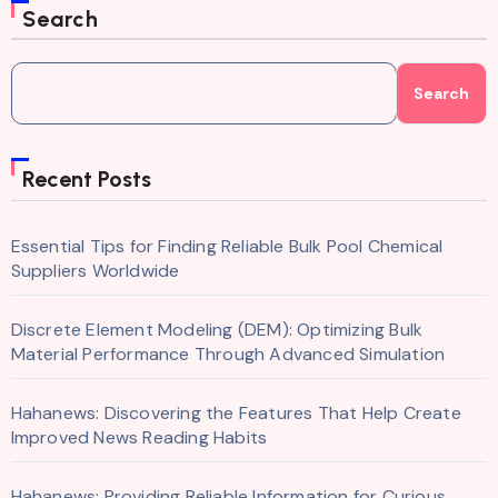
Search
Search
Recent Posts
Essential Tips for Finding Reliable Bulk Pool Chemical
Suppliers Worldwide
Discrete Element Modeling (DEM): Optimizing Bulk
Material Performance Through Advanced Simulation
Hahanews: Discovering the Features That Help Create
Improved News Reading Habits
Hahanews: Providing Reliable Information for Curious