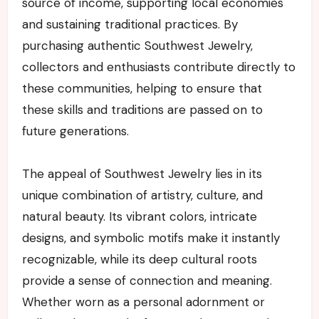
source of income, supporting local economies
and sustaining traditional practices. By
purchasing authentic Southwest Jewelry,
collectors and enthusiasts contribute directly to
these communities, helping to ensure that
these skills and traditions are passed on to
future generations.
The appeal of Southwest Jewelry lies in its
unique combination of artistry, culture, and
natural beauty. Its vibrant colors, intricate
designs, and symbolic motifs make it instantly
recognizable, while its deep cultural roots
provide a sense of connection and meaning.
Whether worn as a personal adornment or