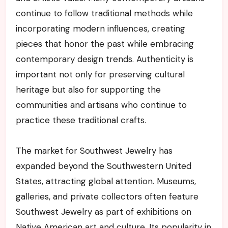
continue to follow traditional methods while
incorporating modern influences, creating
pieces that honor the past while embracing
contemporary design trends. Authenticity is
important not only for preserving cultural
heritage but also for supporting the
communities and artisans who continue to
practice these traditional crafts.
The market for Southwest Jewelry has
expanded beyond the Southwestern United
States, attracting global attention. Museums,
galleries, and private collectors often feature
Southwest Jewelry as part of exhibitions on
Native American art and culture. Its popularity in