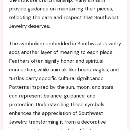
provide guidance on maintaining their pieces,
reflecting the care and respect that Southwest
Jewelry deserves.
The symbolism embedded in Southwest Jewelry
adds another layer of meaning to each piece.
Feathers often signify honor and spiritual
connection, while animals like bears, eagles, and
turtles carry specific cultural significance.
Patterns inspired by the sun, moon, and stars
can represent balance, guidance, and
protection. Understanding these symbols
enhances the appreciation of Southwest
Jewelry, transforming it from a decorative