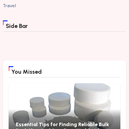
Travel
Side Bar
You Missed
Essential Tips for Finding Reliable Bulk