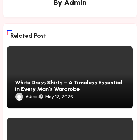
By
Admin
Related Post
White Dress Shirts – A Timeless Essential
in Every Man’s Wardrobe
Admin
May 12, 2026