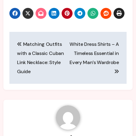
Post
Matching Outfits
White Dress Shirts – A
navigation
with a Classic Cuban
Timeless Essential in
Link Necklace: Style
Every Man’s Wardrobe
Guide