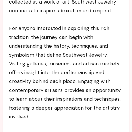
collected as a work of art, Southwest Jewelry
continues to inspire admiration and respect.
For anyone interested in exploring this rich
tradition, the journey can begin with
understanding the history, techniques, and
symbolism that define Southwest Jewelry.
Visiting galleries, museums, and artisan markets
offers insight into the craftsmanship and
creativity behind each piece. Engaging with
contemporary artisans provides an opportunity
to learn about their inspirations and techniques,
fostering a deeper appreciation for the artistry
involved.