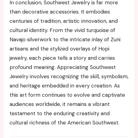
In conclusion, Southwest Jewelry is far more
than decorative accessories. It embodies
centuries of tradition, artistic innovation, and
cultural identity. From the vivid turquoise of
Navajo silverwork to the intricate inlay of Zuni
artisans and the stylized overlays of Hopi
jewelry, each piece tells a story and carries
profound meaning. Appreciating Southwest
Jewelry involves recognizing the skill, symbolism,
and heritage embedded in every creation. As
this art form continues to evolve and captivate
audiences worldwide, it remains a vibrant
testament to the enduring creativity and
cultural richness of the American Southwest.