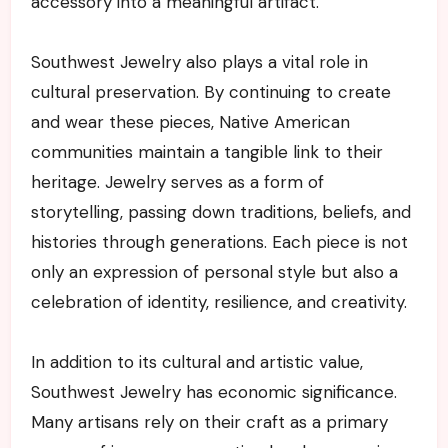
accessory into a meaningful artifact.
Southwest Jewelry also plays a vital role in
cultural preservation. By continuing to create
and wear these pieces, Native American
communities maintain a tangible link to their
heritage. Jewelry serves as a form of
storytelling, passing down traditions, beliefs, and
histories through generations. Each piece is not
only an expression of personal style but also a
celebration of identity, resilience, and creativity.
In addition to its cultural and artistic value,
Southwest Jewelry has economic significance.
Many artisans rely on their craft as a primary