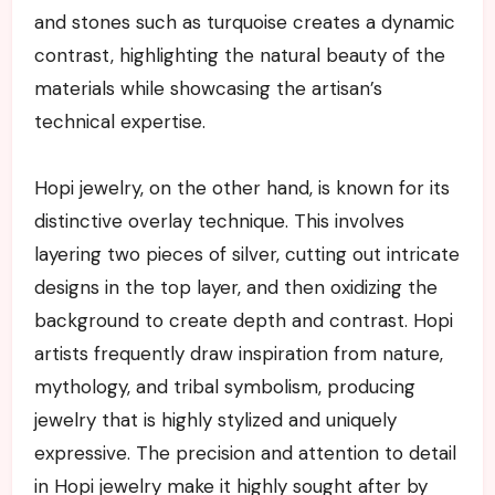
and stones such as turquoise creates a dynamic
contrast, highlighting the natural beauty of the
materials while showcasing the artisan’s
technical expertise.
Hopi jewelry, on the other hand, is known for its
distinctive overlay technique. This involves
layering two pieces of silver, cutting out intricate
designs in the top layer, and then oxidizing the
background to create depth and contrast. Hopi
artists frequently draw inspiration from nature,
mythology, and tribal symbolism, producing
jewelry that is highly stylized and uniquely
expressive. The precision and attention to detail
in Hopi jewelry make it highly sought after by