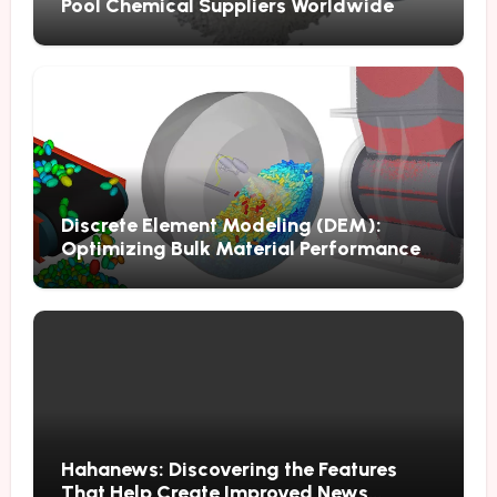
Pool Chemical Suppliers Worldwide
Discrete Element Modeling (DEM):
Optimizing Bulk Material Performance
Through Advanced Simulation
Hahanews: Discovering the Features
That Help Create Improved News