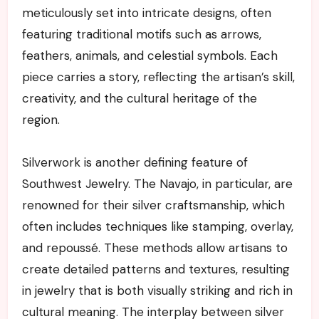
meticulously set into intricate designs, often
featuring traditional motifs such as arrows,
feathers, animals, and celestial symbols. Each
piece carries a story, reflecting the artisan’s skill,
creativity, and the cultural heritage of the
region.
Silverwork is another defining feature of
Southwest Jewelry. The Navajo, in particular, are
renowned for their silver craftsmanship, which
often includes techniques like stamping, overlay,
and repoussé. These methods allow artisans to
create detailed patterns and textures, resulting
in jewelry that is both visually striking and rich in
cultural meaning. The interplay between silver