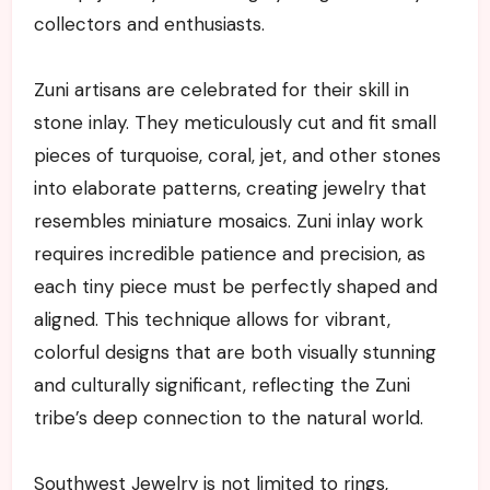
collectors and enthusiasts.
Zuni artisans are celebrated for their skill in
stone inlay. They meticulously cut and fit small
pieces of turquoise, coral, jet, and other stones
into elaborate patterns, creating jewelry that
resembles miniature mosaics. Zuni inlay work
requires incredible patience and precision, as
each tiny piece must be perfectly shaped and
aligned. This technique allows for vibrant,
colorful designs that are both visually stunning
and culturally significant, reflecting the Zuni
tribe’s deep connection to the natural world.
Southwest Jewelry is not limited to rings,