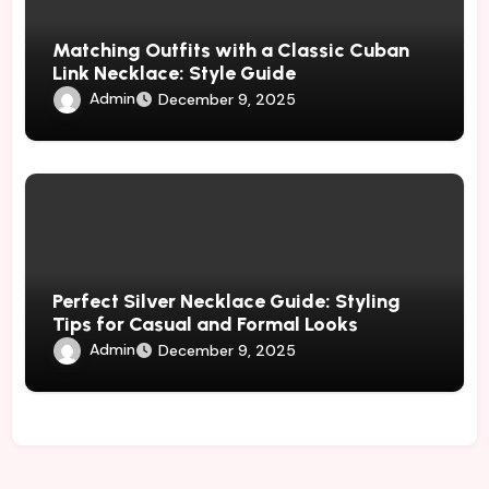
Matching Outfits with a Classic Cuban
Link Necklace: Style Guide
Admin
December 9, 2025
Perfect Silver Necklace Guide: Styling
Tips for Casual and Formal Looks
Admin
December 9, 2025