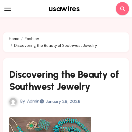
Skip
usawires
to
content
Home
Fashion
Discovering the Beauty of Southwest Jewelry
Discovering the Beauty of
Southwest Jewelry
By
Admin
January 29, 2026