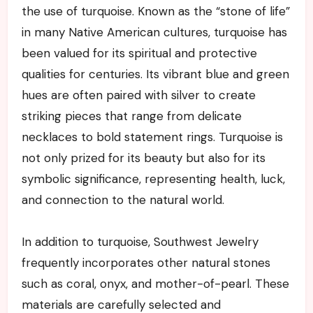
the use of turquoise. Known as the “stone of life”
in many Native American cultures, turquoise has
been valued for its spiritual and protective
qualities for centuries. Its vibrant blue and green
hues are often paired with silver to create
striking pieces that range from delicate
necklaces to bold statement rings. Turquoise is
not only prized for its beauty but also for its
symbolic significance, representing health, luck,
and connection to the natural world.
In addition to turquoise, Southwest Jewelry
frequently incorporates other natural stones
such as coral, onyx, and mother-of-pearl. These
materials are carefully selected and