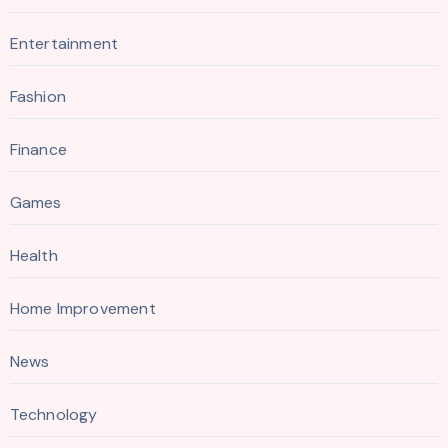
Entertainment
Fashion
Finance
Games
Health
Home Improvement
News
Technology