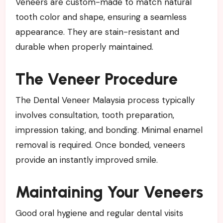
Veneers are custom-made to match natural
tooth color and shape, ensuring a seamless
appearance. They are stain-resistant and
durable when properly maintained.
The Veneer Procedure
The Dental Veneer Malaysia process typically
involves consultation, tooth preparation,
impression taking, and bonding. Minimal enamel
removal is required. Once bonded, veneers
provide an instantly improved smile.
Maintaining Your Veneers
Good oral hygiene and regular dental visits