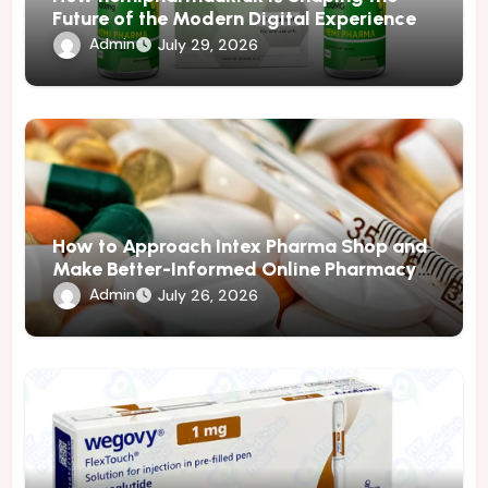
Future of the Modern Digital Experience
Admin
July 29, 2026
How to Approach Intex Pharma Shop and
Make Better-Informed Online Pharmacy
Decisions
Admin
July 26, 2026