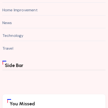
Home Improvement
News
Technology
Travel
Side Bar
You Missed