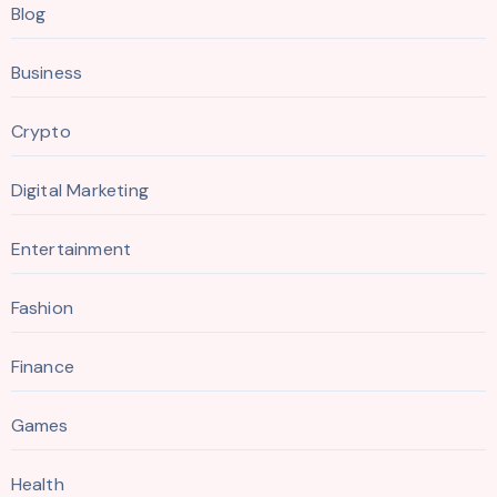
Blog
Business
Crypto
Digital Marketing
Entertainment
Fashion
Finance
Games
Health