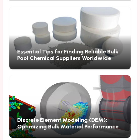
Essential Tips for Finding Reliable Bulk
Pool Chemical Suppliers Worldwide
Discrete Element Modeling (DEM):
Optimizing Bulk Material Performance
Through Advanced Simulation