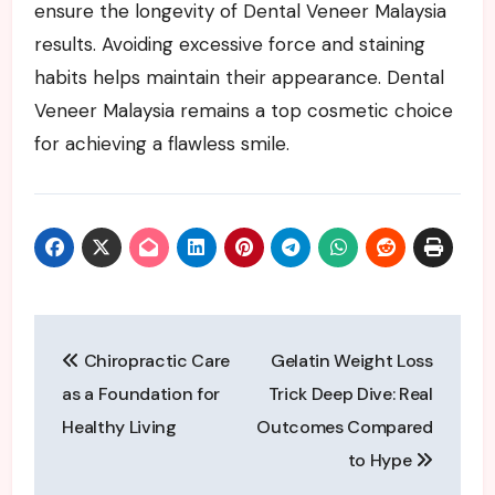
ensure the longevity of Dental Veneer Malaysia
results. Avoiding excessive force and staining
habits helps maintain their appearance. Dental
Veneer Malaysia remains a top cosmetic choice
for achieving a flawless smile.
Post
Chiropractic Care
Gelatin Weight Loss
navigation
as a Foundation for
Trick Deep Dive: Real
Healthy Living
Outcomes Compared
to Hype