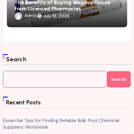
The Benefits of Buying Wegovy Online
from Licensed Pharmacies
Admin
July 19, 2026
Search
Search
Recent Posts
Essential Tips for Finding Reliable Bulk Pool Chemical
Suppliers Worldwide