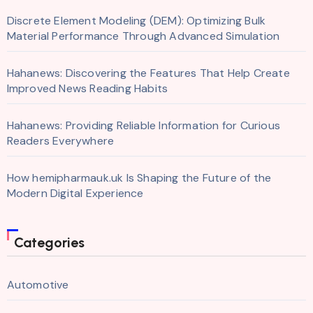
Discrete Element Modeling (DEM): Optimizing Bulk
Material Performance Through Advanced Simulation
Hahanews: Discovering the Features That Help Create
Improved News Reading Habits
Hahanews: Providing Reliable Information for Curious
Readers Everywhere
How hemipharmauk.uk Is Shaping the Future of the
Modern Digital Experience
Categories
Automotive