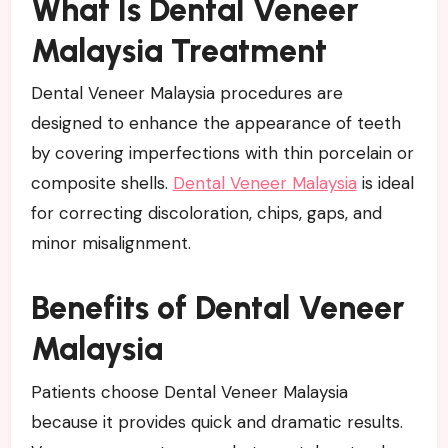
What Is Dental Veneer
Malaysia Treatment
Dental Veneer Malaysia procedures are
designed to enhance the appearance of teeth
by covering imperfections with thin porcelain or
composite shells.
Dental Veneer Malaysia
is ideal
for correcting discoloration, chips, gaps, and
minor misalignment.
Benefits of Dental Veneer
Malaysia
Patients choose Dental Veneer Malaysia
because it provides quick and dramatic results.