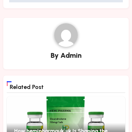
By
Admin
Related Post
How hemipharmauk.uk Is Shaping the