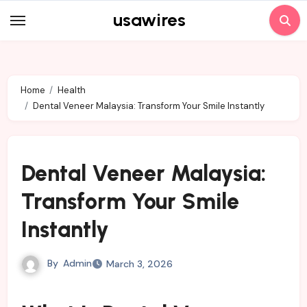
Skip
usawires
to
content
Home
Health
Dental Veneer Malaysia: Transform Your Smile Instantly
Dental Veneer Malaysia:
Transform Your Smile
Instantly
By
Admin
March 3, 2026