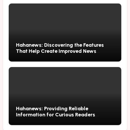
Hahanews: Discovering the Features
That Help Create Improved News
Reading Habits
Hahanews: Providing Reliable
Information for Curious Readers
Everywhere