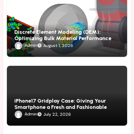
Discrete Element Modeling (DEM):
Optimizing Bulk Material Performance
Through Advanced Simulation
Admin
August 1, 2026
iPhone17 Gridplay Case: Giving Your
Smartphone a Fresh and Fashionable
Geometric Appearance
Admin
July 22, 2026