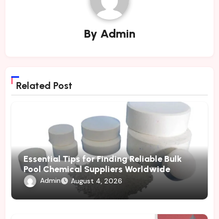
By
Admin
Related Post
Essential Tips for Finding Reliable Bulk
Pool Chemical Suppliers Worldwide
Admin
August 4, 2026