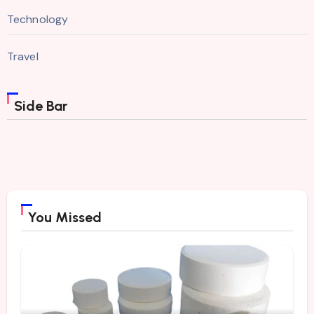
Technology
Travel
Side Bar
You Missed