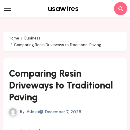
Skip
usawires
to
content
Home
Business
Comparing Resin Driveways to Traditional Paving
Comparing Resin
Driveways to Traditional
Paving
By
Admin
December 7, 2025