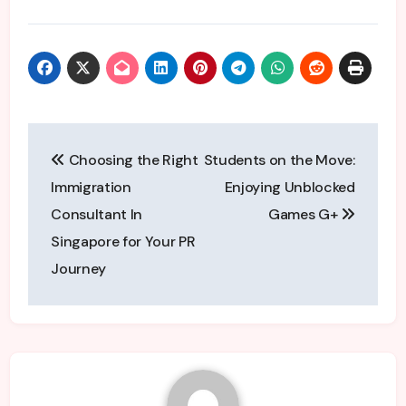
Post
Choosing the Right
Students on the Move:
navigation
Immigration
Enjoying Unblocked
Consultant In
Games G+
Singapore for Your PR
Journey