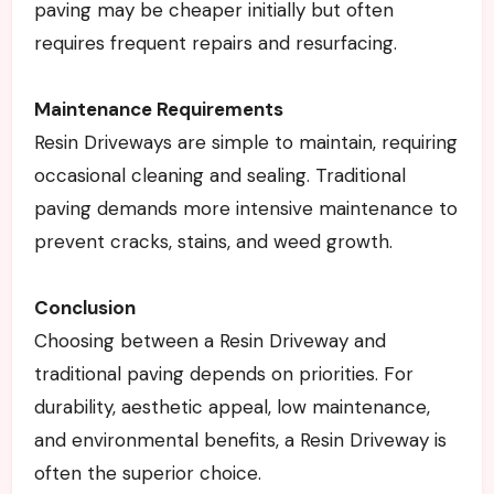
paving may be cheaper initially but often
requires frequent repairs and resurfacing.
Maintenance Requirements
Resin Driveways are simple to maintain, requiring
occasional cleaning and sealing. Traditional
paving demands more intensive maintenance to
prevent cracks, stains, and weed growth.
Conclusion
Choosing between a Resin Driveway and
traditional paving depends on priorities. For
durability, aesthetic appeal, low maintenance,
and environmental benefits, a Resin Driveway is
often the superior choice.