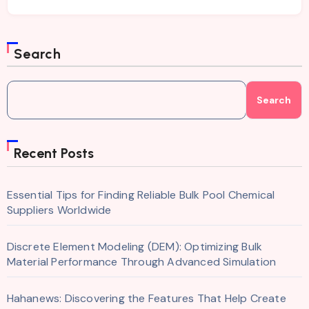
Search
Search
Recent Posts
Essential Tips for Finding Reliable Bulk Pool Chemical
Suppliers Worldwide
Discrete Element Modeling (DEM): Optimizing Bulk
Material Performance Through Advanced Simulation
Hahanews: Discovering the Features That Help Create