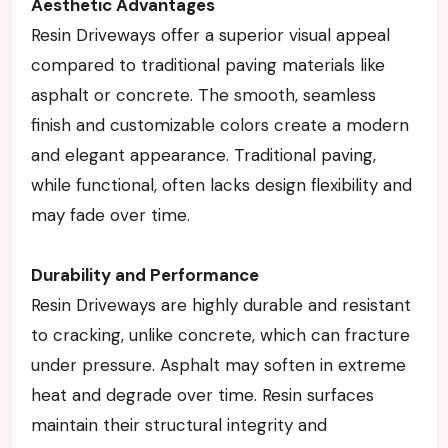
Aesthetic Advantages
Resin Driveways offer a superior visual appeal
compared to traditional paving materials like
asphalt or concrete. The smooth, seamless
finish and customizable colors create a modern
and elegant appearance. Traditional paving,
while functional, often lacks design flexibility and
may fade over time.
Durability and Performance
Resin Driveways are highly durable and resistant
to cracking, unlike concrete, which can fracture
under pressure. Asphalt may soften in extreme
heat and degrade over time. Resin surfaces
maintain their structural integrity and