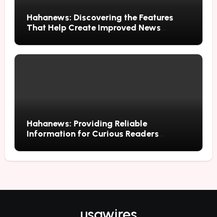
Hahanews: Discovering the Features
That Help Create Improved News
Reading Habits
Hahanews: Providing Reliable
Information for Curious Readers
Everywhere
usawires