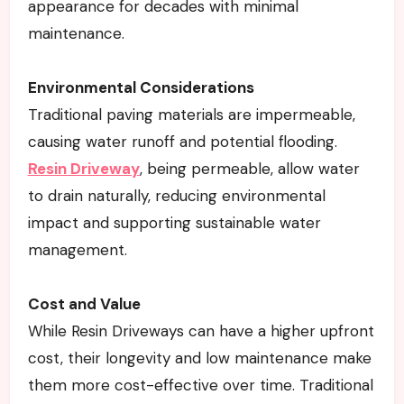
appearance for decades with minimal
maintenance.
Environmental Considerations
Traditional paving materials are impermeable,
causing water runoff and potential flooding.
Resin Driveway
, being permeable, allow water
to drain naturally, reducing environmental
impact and supporting sustainable water
management.
Cost and Value
While Resin Driveways can have a higher upfront
cost, their longevity and low maintenance make
them more cost-effective over time. Traditional