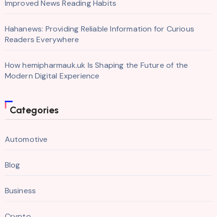
Improved News Reading Habits
Hahanews: Providing Reliable Information for Curious
Readers Everywhere
How hemipharmauk.uk Is Shaping the Future of the
Modern Digital Experience
Categories
Automotive
Blog
Business
Crypto