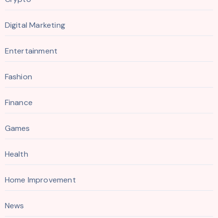
Digital Marketing
Entertainment
Fashion
Finance
Games
Health
Home Improvement
News