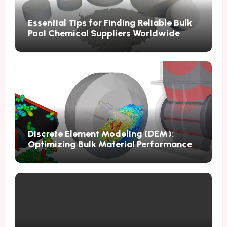
Essential Tips for Finding Reliable Bulk
Pool Chemical Suppliers Worldwide
Discrete Element Modeling (DEM):
Optimizing Bulk Material Performance
Through Advanced Simulation