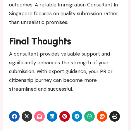
outcomes. A reliable Immigration Consultant In
Singapore focuses on quality submission rather
than unrealistic promises.
Final Thoughts
A consultant provides valuable support and
significantly enhances the strength of your
submission. With expert guidance, your PR or
citizenship journey can become more
streamlined and successful.