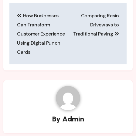
Post
How Businesses
Comparing Resin
navigation
Can Transform
Driveways to
Customer Experience
Traditional Paving
Using Digital Punch
Cards
By
Admin