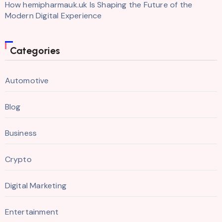
How hemipharmauk.uk Is Shaping the Future of the
Modern Digital Experience
Categories
Automotive
Blog
Business
Crypto
Digital Marketing
Entertainment