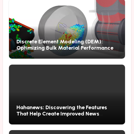
Discrete Element Modeling (DEM):
Optimizing Bulk Material Performance
Through Advanced Simulation
Hahanews: Discovering the Features
That Help Create Improved News
Reading Habits