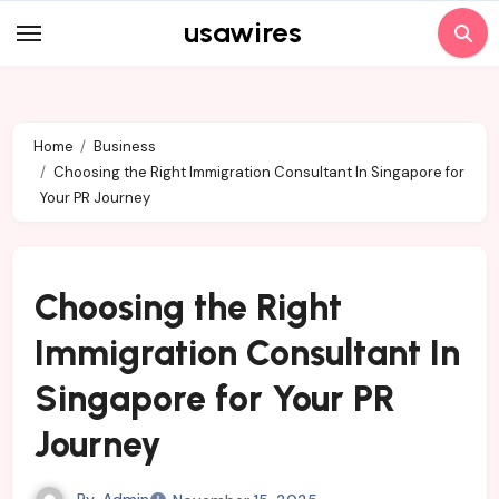
Skip
usawires
to
content
Home
Business
Choosing the Right Immigration Consultant In Singapore for
Your PR Journey
Choosing the Right
Immigration Consultant In
Singapore for Your PR
Journey
By
Admin