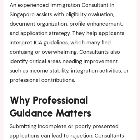
An experienced Immigration Consultant In
Singapore assists with eligibility evaluation,
document organization, profile enhancement,
and application strategy. They help applicants
interpret ICA guidelines, which many find
confusing or overwhelming. Consultants also
identify critical areas needing improvement
such as income stability, integration activities, or
professional contributions.
Why Professional
Guidance Matters
Submitting incomplete or poorly presented
applications can lead to rejection. Consultants