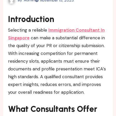
November 15, 2025
Introduction
Selecting a reliable
Immigration Consultant In
Singapore
can make a substantial difference in
the quality of your PR or citizenship submission.
With increasing competition for permanent
residency slots, applicants must ensure their
documents and profile presentation meet ICA’s
high standards. A qualified consultant provides
expert insights, reduces errors, and improves
your overall readiness for application.
What Consultants Offer