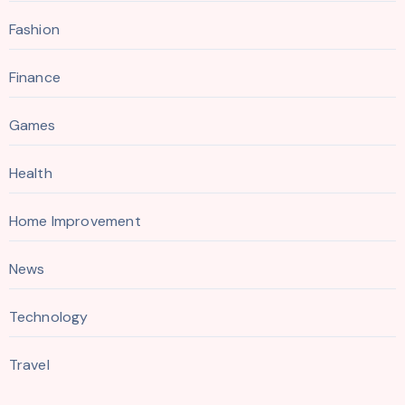
Fashion
Finance
Games
Health
Home Improvement
News
Technology
Travel