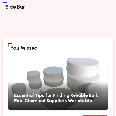
Side Bar
You Missed
Essential Tips for Finding Reliable Bulk
Pool Chemical Suppliers Worldwide