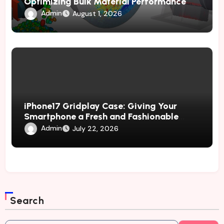
Optimizing Bulk Material Performance
Through Advanced Simulation
Admin
August 1, 2026
iPhone17 Gridplay Case: Giving Your
Smartphone a Fresh and Fashionable
Geometric Appearance
Admin
July 22, 2026
Search