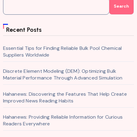
Search
Recent Posts
Essential Tips for Finding Reliable Bulk Pool Chemical
Suppliers Worldwide
Discrete Element Modeling (DEM): Optimizing Bulk
Material Performance Through Advanced Simulation
Hahanews: Discovering the Features That Help Create
Improved News Reading Habits
Hahanews: Providing Reliable Information for Curious
Readers Everywhere