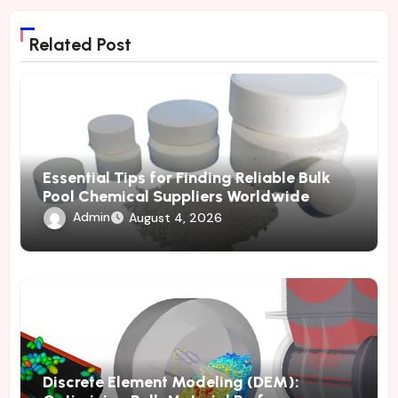
Related Post
Essential Tips for Finding Reliable Bulk
Pool Chemical Suppliers Worldwide
Admin
August 4, 2026
Discrete Element Modeling (DEM):