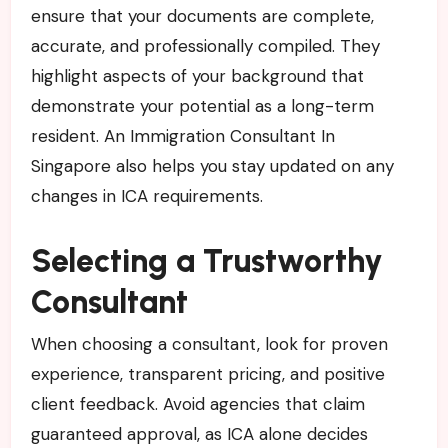
ensure that your documents are complete,
accurate, and professionally compiled. They
highlight aspects of your background that
demonstrate your potential as a long-term
resident. An Immigration Consultant In
Singapore also helps you stay updated on any
changes in ICA requirements.
Selecting a Trustworthy
Consultant
When choosing a consultant, look for proven
experience, transparent pricing, and positive
client feedback. Avoid agencies that claim
guaranteed approval, as ICA alone decides