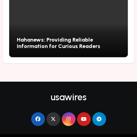
Hahanews: Providing Reliable
Information for Curious Readers
Everywhere
usawires